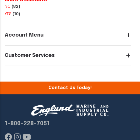
NO
(82)
YES
(10)
Account Menu
Customer Services
Contact Us Today!
1-800-228-7051