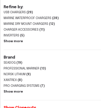
Refine by:
USB CHARGERS
(29)
MARINE WATERPROOF CHARGERS
(28)
MARINE DRY MOUNT CHARGERS
(12)
CHARGER ACCESSORIES
(11)
INVERTERS
(5)
Show more
Brand
SEADOG
(19)
PROFESSIONAL MARINER
(13)
NORSK LITHIUM
(9)
XANTREX
(8)
PRO CHARGING SYSTEMS
(7)
Show more
Show Closeouts