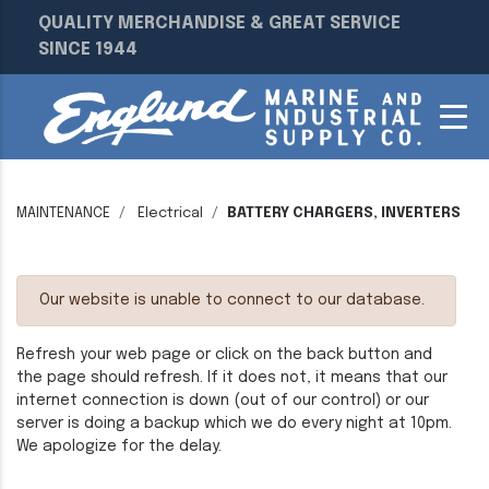
QUALITY MERCHANDISE & GREAT SERVICE
SINCE 1944
MAINTENANCE
Electrical
BATTERY CHARGERS, INVERTERS
Our website is unable to connect to our database.
Refresh your web page or click on the back button and
the page should refresh. If it does not, it means that our
internet connection is down (out of our control) or our
server is doing a backup which we do every night at 10pm.
We apologize for the delay.