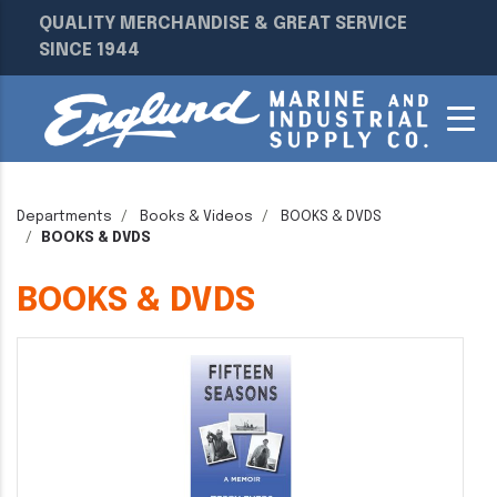
QUALITY MERCHANDISE & GREAT SERVICE
SINCE 1944
Departments
Books & Videos
BOOKS & DVDS
BOOKS & DVDS
BOOKS & DVDS