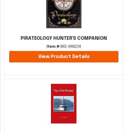
PIRATEOLOGY HUNTER'S COMPANION
Item #
BKS-RAN234
View Product Details