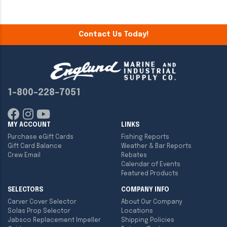
Contact Us Today!
1-800-228-7051
MY ACCOUNT
LINKS
Purchase eGift Cards
Fishing Reports
Gift Card Balance
Weather & Bar Reports
Crew Email
Rebates
Calendar of Events
Featured Products
SELECTORS
COMPANY INFO
Carver Cover Selector
About Our Company
Solas Prop Selector
Locations
Jabsco Replacement Impeller
Shipping Policies