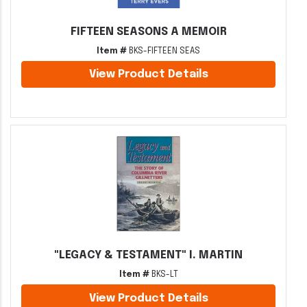
FIFTEEN SEASONS A MEMOIR
Item #
BKS-FIFTEEN SEAS
View Product Details
"LEGACY & TESTAMENT" I. MARTIN
Item #
BKS-LT
View Product Details