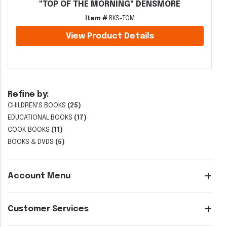
"TOP OF THE MORNING" DENSMORE
Item #
BKS-TOM
View Product Details
Refine by:
CHILDREN'S BOOKS
(25)
EDUCATIONAL BOOKS
(17)
COOK BOOKS
(11)
BOOKS & DVDS
(5)
Account Menu
Customer Services