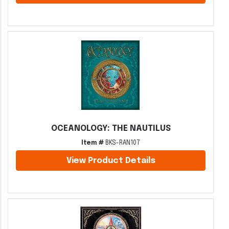
OCEANOLOGY: THE NAUTILUS
Item #
BKS-RAN107
View Product Details