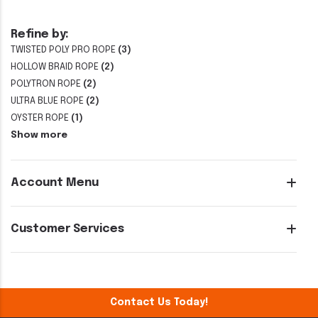
Refine by:
TWISTED POLY PRO ROPE
(3)
HOLLOW BRAID ROPE
(2)
POLYTRON ROPE
(2)
ULTRA BLUE ROPE
(2)
OYSTER ROPE
(1)
Show more
Account Menu
Customer Services
Contact Us Today!