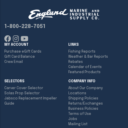
1-800-228-7051
MY ACCOUNT
LINKS
Purchase eGift Cards
Fishing Reports
Gift Card Balance
Weather & Bar Reports
Crew Email
Rebates
Calendar of Events
Featured Products
SELECTORS
COMPANY INFO
Carver Cover Selector
About Our Company
Solas Prop Selector
Locations
Jabsco Replacement Impeller
Shipping Policies
Guide
Returns/Exchanges
Business Policies
Terms of Use
Jobs
Mailing List