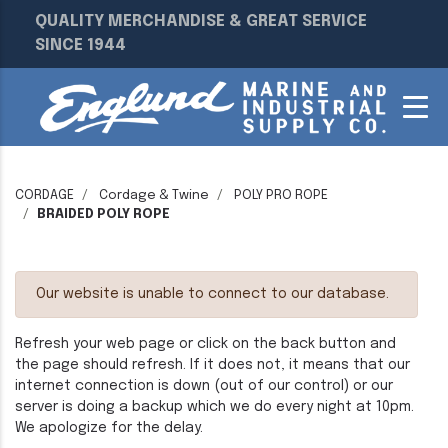
QUALITY MERCHANDISE & GREAT SERVICE
SINCE 1944
CORDAGE
Cordage & Twine
POLY PRO ROPE
BRAIDED POLY ROPE
Our website is unable to connect to our database.
Refresh your web page or click on the back button and
the page should refresh. If it does not, it means that our
internet connection is down (out of our control) or our
server is doing a backup which we do every night at 10pm.
We apologize for the delay.