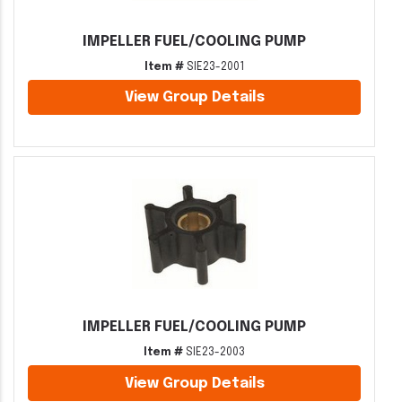
IMPELLER FUEL/COOLING PUMP
Item #
SIE23-2001
View Group Details
IMPELLER FUEL/COOLING PUMP
Item #
SIE23-2003
View Group Details