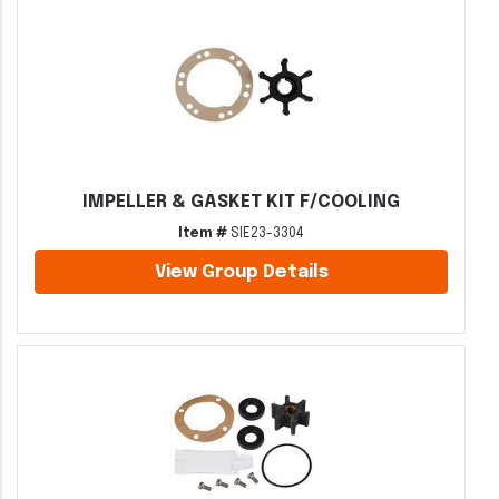
IMPELLER & GASKET KIT F/COOLING
Item #
SIE23-3304
View Group Details