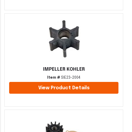
IMPELLER KOHLER
Item #
SIE23-2004
View Product Details