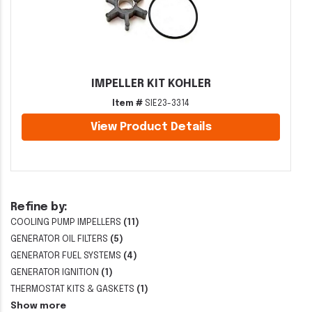
IMPELLER KIT KOHLER
Item #
SIE23-3314
View Product Details
Refine by:
COOLING PUMP IMPELLERS
(11)
GENERATOR OIL FILTERS
(5)
GENERATOR FUEL SYSTEMS
(4)
GENERATOR IGNITION
(1)
THERMOSTAT KITS & GASKETS
(1)
Show more