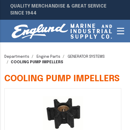
QUALITY MERCHANDISE & GREAT SERVICE
SINCE 1944
Departments
Engine Parts
GENERATOR SYSTEMS
COOLING PUMP IMPELLERS
COOLING PUMP IMPELLERS