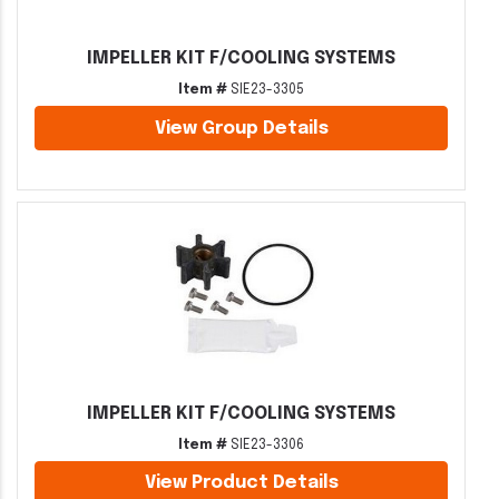
IMPELLER KIT F/COOLING SYSTEMS
Item #
SIE23-3305
View Group Details
IMPELLER KIT F/COOLING SYSTEMS
Item #
SIE23-3306
View Product Details