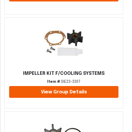
IMPELLER KIT F/COOLING SYSTEMS
Item #
SIE23-3307
View Group Details