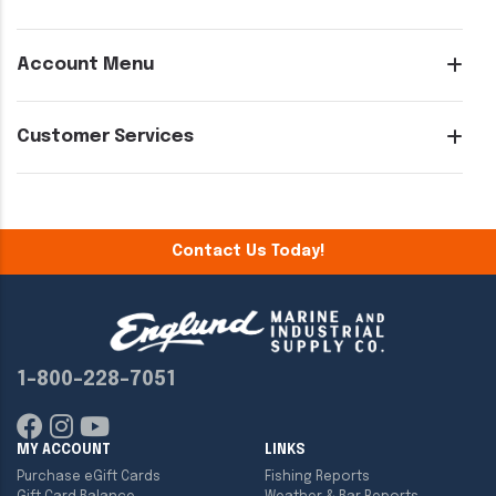
Account Menu
Customer Services
Contact Us Today!
1-800-228-7051
MY ACCOUNT
LINKS
Purchase eGift Cards
Fishing Reports