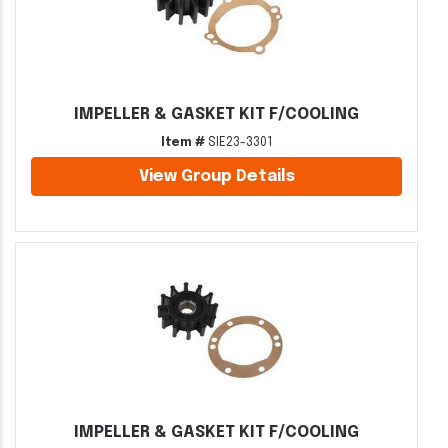
IMPELLER & GASKET KIT F/COOLING
Item #
SIE23-3301
View Group Details
IMPELLER & GASKET KIT F/COOLING