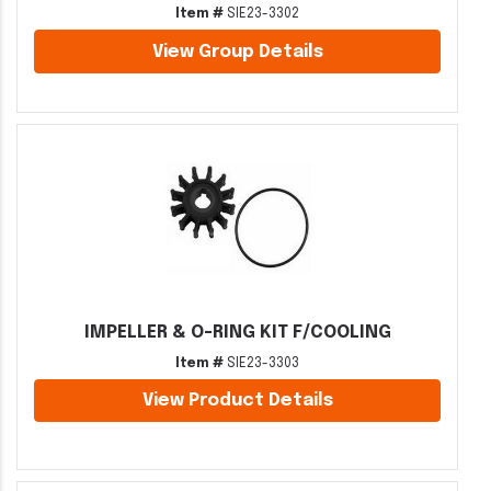
Item #
SIE23-3302
View Group Details
IMPELLER & O-RING KIT F/COOLING
Item #
SIE23-3303
View Product Details