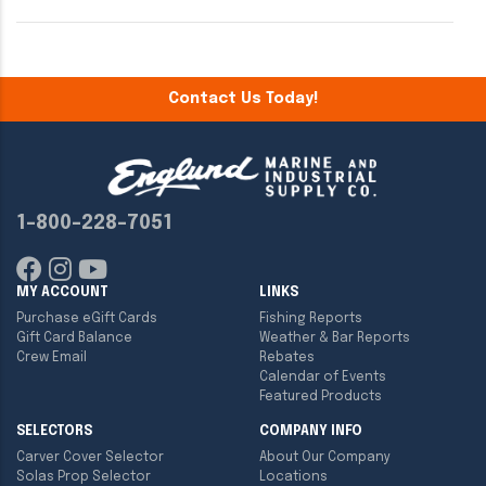
Contact Us Today!
1-800-228-7051
MY ACCOUNT
LINKS
Purchase eGift Cards
Fishing Reports
Gift Card Balance
Weather & Bar Reports
Crew Email
Rebates
Calendar of Events
Featured Products
SELECTORS
COMPANY INFO
Carver Cover Selector
About Our Company
Solas Prop Selector
Locations