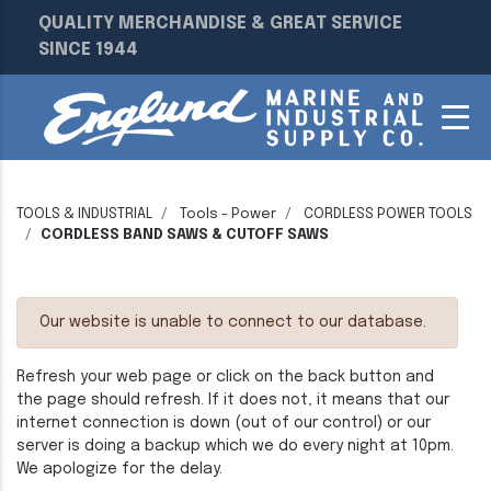
QUALITY MERCHANDISE & GREAT SERVICE
SINCE 1944
TOOLS & INDUSTRIAL
Tools - Power
CORDLESS POWER TOOLS
CORDLESS BAND SAWS & CUTOFF SAWS
Our website is unable to connect to our database.
Refresh your web page or click on the back button and
the page should refresh. If it does not, it means that our
internet connection is down (out of our control) or our
server is doing a backup which we do every night at 10pm.
We apologize for the delay.