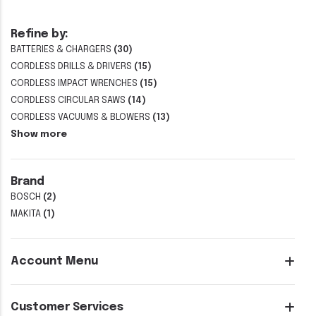
Refine by:
BATTERIES & CHARGERS
(30)
CORDLESS DRILLS & DRIVERS
(15)
CORDLESS IMPACT WRENCHES
(15)
CORDLESS CIRCULAR SAWS
(14)
CORDLESS VACUUMS & BLOWERS
(13)
Show more
Brand
BOSCH
(2)
MAKITA
(1)
Account Menu
Customer Services