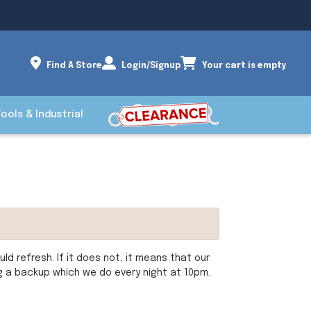
Find A Store
Login/Signup
Your cart is empty
Tools & Industrial
d refresh. If it does not, it means that our
ng a backup which we do every night at 10pm.