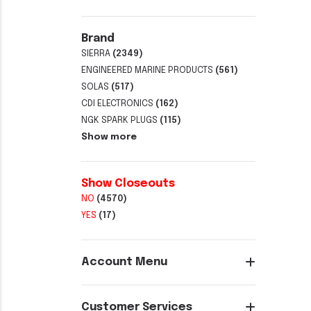
Brand
SIERRA
(2349)
ENGINEERED MARINE PRODUCTS
(561)
SOLAS
(517)
CDI ELECTRONICS
(162)
NGK SPARK PLUGS
(115)
Show more
Show Closeouts
NO
(4570)
YES
(17)
Account Menu
Customer Services