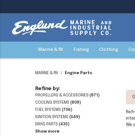
Marine & RV
Fishing
Clothing
Co
MARINE & RV
Engine Parts
Refine by:
PROPELLERS & ACCESSORIES
(871)
O
COOLING SYSTEMS
(809)
FUEL SYSTEMS
(706)
Refr
IGNITION SYSTEMS
(549)
inte
DRIVE PARTS
(435)
We a
Show more