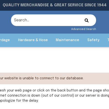
QUALITY MERCHANDISE & GREAT SERVICE SINCE 1944
Advanced Search
rdage
Hardware & Hose
Maintenance
Safety
ur website is unable to connect to our database.
esh your web page or click on the back button and the page shoul
rnet connection is down (out of our control) or our server is doi
pologize for the delay.