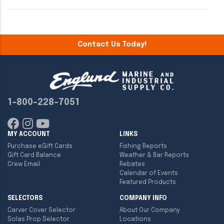
Contact Us Today!
1-800-228-7051
MY ACCOUNT
LINKS
Purchase eGift Cards
Fishing Reports
Gift Card Balance
Weather & Bar Reports
Crew Email
Rebates
Calendar of Events
Featured Products
SELECTORS
COMPANY INFO
Carver Cover Selector
About Our Company
Solas Prop Selector
Locations