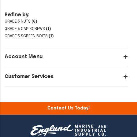
Refine by:
GRADE 5 NUTS
(6)
GRADE 5 CAP SCREWS
(1)
GRADE 5 SCREEN BOLTS
(1)
Account Menu
Customer Services
Contact Us Today!