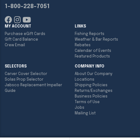
1-800-228-7051
MY ACCOUNT
LINKS
Purchase eGift Cards
Fishing Reports
Gift Card Balance
Weather & Bar Reports
Crew Email
Rebates
Calendar of Events
Featured Products
SELECTORS
COMPANY INFO
Carver Cover Selector
About Our Company
Solas Prop Selector
Locations
Jabsco Replacement Impeller
Shipping Policies
Guide
Returns/Exchanges
Business Policies
Terms of Use
Jobs
Mailing List
Copyright ©
2026
Englund Marine & Industrial Supply. All rights