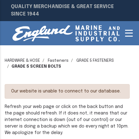
QUALITY MERCHANDISE & GREAT SERVICE
SINCE 1944
HARDWARE & HOSE
Fasteners
GRADE 5 FASTENERS
GRADE 5 SCREEN BOLTS
Our website is unable to connect to our database.
Refresh your web page or click on the back button and
the page should refresh. If it does not, it means that our
internet connection is down (out of our control) or our
server is doing a backup which we do every night at 10pm.
We apologize for the delay.