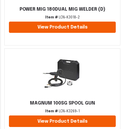
POWER MIG 180DUAL MIG WELDER (D)
Item #
LCN-K3018-2
View Product Details
MAGNUM 100SG SPOOL GUN
Item #
LCN-K3269-1
View Product Details