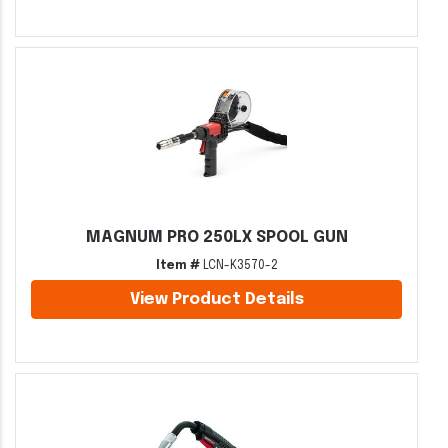
MAGNUM PRO 250LX SPOOL GUN
Item #
LCN-K3570-2
View Product Details