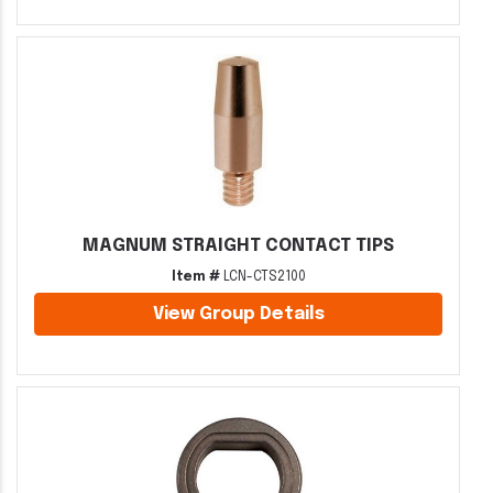
MAGNUM STRAIGHT CONTACT TIPS
Item #
LCN-CTS2100
View Group Details