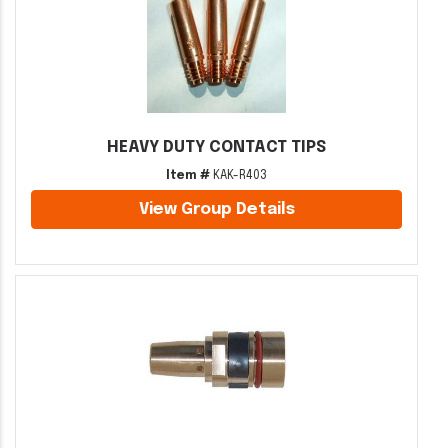
HEAVY DUTY CONTACT TIPS
Item #
KAK-R403
View Group Details