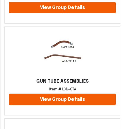
View Group Details
GUN TUBE ASSEMBLIES
Item #
LCN-GTA
View Group Details