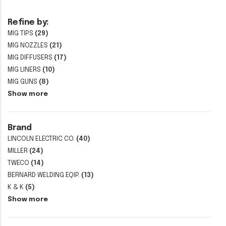
Refine by:
MIG TIPS
(29)
MIG NOZZLES
(21)
MIG DIFFUSERS
(17)
MIG LINERS
(10)
MIG GUNS
(8)
Show more
Brand
LINCOLN ELECTRIC CO.
(40)
MILLER
(24)
TWECO
(14)
BERNARD WELDING EQIP.
(13)
K & K
(5)
Show more