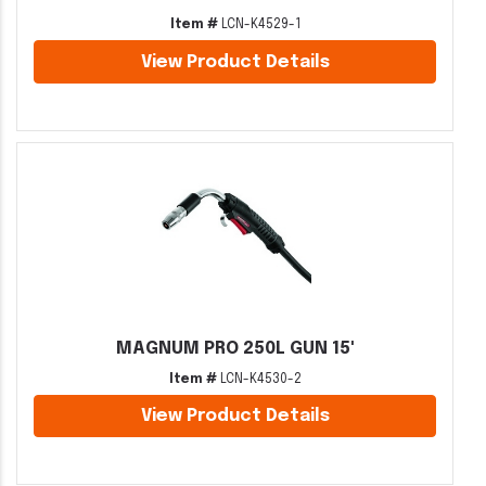
Item #
LCN-K4529-1
View Product Details
MAGNUM PRO 250L GUN 15'
Item #
LCN-K4530-2
View Product Details