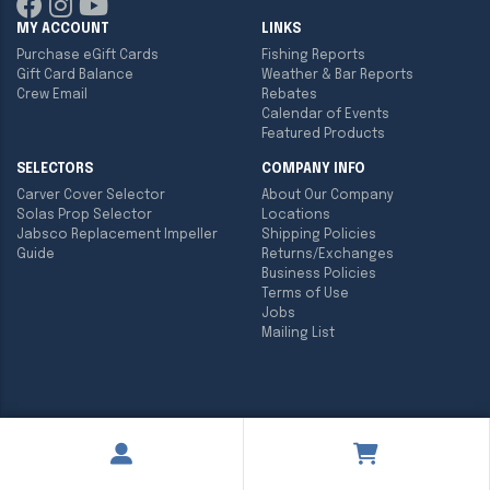
MY ACCOUNT
LINKS
Purchase eGift Cards
Fishing Reports
Gift Card Balance
Weather & Bar Reports
Crew Email
Rebates
Calendar of Events
Featured Products
SELECTORS
COMPANY INFO
Carver Cover Selector
About Our Company
Solas Prop Selector
Locations
Jabsco Replacement Impeller
Shipping Policies
Guide
Returns/Exchanges
Business Policies
Terms of Use
Jobs
Mailing List
Copyright ©
2026
Englund Marine & Industrial Supply. All rights
reserved.