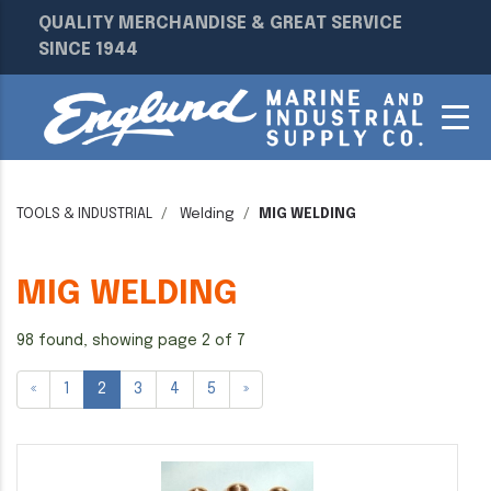
QUALITY MERCHANDISE & GREAT SERVICE
SINCE 1944
TOOLS & INDUSTRIAL
Welding
MIG WELDING
MIG WELDING
98 found, showing page 2 of 7
«
1
2
3
4
5
»