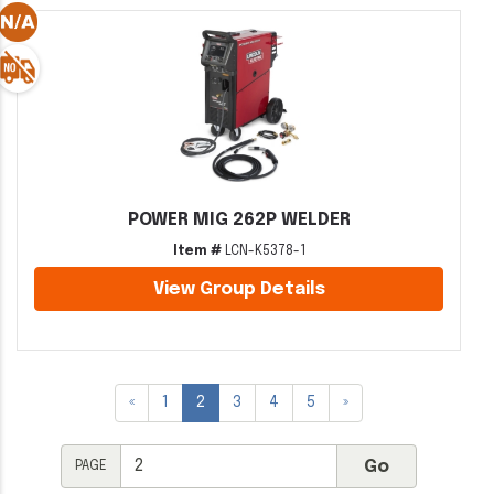
POWER MIG 262P WELDER
Item #
LCN-K5378-1
View Group Details
«
1
2
3
4
5
»
PAGE