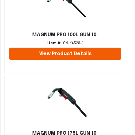
MAGNUM PRO 100L GUN 10"
Item #
LCN-K4528-1
View Product Details
MAGNUM PRO 175L GUN 10"