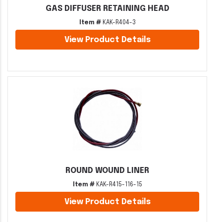
GAS DIFFUSER RETAINING HEAD
Item #
KAK-R404-3
View Product Details
ROUND WOUND LINER
Item #
KAK-R415-116-15
View Product Details