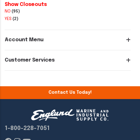
Show Closeouts
NO
(95)
YES
(2)
Account Menu
Customer Services
Contact Us Today!
1-800-228-7051