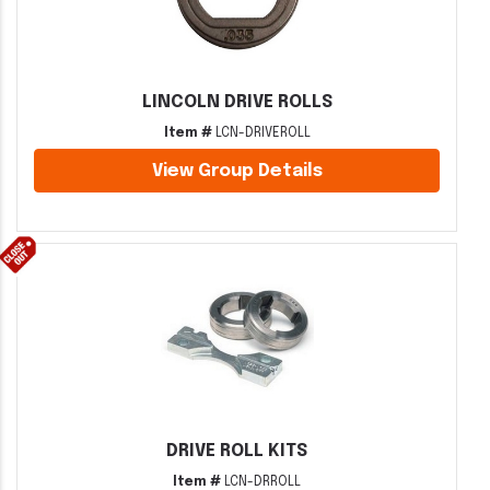
LINCOLN DRIVE ROLLS
Item #
LCN-DRIVEROLL
View Group Details
DRIVE ROLL KITS
Item #
LCN-DRROLL