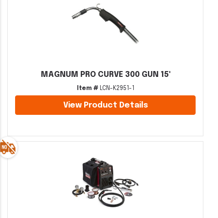
MAGNUM PRO CURVE 300 GUN 15'
Item #
LCN-K2951-1
View Product Details