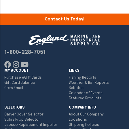
Contact Us Today!
1-800-228-7051
MY ACCOUNT
LINKS
Purchase eGift Cards
Fishing Reports
Gift Card Balance
Weather & Bar Reports
Crew Email
Rebates
Calendar of Events
Featured Products
SELECTORS
COMPANY INFO
Carver Cover Selector
About Our Company
Solas Prop Selector
Locations
Jabsco Replacement Impeller
Shipping Policies