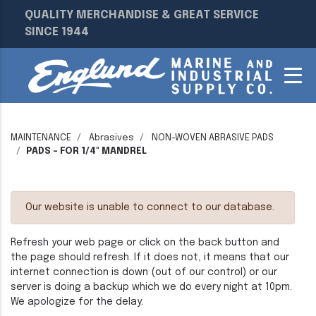
QUALITY MERCHANDISE & GREAT SERVICE
SINCE 1944
MAINTENANCE
Abrasives
NON-WOVEN ABRASIVE PADS
PADS - FOR 1/4" MANDREL
Our website is unable to connect to our database.
Refresh your web page or click on the back button and
the page should refresh. If it does not, it means that our
internet connection is down (out of our control) or our
server is doing a backup which we do every night at 10pm.
We apologize for the delay.