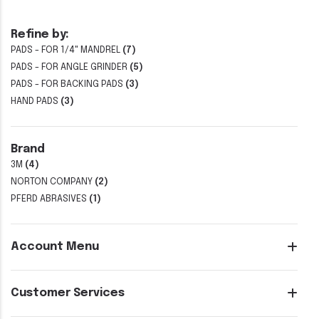
Refine by:
PADS - FOR 1/4" MANDREL
(7)
PADS - FOR ANGLE GRINDER
(5)
PADS - FOR BACKING PADS
(3)
HAND PADS
(3)
Brand
3M
(4)
NORTON COMPANY
(2)
PFERD ABRASIVES
(1)
Account Menu
Customer Services