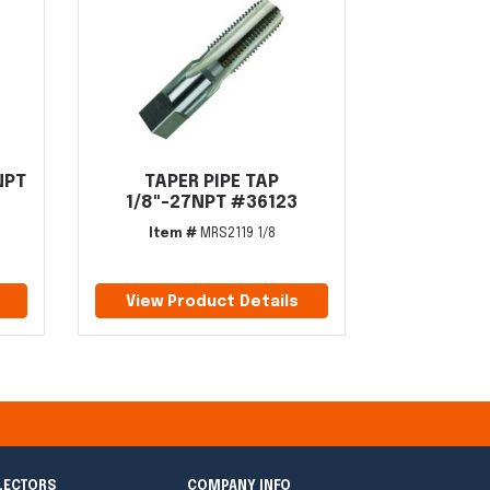
NPT
TAPER PIPE TAP
1/8"-27NPT #36123
Item #
MRS2119 1/8
View Product Details
LECTORS
COMPANY INFO