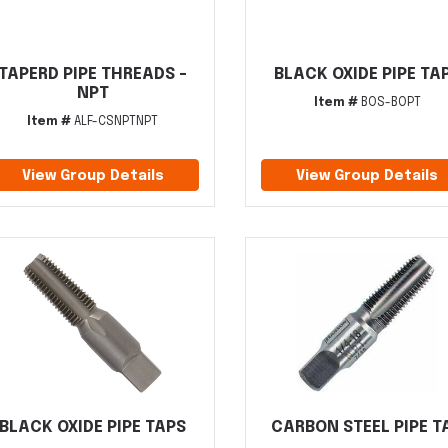
TAPERD PIPE THREADS -
BLACK OXIDE PIPE TA
NPT
Item #
BOS-BOPT
Item #
ALF-CSNPTNPT
View Group Details
View Group Details
BLACK OXIDE PIPE TAPS
CARBON STEEL PIPE T