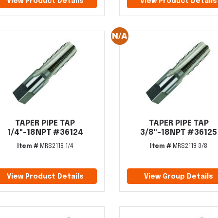
View Product Details
View Product Details
TAPER PIPE TAP
TAPER PIPE TAP
1/4"-18NPT #36124
3/8"-18NPT #36125
Item #
MRS2119 1/4
Item #
MRS2119 3/8
View Product Details
View Group Details