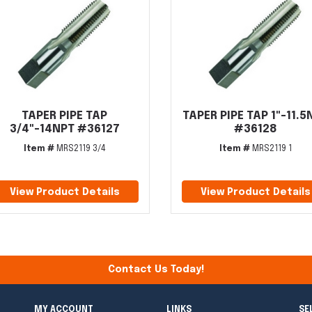
TAPER PIPE TAP
TAPER PIPE TAP 1"-11.5
3/4"-14NPT #36127
#36128
Item #
MRS2119 3/4
Item #
MRS2119 1
View Product Details
View Product Details
Contact Us Today!
MY ACCOUNT
LINKS
SE