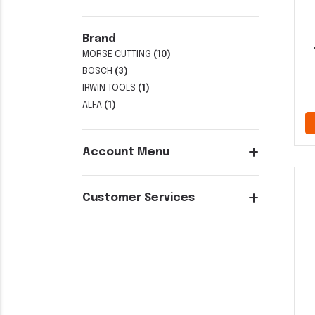
Brand
MORSE CUTTING
(10)
BOSCH
(3)
IRWIN TOOLS
(1)
ALFA
(1)
Account Menu
Customer Services