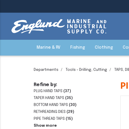
Marine & RV
Fishing
Clothing
Co
Departments
Tools - Drilling, Cutting
TAPS, D
P
Refine by:
PLUG HAND TAPS
(37)
TAPER HAND TAPS
(35)
BOTTOM HAND TAPS
(30)
RETHREADING DIES
(29)
PIPE THREAD TAPS
(15)
Show more