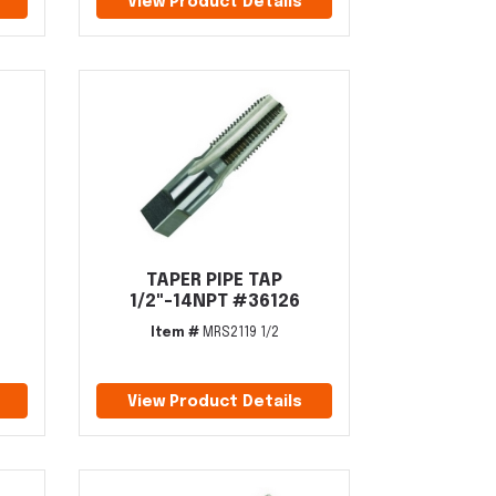
View Product Details
TAPER PIPE TAP
1/2"-14NPT #36126
Item #
MRS2119 1/2
View Product Details