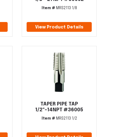
Item #
MRS2113 1/8
View Product Details
TAPER PIPE TAP
4
1/2"-14NPT #36005
Item #
MRS2113 1/2