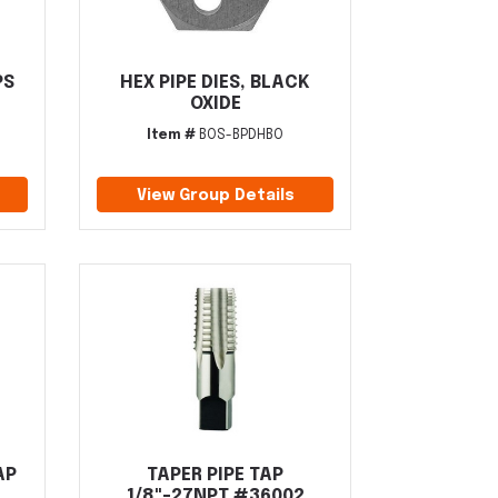
PS
HEX PIPE DIES, BLACK
OXIDE
Item #
BOS-BPDHBO
View Group Details
AP
TAPER PIPE TAP
1/8"-27NPT #36002