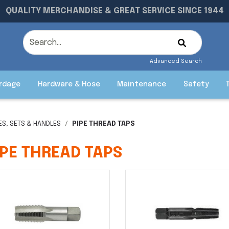
QUALITY MERCHANDISE & GREAT SERVICE SINCE 1944
Advanced Search
rdage
Hardware & Hose
Maintenance
Safety
IES, SETS & HANDLES
PIPE THREAD TAPS
IPE THREAD TAPS