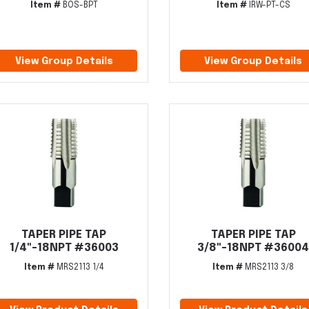
Item #
BOS-BPT
Item #
IRW-PT-CS
View Group Details
View Group Details
TAPER PIPE TAP
TAPER PIPE TAP
1/4"-18NPT #36003
3/8"-18NPT #3600
Item #
MRS2113 1/4
Item #
MRS2113 3/8