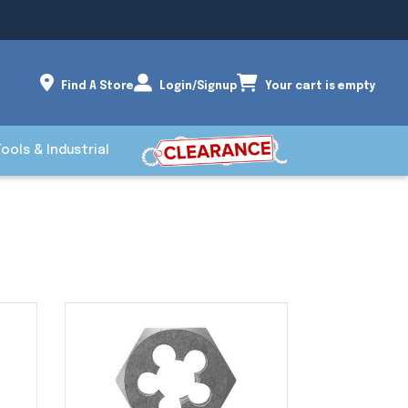
Find A Store
Login/Signup
Your cart is empty
Tools & Industrial