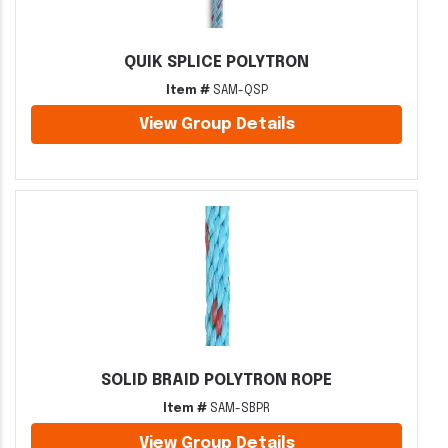
QUIK SPLICE POLYTRON
Item #
SAM-QSP
View Group Details
SOLID BRAID POLYTRON ROPE
Item #
SAM-SBPR
View Group Details