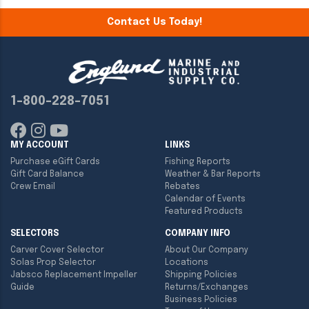
Contact Us Today!
1-800-228-7051
MY ACCOUNT
LINKS
Purchase eGift Cards
Fishing Reports
Gift Card Balance
Weather & Bar Reports
Crew Email
Rebates
Calendar of Events
Featured Products
SELECTORS
COMPANY INFO
Carver Cover Selector
About Our Company
Solas Prop Selector
Locations
Jabsco Replacement Impeller
Shipping Policies
Guide
Returns/Exchanges
Business Policies