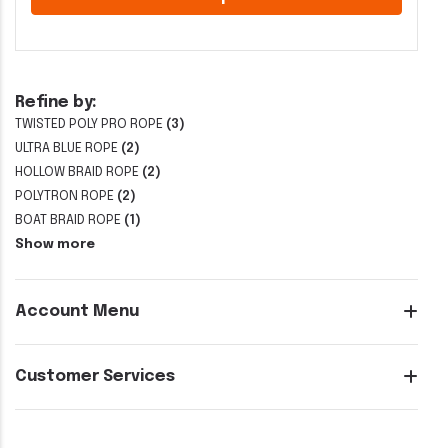
Refine by:
TWISTED POLY PRO ROPE
(3)
ULTRA BLUE ROPE
(2)
HOLLOW BRAID ROPE
(2)
POLYTRON ROPE
(2)
BOAT BRAID ROPE
(1)
Show more
Account Menu
Customer Services