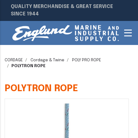
QUALITY MERCHANDISE & GREAT SERVICE
SINCE 1944
CORDAGE
Cordage & Twine
POLY PRO ROPE
POLYTRON ROPE
POLYTRON ROPE