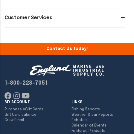
Customer Services
Contact Us Today!
1-800-228-7051
MY ACCOUNT
LINKS
Purchase eGift Cards
Fishing Reports
Gift Card Balance
Weather & Bar Reports
Crew Email
Rebates
Calendar of Events
Featured Products