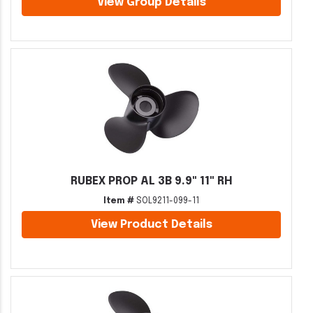
View Group Details
RUBEX PROP AL 3B 9.9" 11" RH
Item #
SOL9211-099-11
View Product Details