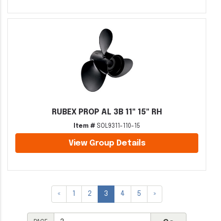
RUBEX PROP AL 3B 11" 15" RH
Item #
SOL9311-110-15
View Group Details
«
1
2
3
4
5
»