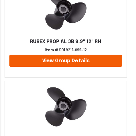
RUBEX PROP AL 3B 9.9" 12" RH
Item #
SOL9211-099-12
View Group Details