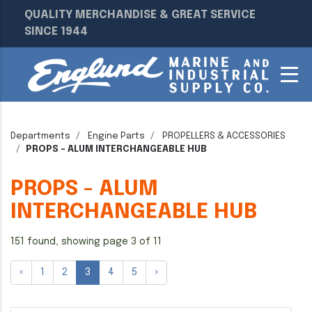
QUALITY MERCHANDISE & GREAT SERVICE
SINCE 1944
Departments
Engine Parts
PROPELLERS & ACCESSORIES
PROPS - ALUM INTERCHANGEABLE HUB
PROPS - ALUM
INTERCHANGEABLE HUB
151 found, showing page 3 of 11
«
1
2
3
4
5
»