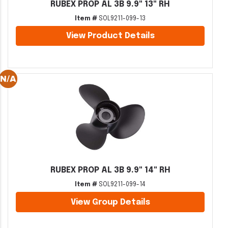
RUBEX PROP AL 3B 9.9" 13" RH
Item #
SOL9211-099-13
View Product Details
RUBEX PROP AL 3B 9.9" 14" RH
Item #
SOL9211-099-14
View Group Details