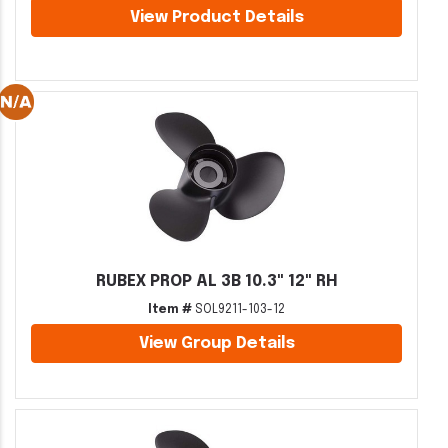
View Product Details
RUBEX PROP AL 3B 10.3" 12" RH
Item #
SOL9211-103-12
View Group Details