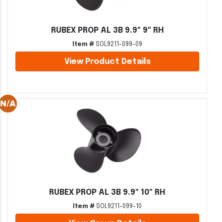
RUBEX PROP AL 3B 9.9" 9" RH
Item #
SOL9211-099-09
View Product Details
RUBEX PROP AL 3B 9.9" 10" RH
Item #
SOL9211-099-10