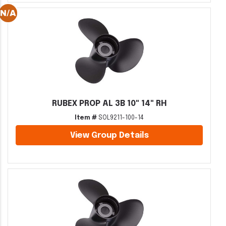
RUBEX PROP AL 3B 10" 14" RH
Item #
SOL9211-100-14
View Group Details