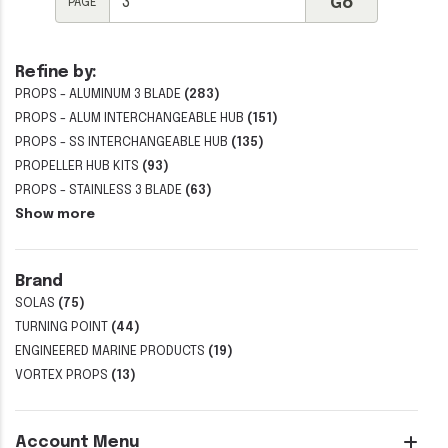
PAGE
Refine by:
PROPS - ALUMINUM 3 BLADE
(283)
PROPS - ALUM INTERCHANGEABLE HUB
(151)
PROPS - SS INTERCHANGEABLE HUB
(135)
PROPELLER HUB KITS
(93)
PROPS - STAINLESS 3 BLADE
(63)
Show more
Brand
SOLAS
(75)
TURNING POINT
(44)
ENGINEERED MARINE PRODUCTS
(19)
VORTEX PROPS
(13)
Account Menu