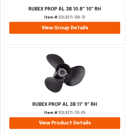
RUBEX PROP AL 3B 10.8" 10" RH
Item #
SOL9211-108-10
View Group Details
RUBEX PROP AL 3B 11" 9" RH
Item #
SOL9211-110-09
View Product Details