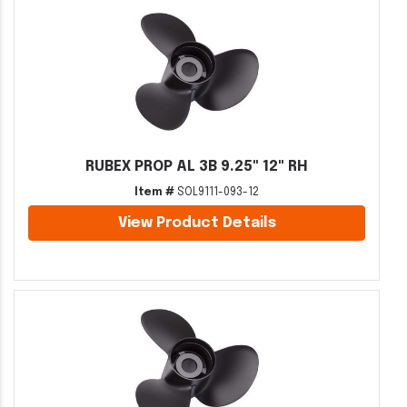
RUBEX PROP AL 3B 9.25" 12" RH
Item #
SOL9111-093-12
View Product Details