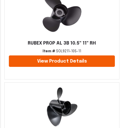
RUBEX PROP AL 3B 10.5" 11" RH
Item #
SOL9211-105-11
View Product Details