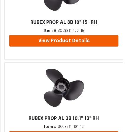
RUBEX PROP AL 3B 10" 15" RH
Item #
SOL9211-100-15
View Product Details
RUBEX PROP AL 3B 10.1" 13" RH
Item #
SOL9211-101-13