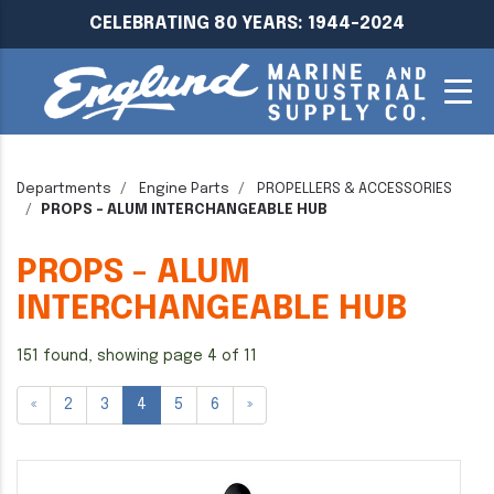
CELEBRATING 80 YEARS: 1944-2024
Departments
Engine Parts
PROPELLERS & ACCESSORIES
PROPS - ALUM INTERCHANGEABLE HUB
PROPS - ALUM
INTERCHANGEABLE HUB
151 found, showing page 4 of 11
«
2
3
4
5
6
»