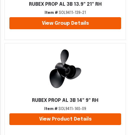
RUBEX PROP AL 3B 13.9" 21" RH
Item #
SOL9411-139-21
View Group Details
RUBEX PROP AL 3B 14" 9" RH
Item #
SOL9411-140-09
View Product Details