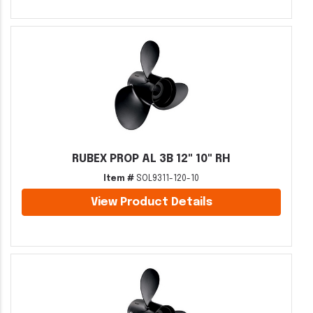
RUBEX PROP AL 3B 12" 10" RH
Item #
SOL9311-120-10
View Product Details