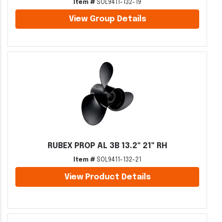
Item #
SOL9411-132-19
View Group Details
RUBEX PROP AL 3B 13.2" 21" RH
Item #
SOL9411-132-21
View Product Details