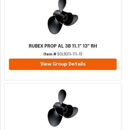
RUBEX PROP AL 3B 11.1" 13" RH
Item #
SOL9311-111-13
View Group Details