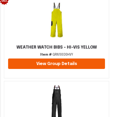
WEATHER WATCH BIBS - HI-VIS YELLOW
Item #
GRN10030HVY
View Group Details