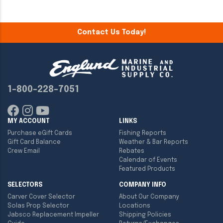
Contact Us Today!
1-800-228-7051
MY ACCOUNT
LINKS
Purchase eGift Cards
Fishing Reports
Gift Card Balance
Weather & Bar Reports
Crew Email
Rebates
Calendar of Events
Featured Products
SELECTORS
COMPANY INFO
Carver Cover Selector
About Our Company
Solas Prop Selector
Locations
Jabsco Replacement Impeller
Shipping Policies