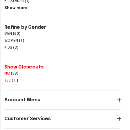
BLAKLADER
(1)
Show more
Refine by Gender
MEN
(60)
WOMEN
(7)
KIDS
(3)
Show Closeouts
NO
(59)
YES
(11)
Account Menu
Customer Services