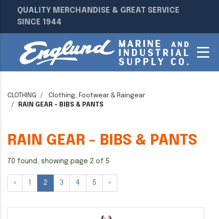
QUALITY MERCHANDISE & GREAT SERVICE
SINCE 1944
CLOTHING
Clothing, Footwear & Raingear
RAIN GEAR - BIBS & PANTS
RAIN GEAR - BIBS & PANTS
70 found, showing page 2 of 5
«
1
2
3
4
5
»