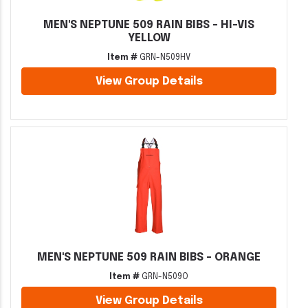
MEN'S NEPTUNE 509 RAIN BIBS - HI-VIS
YELLOW
Item #
GRN-N509HV
View Group Details
MEN'S NEPTUNE 509 RAIN BIBS - ORANGE
Item #
GRN-N509O
View Group Details