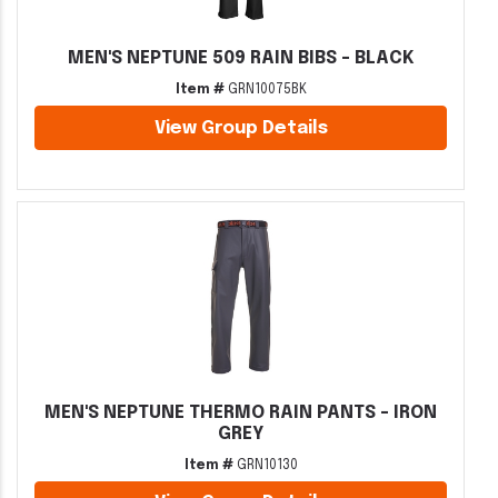
MEN'S NEPTUNE 509 RAIN BIBS - BLACK
Item #
GRN10075BK
View Group Details
MEN'S NEPTUNE THERMO RAIN PANTS - IRON
GREY
Item #
GRN10130