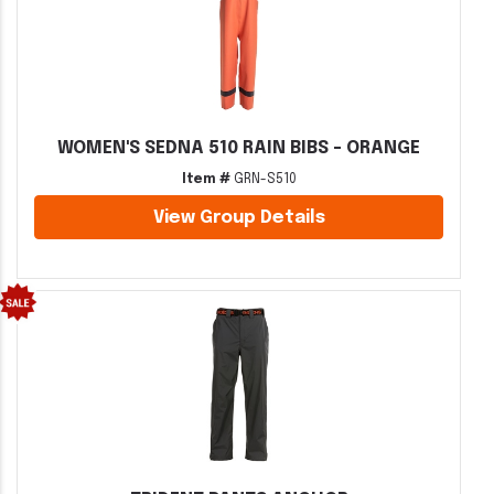
WOMEN'S SEDNA 510 RAIN BIBS - ORANGE
Item #
GRN-S510
View Group Details