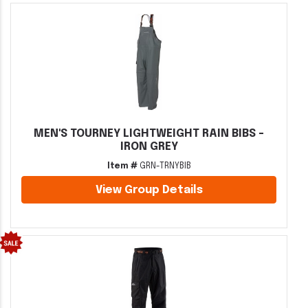
MEN'S TOURNEY LIGHTWEIGHT RAIN BIBS -
IRON GREY
Item #
GRN-TRNYBIB
View Group Details