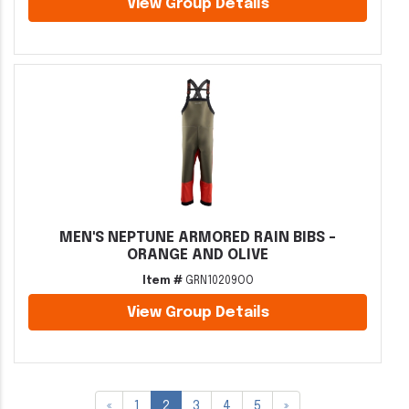
View Group Details
MEN'S NEPTUNE ARMORED RAIN BIBS -
ORANGE AND OLIVE
Item #
GRN10209OO
View Group Details
«
1
2
3
4
5
»