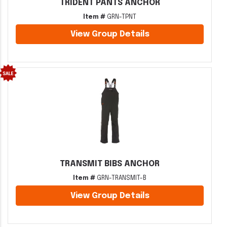
TRIDENT PANTS ANCHOR
Item #
GRN-TPNT
View Group Details
TRANSMIT BIBS ANCHOR
Item #
GRN-TRANSMIT-B
View Group Details