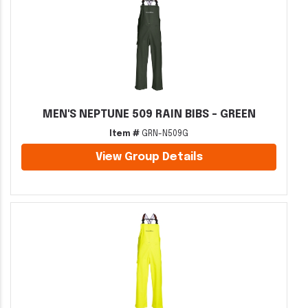
MEN'S NEPTUNE 509 RAIN BIBS - GREEN
Item #
GRN-N509G
View Group Details