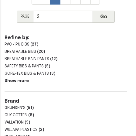
PAGE
Refine by:
PVC / PU BIBS
(27)
BREATHABLE BIBS
(20)
BREATHABLE RAIN PANTS
(12)
SAFETY BIBS & PANTS
(5)
GORE-TEX BIBS & PANTS
(3)
Show more
Brand
GRUNDEN'S
(51)
GUY COTTEN
(8)
VALLATION
(5)
WILLAPA PLASTICS
(2)