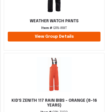
WEATHER WATCH PANTS
Item #
GRN-WWT
View Group Details
KID'S ZENITH 117 RAIN BIBS - ORANGE (8-16
YEARS)