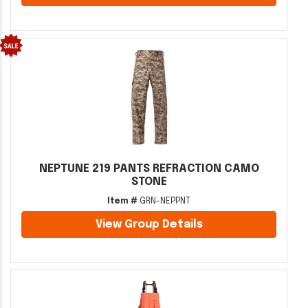
NEPTUNE 219 PANTS REFRACTION CAMO
STONE
Item #
GRN-NEPPNT
View Group Details