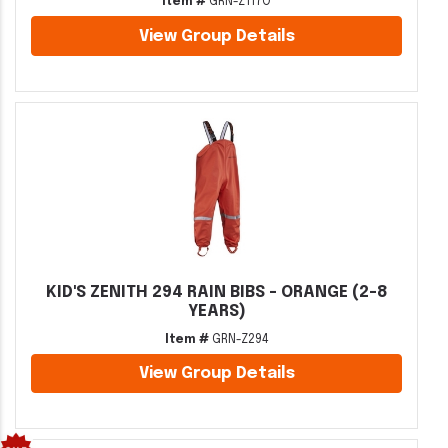
Item #
GRN-Z117O
View Group Details
KID'S ZENITH 294 RAIN BIBS - ORANGE (2-8
YEARS)
Item #
GRN-Z294
View Group Details