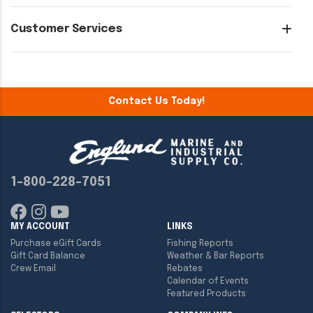
Customer Services
Contact Us Today!
1-800-228-7051
MY ACCOUNT
LINKS
Purchase eGift Cards
Fishing Reports
Gift Card Balance
Weather & Bar Reports
Crew Email
Rebates
Calendar of Events
Featured Products