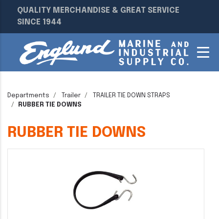
QUALITY MERCHANDISE & GREAT SERVICE
SINCE 1944
Departments
Trailer
TRAILER TIE DOWN STRAPS
RUBBER TIE DOWNS
RUBBER TIE DOWNS