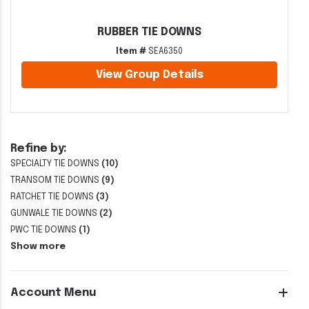
RUBBER TIE DOWNS
Item #
SEA6350
View Group Details
Refine by:
SPECIALTY TIE DOWNS
(10)
TRANSOM TIE DOWNS
(9)
RATCHET TIE DOWNS
(3)
GUNWALE TIE DOWNS
(2)
PWC TIE DOWNS
(1)
Show more
Account Menu