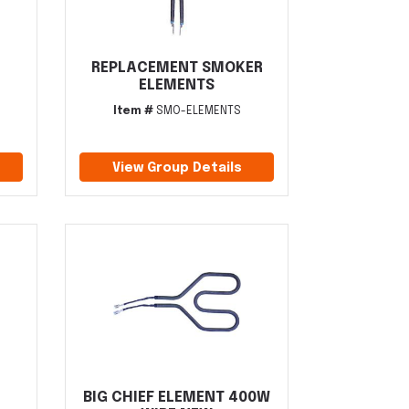
REPLACEMENT SMOKER
ELEMENTS
Item #
SMO-ELEMENTS
View Group Details
BIG CHIEF ELEMENT 400W