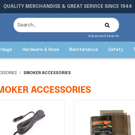
QUALITY MERCHANDISE & GREAT SERVICE SINCE 1944
Advanced Search
rdage
Hardware & Hose
Maintenance
Safety
ESSORIES
SMOKER ACCESSORIES
MOKER ACCESSORIES