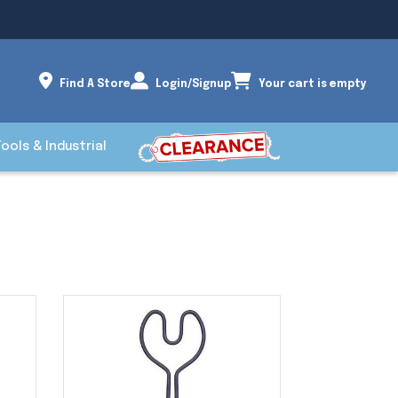
Find A Store
Login/Signup
Your cart is empty
Tools & Industrial