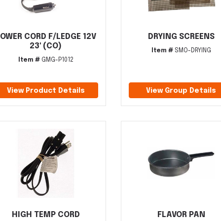
OWER CORD F/LEDGE 12V
DRYING SCREENS
23' (CO)
Item #
SMO-DRYING
Item #
GMG-P1012
View Product Details
View Group Details
HIGH TEMP CORD
FLAVOR PAN