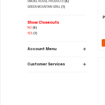
SMOKE HOUSE PRODUCTS
(6)
GREEN MOUNTAIN GRILL
(1)
P
Show Closeouts
NO
(6)
YES
(1)
Account Menu
Customer Services