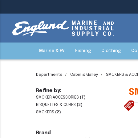
Marine & RV
Fishing
Clothing
Co
Departments
Cabin & Galley
SMOKERS & ACC
S
Refine by:
SMOKER ACCESSORIES
(7)
BISQUETTES & CURES
(3)
SMOKERS
(2)
Brand