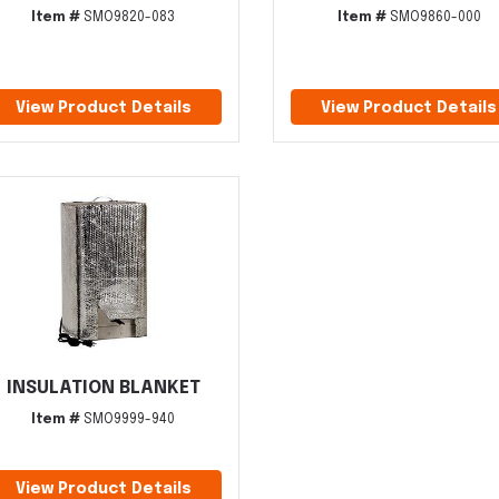
Item #
SMO9820-083
Item #
SMO9860-000
View Product Details
View Product Details
INSULATION BLANKET
Item #
SMO9999-940
View Product Details