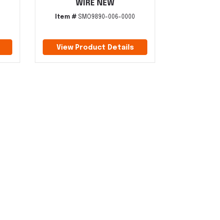
WIRE NEW
Item #
SMO9890-006-0000
View Product Details