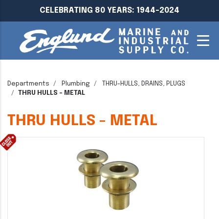
CELEBRATING 80 YEARS: 1944-2024
Departments
Plumbing
THRU-HULLS, DRAINS, PLUGS
THRU HULLS - METAL
THRU HULLS - METAL