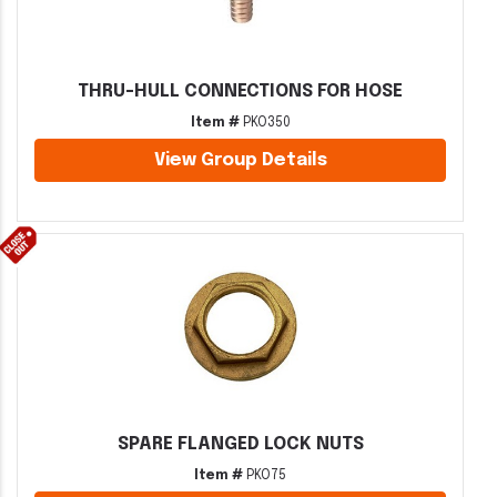
THRU-HULL CONNECTIONS FOR HOSE
Item #
PKO350
View Group Details
SPARE FLANGED LOCK NUTS
Item #
PKO75