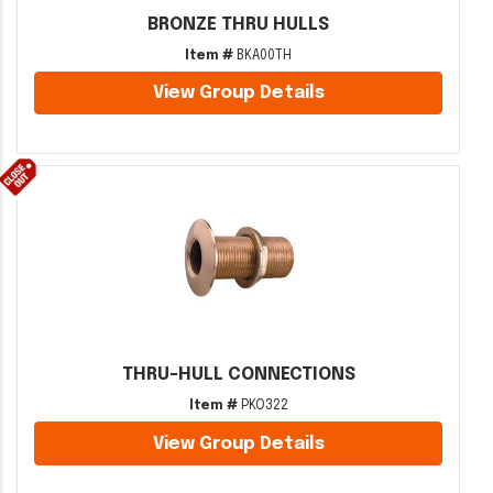
BRONZE THRU HULLS
Item #
BKA00TH
View Group Details
THRU-HULL CONNECTIONS
Item #
PKO322
View Group Details