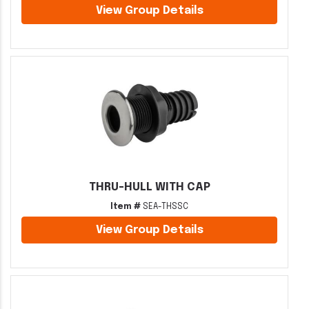
View Group Details
THRU-HULL WITH CAP
Item #
SEA-THSSC
View Group Details