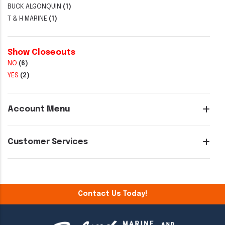
BUCK ALGONQUIN
(1)
T & H MARINE
(1)
Show Closeouts
NO
(6)
YES
(2)
Account Menu
Customer Services
Contact Us Today!