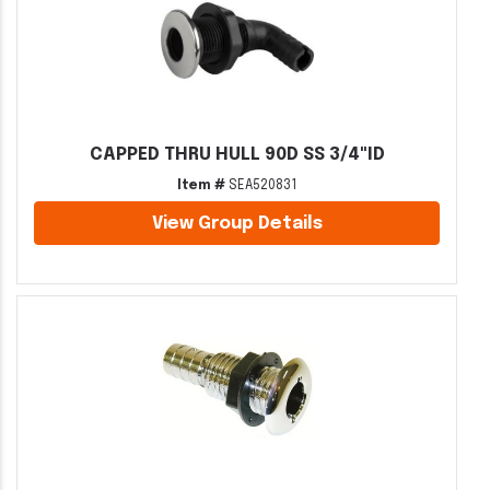
CAPPED THRU HULL 90D SS 3/4"ID
Item #
SEA520831
View Group Details