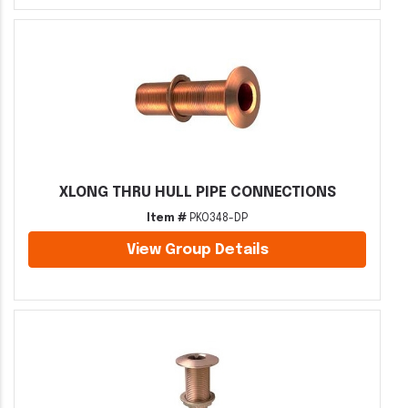
XLONG THRU HULL PIPE CONNECTIONS
Item #
PKO348-DP
View Group Details