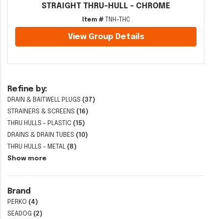
STRAIGHT THRU-HULL - CHROME
Item #
TNH-THC
View Group Details
Refine by:
DRAIN & BAITWELL PLUGS
(37)
STRAINERS & SCREENS
(16)
THRU HULLS - PLASTIC
(15)
DRAINS & DRAIN TUBES
(10)
THRU HULLS - METAL
(8)
Show more
Brand
PERKO
(4)
SEADOG
(2)