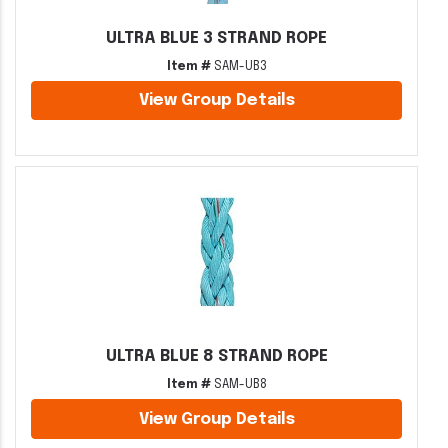
ULTRA BLUE 3 STRAND ROPE
Item #
SAM-UB3
View Group Details
ULTRA BLUE 8 STRAND ROPE
Item #
SAM-UB8
View Group Details