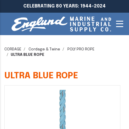
CELEBRATING 80 YEARS: 1944-2024
CORDAGE
Cordage & Twine
POLY PRO ROPE
ULTRA BLUE ROPE
ULTRA BLUE ROPE