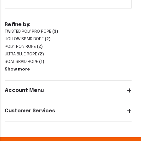
Refine by:
TWISTED POLY PRO ROPE
(3)
HOLLOW BRAID ROPE
(2)
POLYTRON ROPE
(2)
ULTRA BLUE ROPE
(2)
BOAT BRAID ROPE
(1)
Show more
Account Menu
Customer Services