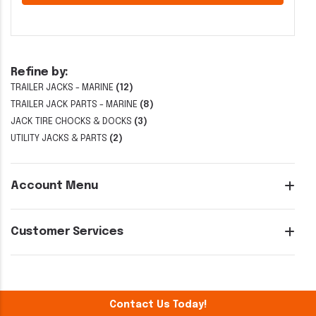
Refine by:
TRAILER JACKS - MARINE
(12)
TRAILER JACK PARTS - MARINE
(8)
JACK TIRE CHOCKS & DOCKS
(3)
UTILITY JACKS & PARTS
(2)
Account Menu
Customer Services
Contact Us Today!