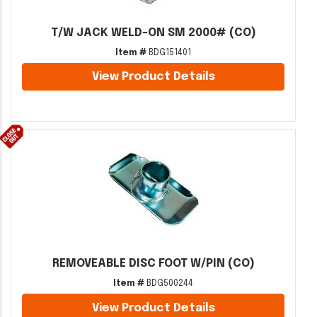
T/W JACK WELD-ON SM 2000# (CO)
Item #
BDG151401
View Product Details
REMOVEABLE DISC FOOT W/PIN (CO)
Item #
BDG500244
View Product Details