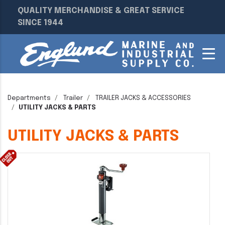
QUALITY MERCHANDISE & GREAT SERVICE
SINCE 1944
Departments
Trailer
TRAILER JACKS & ACCESSORIES
UTILITY JACKS & PARTS
UTILITY JACKS & PARTS