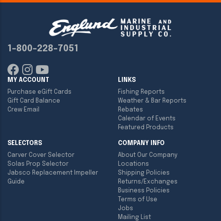
1-800-228-7051
MY ACCOUNT
LINKS
Purchase eGift Cards
Fishing Reports
Gift Card Balance
Weather & Bar Reports
Crew Email
Rebates
Calendar of Events
Featured Products
SELECTORS
COMPANY INFO
Carver Cover Selector
About Our Company
Solas Prop Selector
Locations
Jabsco Replacement Impeller
Shipping Policies
Guide
Returns/Exchanges
Business Policies
Terms of Use
Jobs
Mailing List