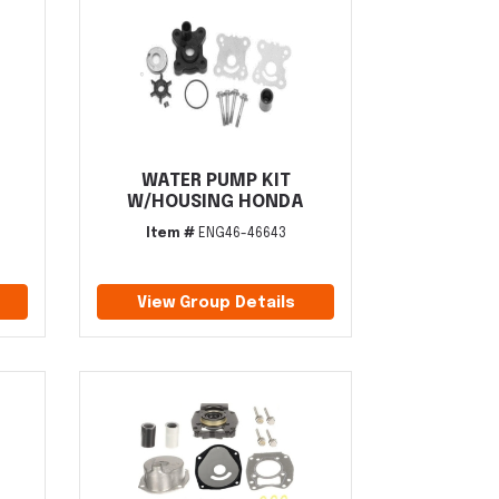
WATER PUMP KIT
W/HOUSING HONDA
Item #
ENG46-46643
View Group Details