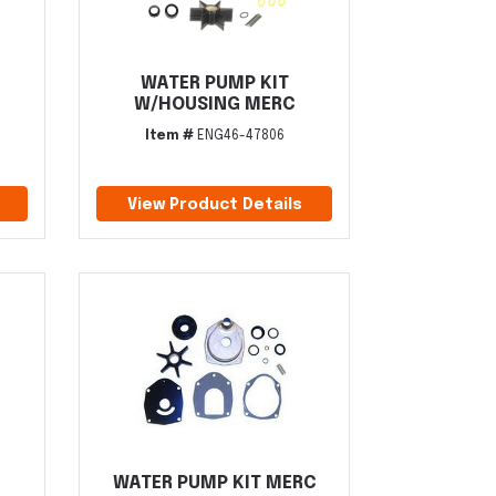
WATER PUMP KIT
W/HOUSING MERC
Item #
ENG46-47806
View Product Details
WATER PUMP KIT MERC