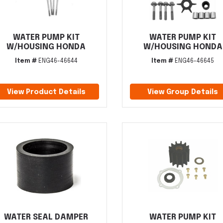
WATER PUMP KIT
WATER PUMP KIT
W/HOUSING HONDA
W/HOUSING HONDA
Item #
ENG46-46644
Item #
ENG46-46645
View Product Details
View Group Details
WATER SEAL DAMPER
WATER PUMP KIT