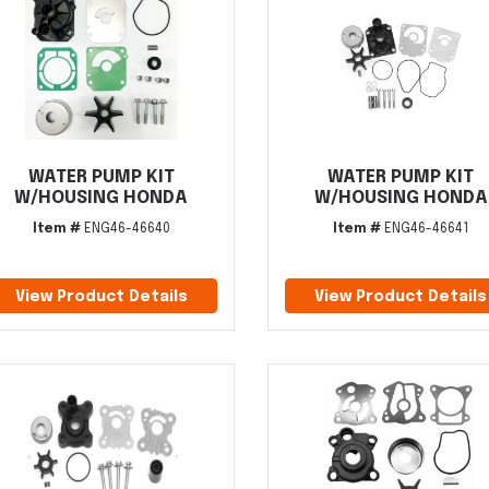
WATER PUMP KIT
WATER PUMP KIT
W/HOUSING HONDA
W/HOUSING HONDA
Item #
ENG46-46640
Item #
ENG46-46641
View Product Details
View Product Details