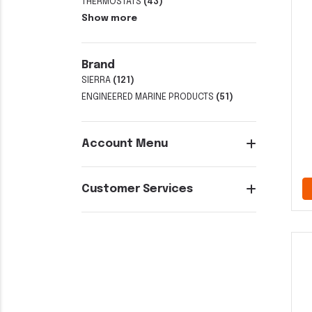
THERMOSTATS
(43)
Show more
Brand
SIERRA
(121)
ENGINEERED MARINE PRODUCTS
(51)
Account Menu
Customer Services