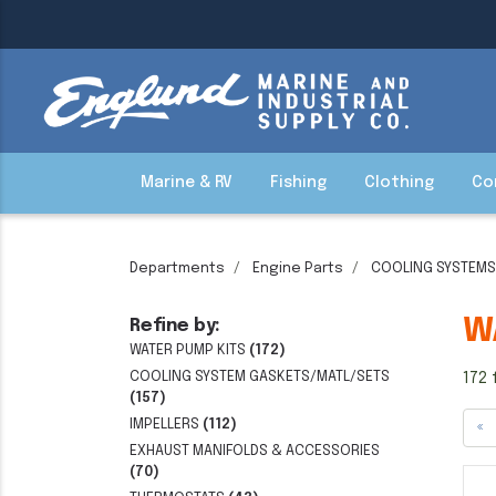
Marine & RV
Fishing
Clothing
Co
Departments
Engine Parts
COOLING SYSTEMS
W
Refine by:
WATER PUMP KITS
(172)
COOLING SYSTEM GASKETS/MATL/SETS
172 
(157)
IMPELLERS
(112)
«
EXHAUST MANIFOLDS & ACCESSORIES
(70)