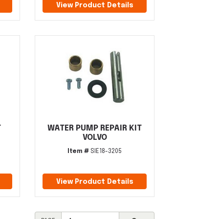
View Product Details
T
WATER PUMP REPAIR KIT
VOLVO
Item #
SIE18-3205
View Product Details