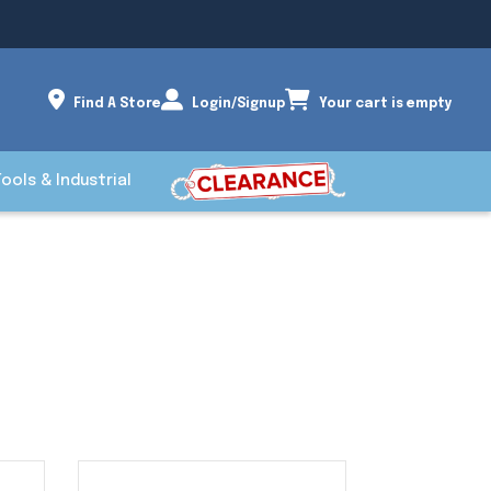
Find A Store
Login/Signup
Your cart is empty
Tools & Industrial