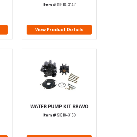
Item #
SIE18-3147
View Product Details
WATER PUMP KIT BRAVO
Item #
SIE18-3150