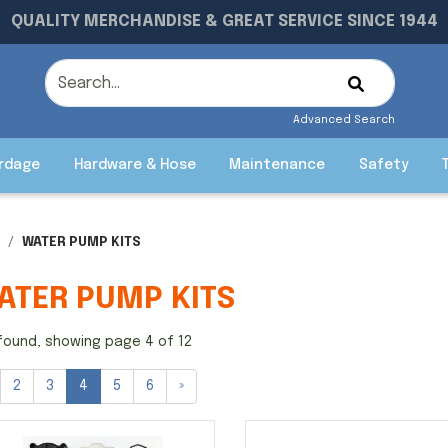
QUALITY MERCHANDISE & GREAT SERVICE SINCE 1944
Advanced Search
rdage
Hardware & Hose
Maintenance
Safety
WATER PUMP KITS
ATER PUMP KITS
found, showing page 4 of 12
2
3
4
5
6
»