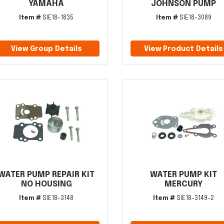
YAMAHA
JOHNSON PUMP
Item #
SIE18-1835
Item #
SIE18-3089
View Group Details
View Product Details
WATER PUMP REPAIR KIT
WATER PUMP KIT
NO HOUSING
MERCURY
Item #
SIE18-3148
Item #
SIE18-3149-2