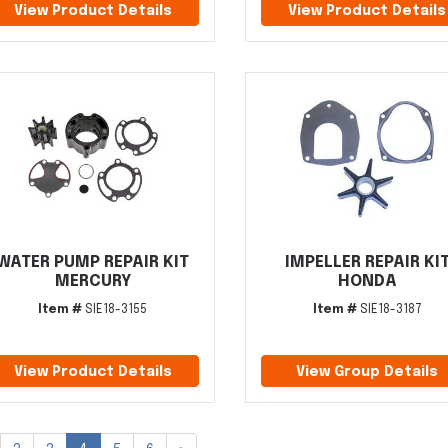
View Product Details
View Product Details
WATER PUMP REPAIR KIT
IMPELLER REPAIR KI
MERCURY
HONDA
Item #
SIE18-3155
Item #
SIE18-3187
View Product Details
View Group Details