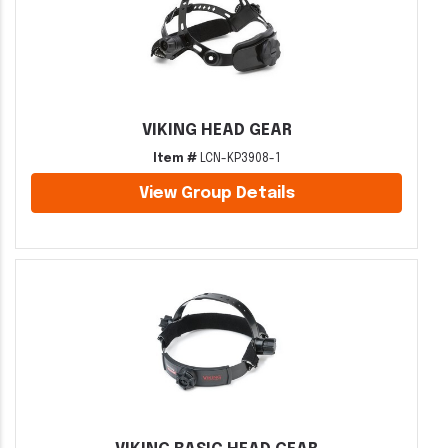
VIKING HEAD GEAR
Item #
LCN-KP3908-1
View Group Details