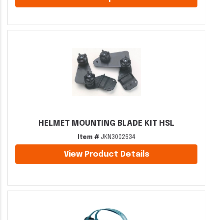
HELMET MOUNTING BLADE KIT HSL
Item #
JKN3002634
View Product Details