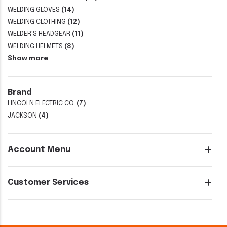
WELDING GLOVES
(14)
WELDING CLOTHING
(12)
WELDER'S HEADGEAR
(11)
WELDING HELMETS
(8)
Show more
Brand
LINCOLN ELECTRIC CO.
(7)
JACKSON
(4)
Account Menu
Customer Services