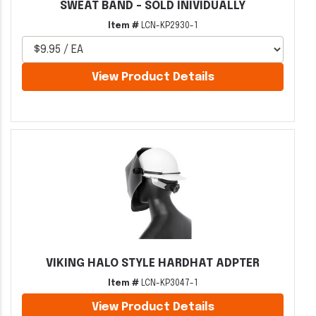
SWEAT BAND - SOLD INIVIDUALLY
Item #
LCN-KP2930-1
View Product Details
VIKING HALO STYLE HARDHAT ADPTER
Item #
LCN-KP3047-1
View Product Details