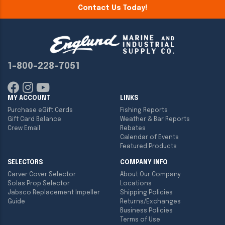
Contact Us Today!
1-800-228-7051
MY ACCOUNT
LINKS
Purchase eGift Cards
Fishing Reports
Gift Card Balance
Weather & Bar Reports
Crew Email
Rebates
Calendar of Events
Featured Products
SELECTORS
COMPANY INFO
Carver Cover Selector
About Our Company
Solas Prop Selector
Locations
Jabsco Replacement Impeller
Shipping Policies
Guide
Returns/Exchanges
Business Policies
Terms of Use