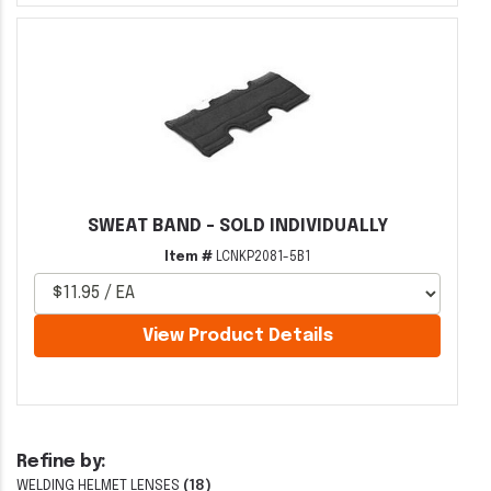
SWEAT BAND - SOLD INDIVIDUALLY
Item #
LCNKP2081-5B1
View Product Details
Refine by:
WELDING HELMET LENSES
(18)