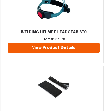
WELDING HELMET HEADGEAR 370
Item #
JKN370
View Product Details