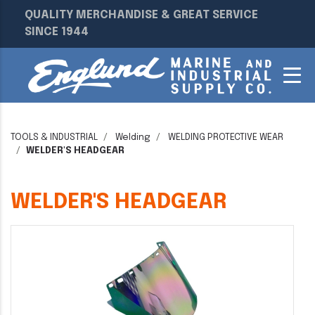
QUALITY MERCHANDISE & GREAT SERVICE
SINCE 1944
TOOLS & INDUSTRIAL
Welding
WELDING PROTECTIVE WEAR
WELDER'S HEADGEAR
WELDER'S HEADGEAR