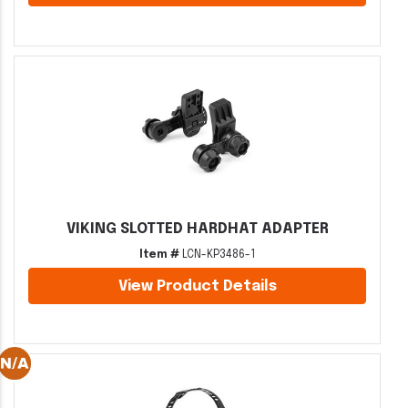
VIKING SLOTTED HARDHAT ADAPTER
Item #
LCN-KP3486-1
View Product Details