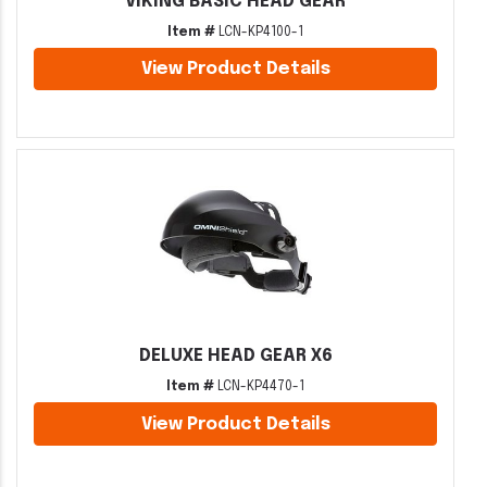
VIKING BASIC HEAD GEAR
Item #
LCN-KP4100-1
View Product Details
DELUXE HEAD GEAR X6
Item #
LCN-KP4470-1
View Product Details