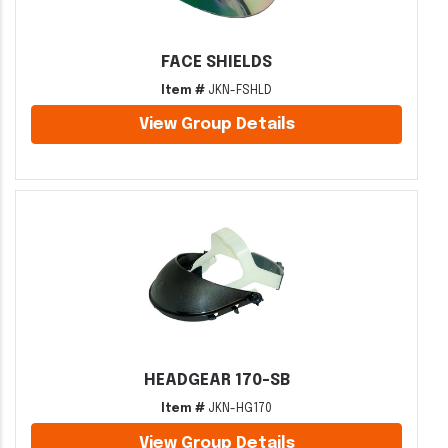
FACE SHIELDS
Item #
JKN-FSHLD
View Group Details
HEADGEAR 170-SB
Item #
JKN-HG170
View Group Details