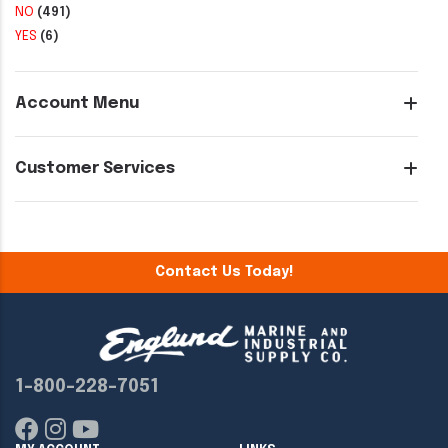
NO
(491)
YES
(6)
Account Menu
Customer Services
Contact Us Today!
1-800-228-7051