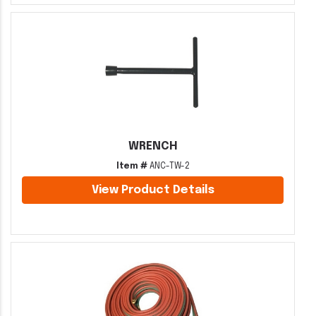
WRENCH
Item #
ANC-TW-2
View Product Details