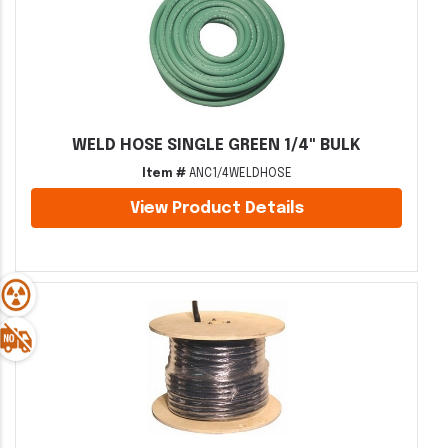
WELD HOSE SINGLE GREEN 1/4" BULK
Item #
ANC1/4WELDHOSE
View Product Details