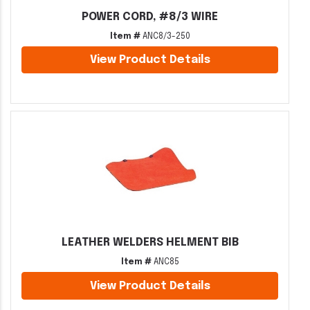
POWER CORD, #8/3 WIRE
Item #
ANC8/3-250
View Product Details
LEATHER WELDERS HELMENT BIB
Item #
ANC85
View Product Details