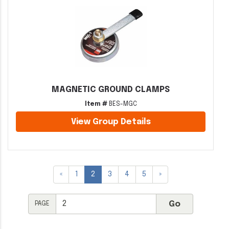
MAGNETIC GROUND CLAMPS
Item #
BES-MGC
View Group Details
«
1
2
3
4
5
»
PAGE