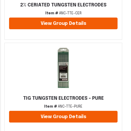
2% CERIATED TUNGSTEN ELECTRODES
Item #
ANC-TTE-CER
View Group Details
TIG TUNGSTEN ELECTRODES - PURE
Item #
ANC-TTE-PURE
View Group Details