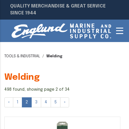
QUALITY MERCHANDISE & GREAT SERVICE
SINCE 1944
TOOLS & INDUSTRIAL
Welding
Welding
498 found, showing page 2 of 34
«
1
2
3
4
5
»