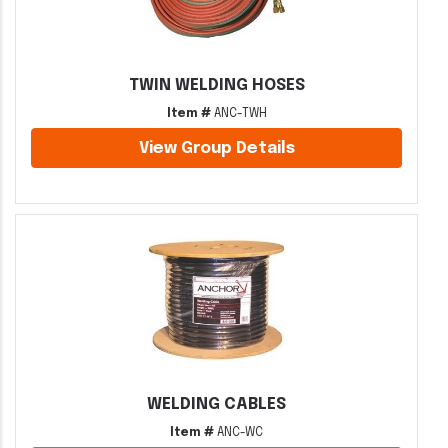
TWIN WELDING HOSES
Item #
ANC-TWH
View Group Details
WELDING CABLES
Item #
ANC-WC