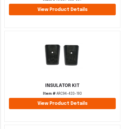
View Product Details
INSULATOR KIT
Item #
ARC94-433-193
View Product Details