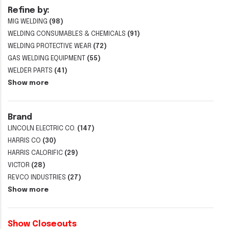
Refine by:
MIG WELDING
(98)
WELDING CONSUMABLES & CHEMICALS
(91)
WELDING PROTECTIVE WEAR
(72)
GAS WELDING EQUIPMENT
(55)
WELDER PARTS
(41)
Show more
Brand
LINCOLN ELECTRIC CO.
(147)
HARRIS CO
(30)
HARRIS CALORIFIC
(29)
VICTOR
(28)
REVCO INDUSTRIES
(27)
Show more
Show Closeouts