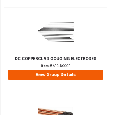
DC COPPERCLAD GOUGING ELECTRODES
Item #
ARC-DCCGE
View Group Details