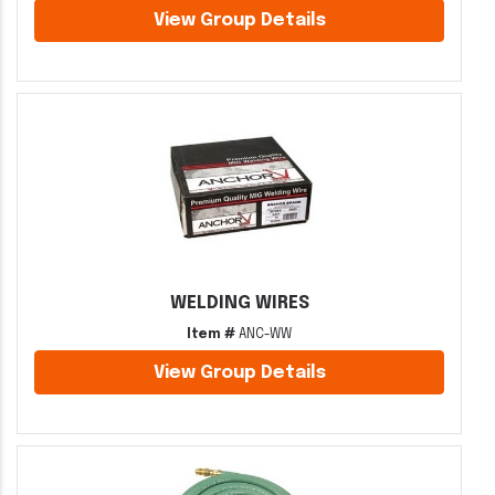
View Group Details
WELDING WIRES
Item #
ANC-WW
View Group Details