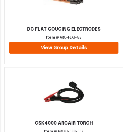
DC FLAT GOUGING ELECTRODES
Item #
ARC-FLAT-GE
View Group Details
CSK4000 ARCAIR TORCH
Item #
ARC61-088-007