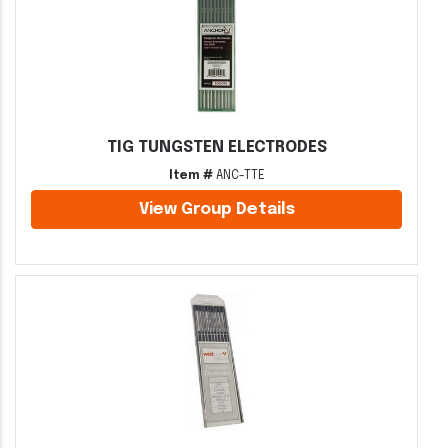
TIG TUNGSTEN ELECTRODES
Item #
ANC-TTE
View Group Details