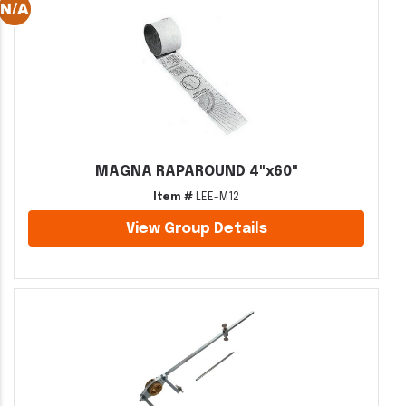
MAGNA RAPAROUND 4"x60"
Item #
LEE-M12
View Group Details