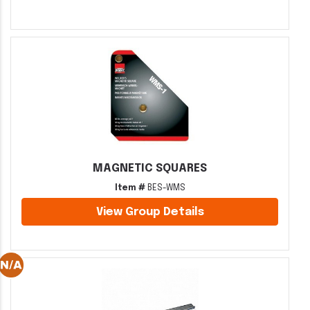
MAGNETIC SQUARES
Item #
BES-WMS
View Group Details