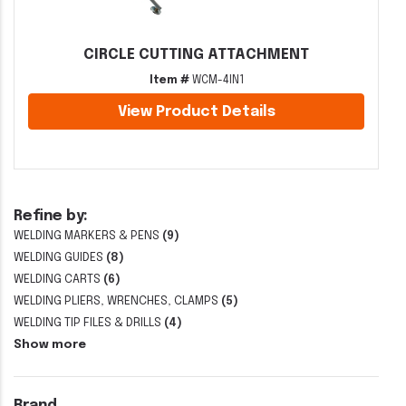
CIRCLE CUTTING ATTACHMENT
Item #
WCM-4IN1
View Product Details
Refine by:
WELDING MARKERS & PENS
(9)
WELDING GUIDES
(8)
WELDING CARTS
(6)
WELDING PLIERS, WRENCHES, CLAMPS
(5)
WELDING TIP FILES & DRILLS
(4)
Show more
Brand