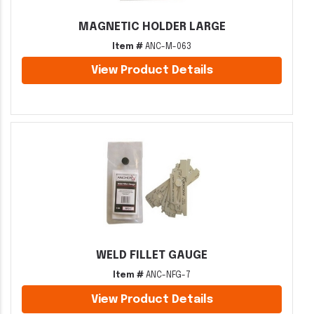
MAGNETIC HOLDER LARGE
Item #
ANC-M-063
View Product Details
WELD FILLET GAUGE
Item #
ANC-NFG-7
View Product Details