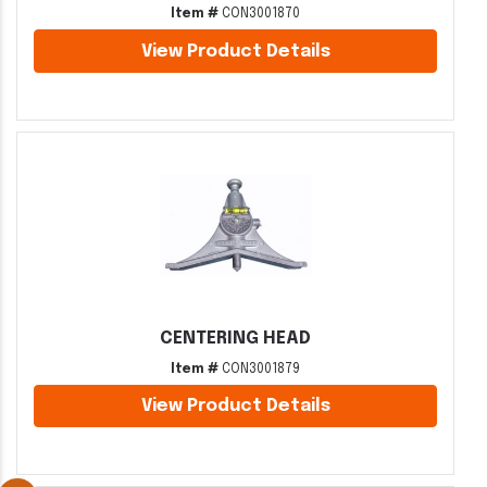
Item #
CON3001870
View Product Details
CENTERING HEAD
Item #
CON3001879
View Product Details