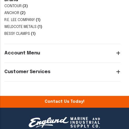
CONTOUR
(3)
ANCHOR
(2)
R.E. LEE COMPANY
(1)
WELDCOTE METALS
(1)
BESSY CLAMPS
(1)
Account Menu
Customer Services
Contact Us Today!