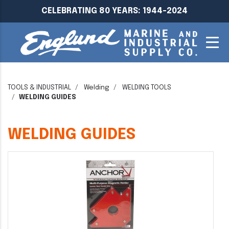
CELEBRATING 80 YEARS: 1944-2024
TOOLS & INDUSTRIAL
Welding
WELDING TOOLS
WELDING GUIDES
WELDING GUIDES