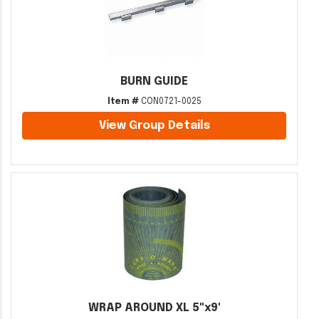
BURN GUIDE
Item #
CON0721-0025
View Group Details
WRAP AROUND XL 5"x9'