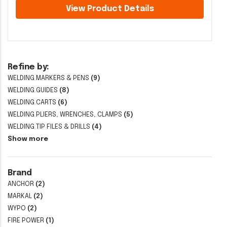
View Product Details
Refine by:
WELDING MARKERS & PENS
(9)
WELDING GUIDES
(8)
WELDING CARTS
(6)
WELDING PLIERS, WRENCHES, CLAMPS
(5)
WELDING TIP FILES & DRILLS
(4)
Show more
Brand
ANCHOR
(2)
MARKAL
(2)
WYPO
(2)
FIRE POWER
(1)