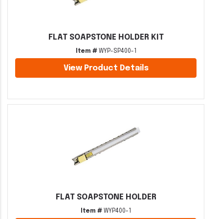
FLAT SOAPSTONE HOLDER KIT
Item #
WYP-SP400-1
View Product Details
FLAT SOAPSTONE HOLDER
Item #
WYP400-1