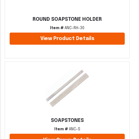
ROUND SOAPSTONE HOLDER
Item #
ANC-RH-30
View Product Details
SOAPSTONES
Item #
ANC-S