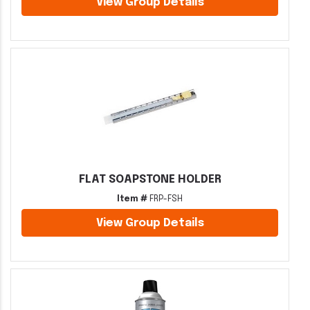
View Group Details
FLAT SOAPSTONE HOLDER
Item #
FRP-FSH
View Group Details