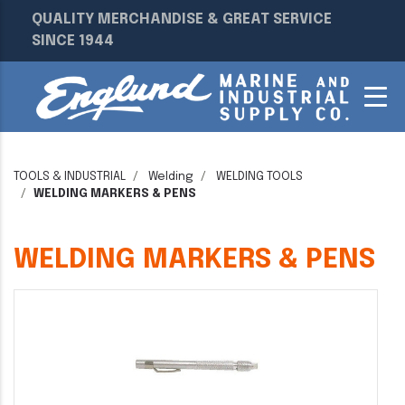
QUALITY MERCHANDISE & GREAT SERVICE
SINCE 1944
TOOLS & INDUSTRIAL
Welding
WELDING TOOLS
WELDING MARKERS & PENS
WELDING MARKERS & PENS