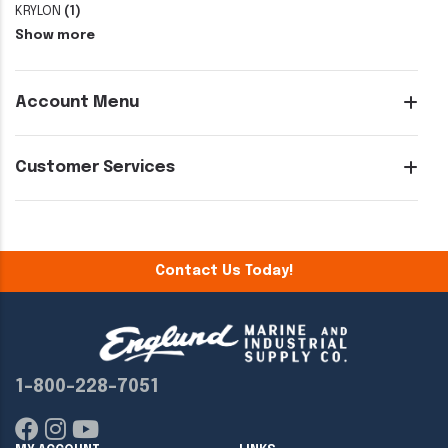
KRYLON
(1)
Show more
Account Menu
Customer Services
Contact Us Today!
1-800-228-7051