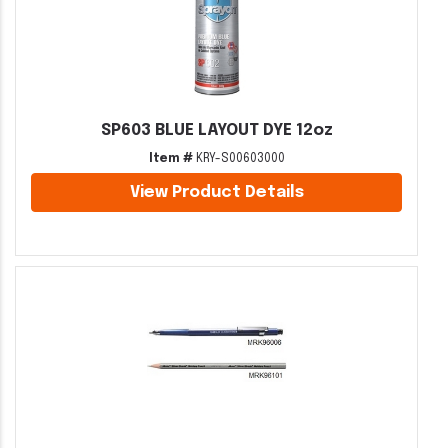
SP603 BLUE LAYOUT DYE 12oz
Item #
KRY-S00603000
View Product Details