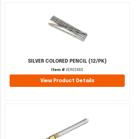
SILVER COLORED PENCIL (12/PK)
Item #
VER02460
View Product Details