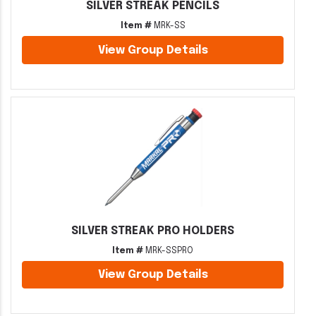
SILVER STREAK PENCILS
Item #
MRK-SS
View Group Details
SILVER STREAK PRO HOLDERS
Item #
MRK-SSPRO
View Group Details