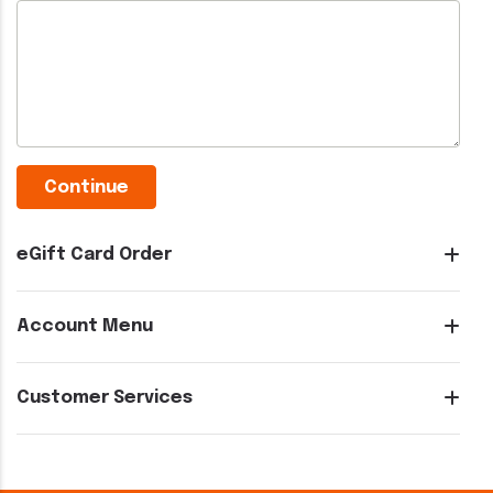
eGift Card Order
Account Menu
Customer Services