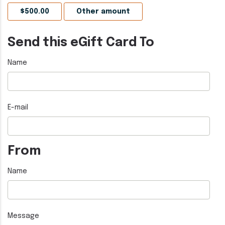
Send this eGift Card To
Name
E-mail
From
Name
Message