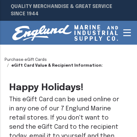
QUALITY MERCHANDISE & GREAT SERVICE
SINCE 1944
Purchase eGift Cards
eGift Card Value & Recipient Information:
Happy Holidays!
This eGift Card can be used online or
in any one of our 7 Englund Marine
retail stores. If you don't want to
send the eGift Card to the recipient
today, email it to yourself and then