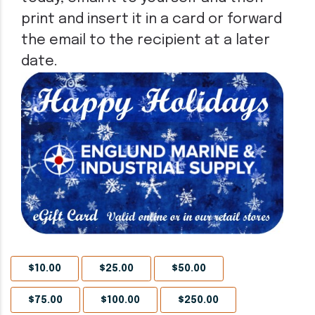
print and insert it in a card or forward
the email to the recipient at a later
date.