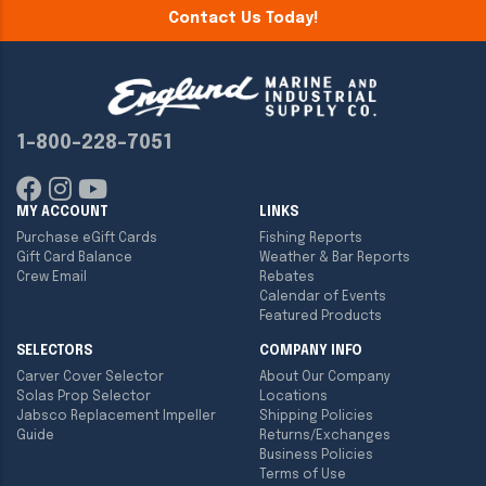
Contact Us Today!
1-800-228-7051
MY ACCOUNT
LINKS
Purchase eGift Cards
Fishing Reports
Gift Card Balance
Weather & Bar Reports
Crew Email
Rebates
Calendar of Events
Featured Products
SELECTORS
COMPANY INFO
Carver Cover Selector
About Our Company
Solas Prop Selector
Locations
Jabsco Replacement Impeller
Shipping Policies
Guide
Returns/Exchanges
Business Policies
Terms of Use