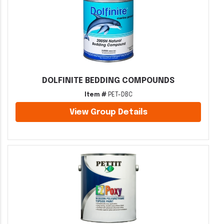
DOLFINITE BEDDING COMPOUNDS
Item #
PET-DBC
View Group Details