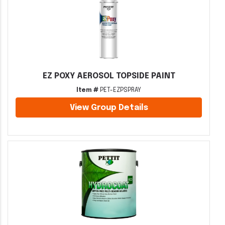
EZ POXY AEROSOL TOPSIDE PAINT
Item #
PET-EZPSPRAY
View Group Details