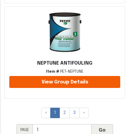
NEPTUNE ANTIFOULING
Item #
PET-NEPTUNE
View Group Details
«
1
2
3
»
PAGE