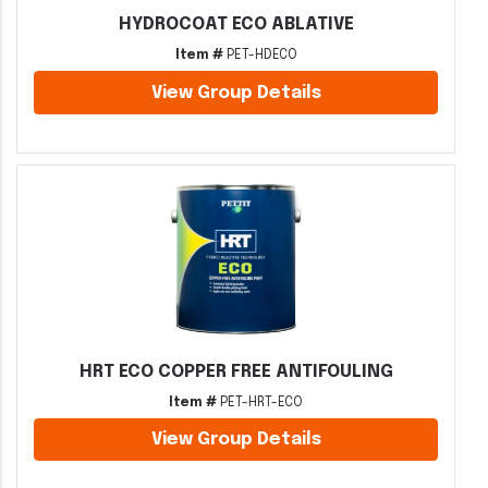
HYDROCOAT ECO ABLATIVE
Item #
PET-HDECO
View Group Details
HRT ECO COPPER FREE ANTIFOULING
Item #
PET-HRT-ECO
View Group Details