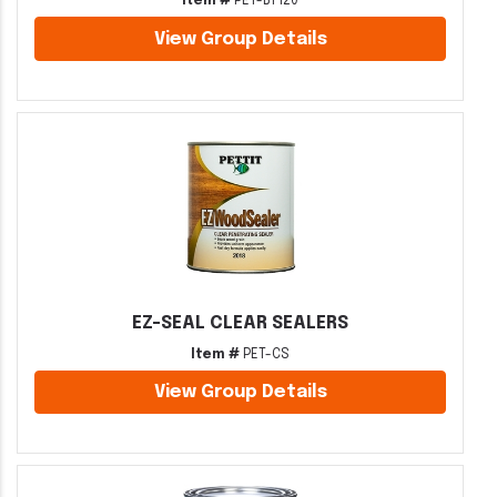
Item #
PET-BT120
View Group Details
EZ-SEAL CLEAR SEALERS
Item #
PET-CS
View Group Details