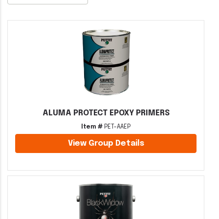
ALUMA PROTECT EPOXY PRIMERS
Item #
PET-AAEP
View Group Details