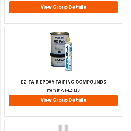
View Group Details
EZ-FAIR EPOXY FAIRING COMPOUNDS
Item #
PET-EZFEFC
View Group Details