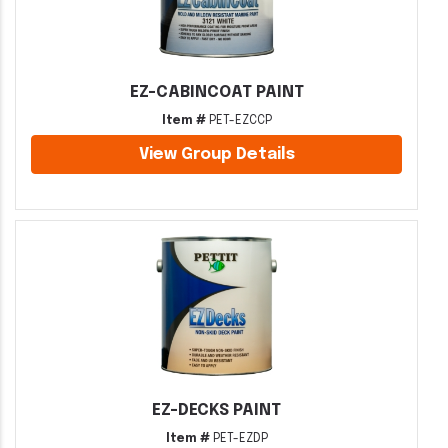
EZ-CABINCOAT PAINT
Item #
PET-EZCCP
View Group Details
EZ-DECKS PAINT
Item #
PET-EZDP