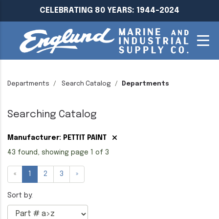
CELEBRATING 80 YEARS: 1944-2024
Departments
Search Catalog
Departments
Searching Catalog
Manufacturer: PETTIT PAINT
43 found, showing page 1 of 3
«
1
2
3
»
Sort by: