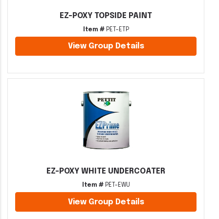
EZ-POXY TOPSIDE PAINT
Item #
PET-ETP
View Group Details
EZ-POXY WHITE UNDERCOATER
Item #
PET-EWU
View Group Details