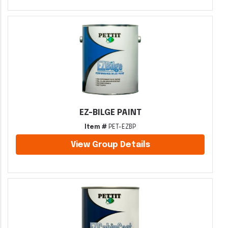
EZ-BILGE PAINT
Item #
PET-EZBP
View Group Details