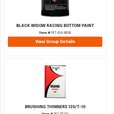
BLACK WIDOW RACING BOTTOM PAINT
Item #
PET-BLK-WDW
View Group Details
BRUSHING THINNERS 120/T-10