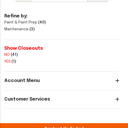
Refine by:
Paint & Paint Prep
(40)
Maintenance
(3)
Show Closeouts
NO
(41)
YES
(1)
Account Menu
Customer Services