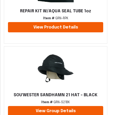
REPAIR KIT W/AQUA SEAL TUBE 1oz
Item #
GRN-RPK
View Product Details
SOU'WESTER SANDHAMN 21 HAT - BLACK
Item #
GRN-S21BK
View Group Details