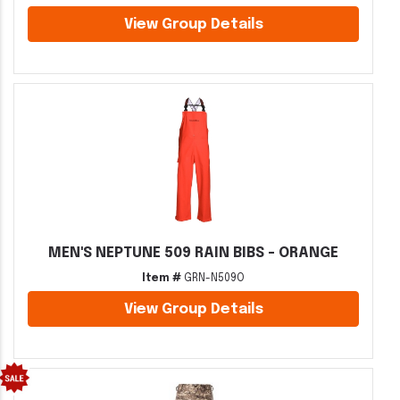
View Group Details
MEN'S NEPTUNE 509 RAIN BIBS - ORANGE
Item #
GRN-N509O
View Group Details