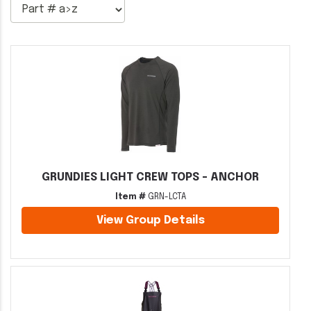
GRUNDIES LIGHT CREW TOPS - ANCHOR
Item #
GRN-LCTA
View Group Details