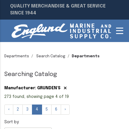
QUALITY MERCHANDISE & GREAT SERVICE
SINCE 1944
Departments
Search Catalog
Departments
Searching Catalog
Manufacturer: GRUNDEN'S
273 found, showing page 4 of 19
«
2
3
4
5
6
»
Sort by: