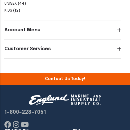
UNISEX
(44)
KIDS
(12)
Account Menu
Customer Services
Contact Us Today!
1-800-228-7051