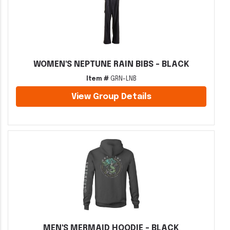
WOMEN'S NEPTUNE RAIN BIBS - BLACK
Item #
GRN-LNB
View Group Details
MEN'S MERMAID HOODIE - BLACK