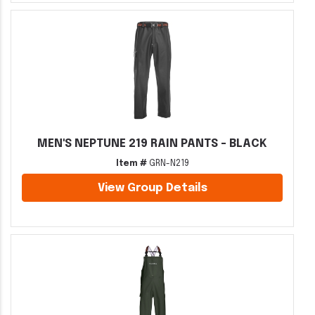
MEN'S NEPTUNE 219 RAIN PANTS - BLACK
Item #
GRN-N219
View Group Details