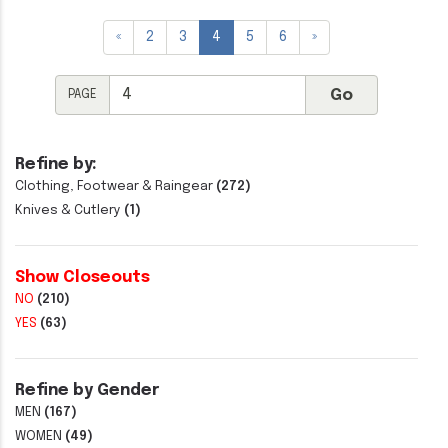
«
2
3
4
5
6
»
PAGE
Refine by:
Clothing, Footwear & Raingear
(272)
Knives & Cutlery
(1)
Show Closeouts
NO
(210)
YES
(63)
Refine by Gender
MEN
(167)
WOMEN
(49)