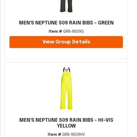
MEN'S NEPTUNE 509 RAIN BIBS - GREEN
Item #
GRN-N509G
View Group Details
MEN'S NEPTUNE 509 RAIN BIBS - HI-VIS
YELLOW
Item #
GRN-N509HV