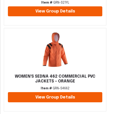
Item #
GRN-S21YL
View Group Details
WOMEN'S SEDNA 462 COMMERCIAL PVC
JACKETS - ORANGE
Item #
GRN-S4662
View Group Details