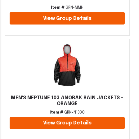
Item #
GRN-MMH
View Group Details
MEN'S NEPTUNE 103 ANORAK RAIN JACKETS -
ORANGE
Item #
GRN-N103O
View Group Details