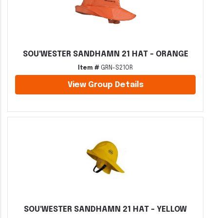
SOU'WESTER SANDHAMN 21 HAT - ORANGE
Item #
GRN-S21OR
View Group Details
SOU'WESTER SANDHAMN 21 HAT - YELLOW