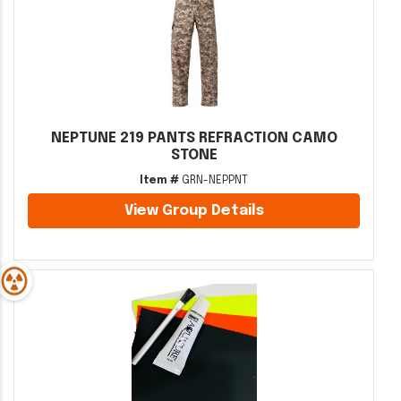
NEPTUNE 219 PANTS REFRACTION CAMO
STONE
Item #
GRN-NEPPNT
View Group Details