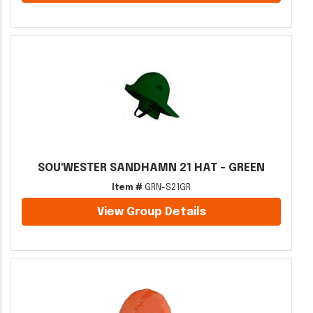
SOU'WESTER SANDHAMN 21 HAT - GREEN
Item #
GRN-S21GR
View Group Details