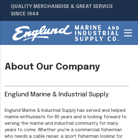
QUALITY MERCHANDISE & GREAT SERVICE
SINCE 1944
About Our Company
Englund Marine & Industrial Supply
Englund Marine & Industrial Supply has served and helped
marine enthusiasts for 80 years and is looking forward to
serving the marine and industrial community for many
years to come. Whether you're a commercial fisherman
who needs a cable repair, a sport fisherman looking for