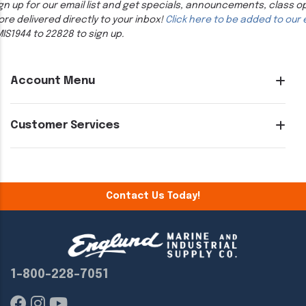
gn up for our email list and get specials, announcements, class o
re delivered directly to your inbox!
Click here to be added to our e
IS1944 to 22828 to sign up.
Account Menu
Customer Services
Contact Us Today!
1-800-228-7051