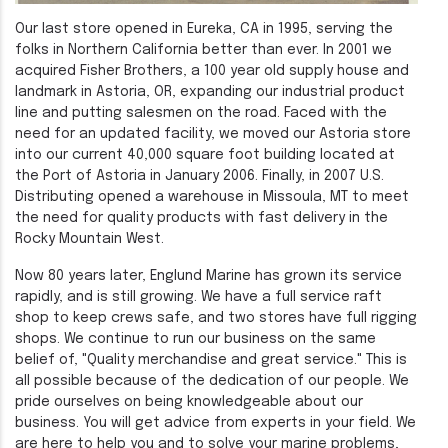
Our last store opened in Eureka, CA in 1995, serving the
folks in Northern California better than ever. In 2001 we
acquired Fisher Brothers, a 100 year old supply house and
landmark in Astoria, OR, expanding our industrial product
line and putting salesmen on the road. Faced with the
need for an updated facility, we moved our Astoria store
into our current 40,000 square foot building located at
the Port of Astoria in January 2006. Finally, in 2007 U.S.
Distributing opened a warehouse in Missoula, MT to meet
the need for quality products with fast delivery in the
Rocky Mountain West.
Now 80 years later, Englund Marine has grown its service
rapidly, and is still growing. We have a full service raft
shop to keep crews safe, and two stores have full rigging
shops. We continue to run our business on the same
belief of, "Quality merchandise and great service." This is
all possible because of the dedication of our people. We
pride ourselves on being knowledgeable about our
business. You will get advice from experts in your field. We
are here to help you and to solve your marine problems,