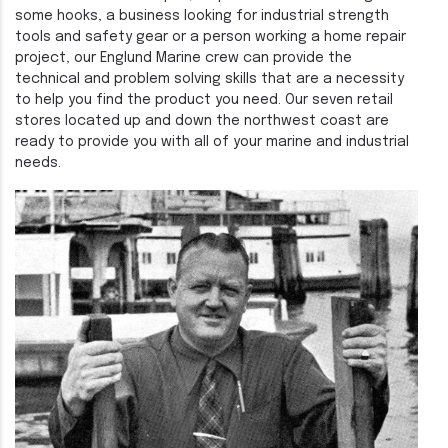
some hooks, a business looking for industrial strength
tools and safety gear or a person working a home repair
project, our Englund Marine crew can provide the
technical and problem solving skills that are a necessity
to help you find the product you need. Our seven retail
stores located up and down the northwest coast are
ready to provide you with all of your marine and industrial
needs.