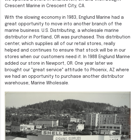
Crescent Marine in Crescent City, CA.
With the slowing economy in 1983, Englund Marine had a
great opportunity to move into another branch of the
marine business. U.S. Distributing, a wholesale marine
distributor in Portland, OR was purchased. This distribution
center, which supplies all of our retail stores, really
helped and continues to ensure that stock will be in our
stores when our customers need it. In 1988 Englund Marine
added our store in Newport, OR. One year later we
brought our "great service" attitude to Phoenix, AZ where
we had an opportunity to purchase another distributor
warehouse; Marine Wholesale.