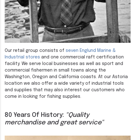
Our retail group consists of
seven Englund Marine &
Industrial stores
and one commercial raft certification
facility. We serve local businesses as well as sport and
commercial fishermen in small towns along the
Washington, Oregon and California coasts. At our Astoria
location we also offer a wide variety of industrial tools
and supplies that may also interest our customers who
come in looking for fishing supplies.
80 Years Of History:
"Quality
merchandise and great service"