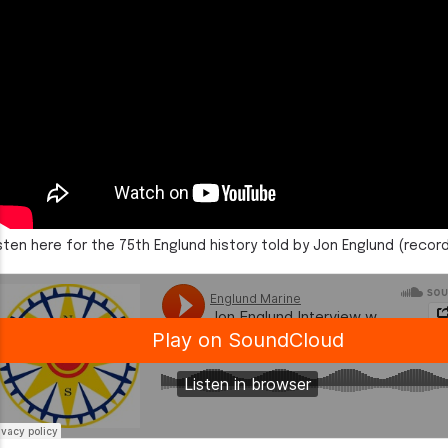
sten here for the 75th Englund history told by Jon Englund (recor