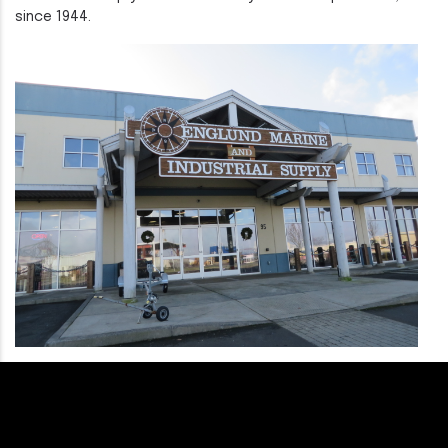
since 1944.