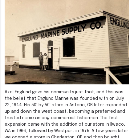
Axel Englund gave his community just that, and this was
the belief that Englund Marine was founded with on July
22, 1944. His 50' by 50' store in Astoria, OR later expanded
up and down the west coast, becoming a preferred and
trusted name among commercial fishermen. The first
expansion came with the addition of our store in Ilwaco,
WA in 1966; followed by Westport in 1975. A few years later
we opened a store in Charleston, OR and then bought