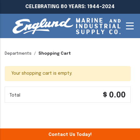
CELEBRATING 80 YEARS: 1944-2024
Departments
Shopping Cart
Your shopping cart is empty.
$ 0.00
Total
Contact Us Today!