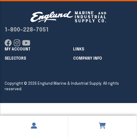
1-800-228-7051
MY ACCOUNT
LINKS
SELECTORS
COMPANY INFO
Copyright ©
2026
Englund Marine & Industrial Supply. All rights
reserved.