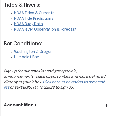
Tides & Rivers:
NOAA Tides & Currents
NOAA Tide Predictions
NOAA Buoy Data
NOAA River Observation & Forecast
Bar Conditions:
Washington & Oregon
Humboldt Bay
Sign up for our email list and get specials,
announcements, class opportunities and more delivered
directly to your inbox!
Click here to be added to our email
list
or text EMIS1944 to 22828 to sign up.
Account Menu