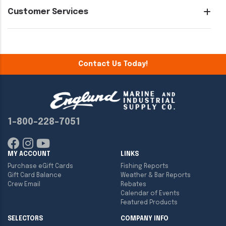
Customer Services
Contact Us Today!
1-800-228-7051
MY ACCOUNT
LINKS
Purchase eGift Cards
Fishing Reports
Gift Card Balance
Weather & Bar Reports
Crew Email
Rebates
Calendar of Events
Featured Products
SELECTORS
COMPANY INFO