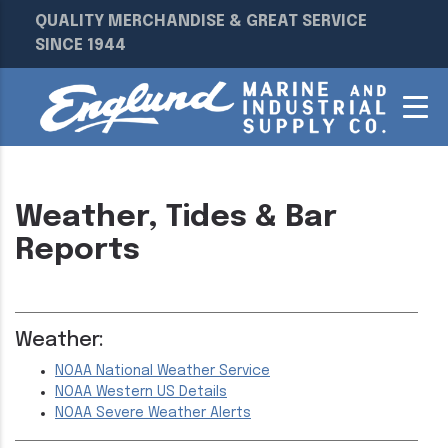
QUALITY MERCHANDISE & GREAT SERVICE
SINCE 1944
Weather, Tides & Bar
Reports
Weather:
NOAA National Weather Service
NOAA Western US Details
NOAA Severe Weather Alerts