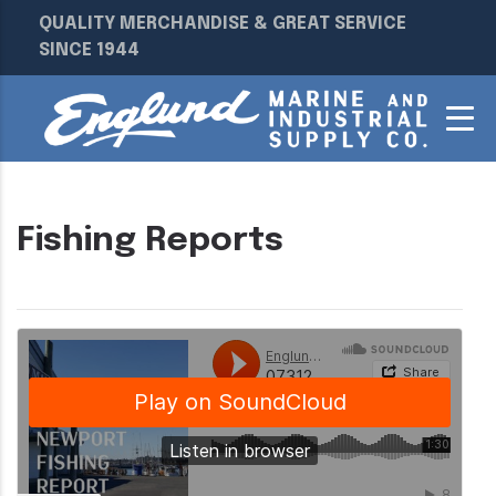
QUALITY MERCHANDISE & GREAT SERVICE
SINCE 1944
Fishing Reports