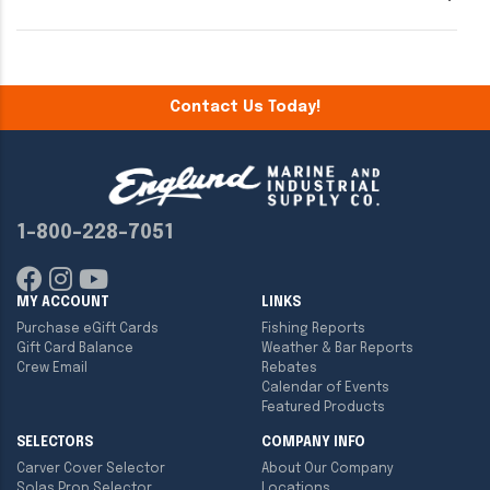
Contact Us Today!
1-800-228-7051
MY ACCOUNT
LINKS
Purchase eGift Cards
Fishing Reports
Gift Card Balance
Weather & Bar Reports
Crew Email
Rebates
Calendar of Events
Featured Products
SELECTORS
COMPANY INFO
Carver Cover Selector
About Our Company
Solas Prop Selector
Locations