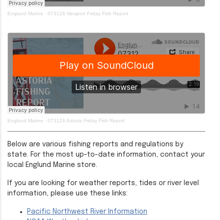
Englund Marine
·
073126 Newport Friday Fish Report
Englund Marine
·
073126 Astoria Friday Fish Report
Below are various fishing reports and regulations by
state. For the most up-to-date information, contact your
local Englund Marine store.
If you are looking for weather reports, tides or river level
information, please use these links:
Pacific Northwest River Information