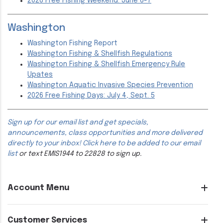
2026 Free Fishing Weekend: June 6-7
Washington
Washington Fishing Report
Washington Fishing & Shellfish Regulations
Washington Fishing & Shellfish Emergency Rule
Upates
Washington Aquatic Invasive Species Prevention
2026 Free Fishing Days: July 4, Sept. 5
Sign up for our email list and get specials,
announcements, class opportunities and more delivered
directly to your inbox!
Click here to be added to our email
list
or text EMIS1944 to 22828 to sign up.
Account Menu
Customer Services