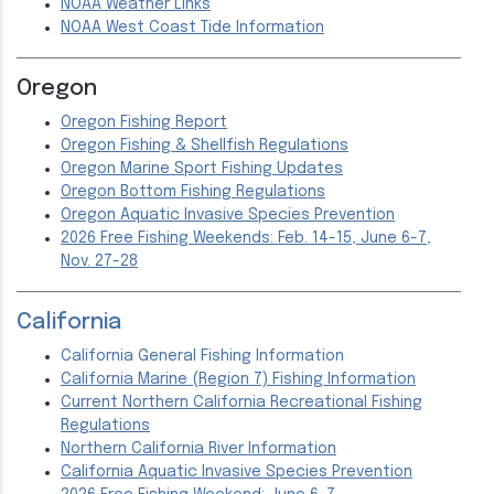
NOAA Weather Links
NOAA West Coast Tide Information
Oregon
Oregon Fishing Report
Oregon Fishing & Shellfish Regulations
Oregon Marine Sport Fishing Updates
Oregon Bottom Fishing Regulations
Oregon Aquatic Invasive Species Prevention
2026 Free Fishing Weekends: Feb. 14-15, June 6-7,
Nov. 27-28
California
California General Fishing Information
California Marine (Region 7) Fishing Information
Current Northern California Recreational Fishing
Regulations
Northern California River Information
California Aquatic Invasive Species Prevention