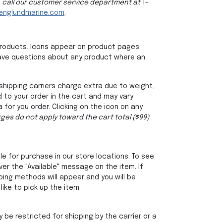
, call our customer service department at
1-
nglundmarine.com
.
products. Icons appear on product pages
u have questions about any product where an
shipping carriers charge extra due to weight,
 to your order in the cart and may vary
for you order. Clicking on the icon on any
ges do not apply toward the cart total ($99)
le for purchase in our store locations. To see
over the "Available" message on the item. If
ping methods will appear and you will be
ike to pick up the item.
be restricted for shipping by the carrier or a