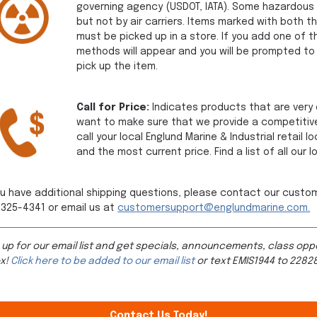
governing agency (USDOT, IATA). Some hazardous 
but not by air carriers. Items marked with both 
must be picked up in a store. If you add one of t
methods will appear and you will be prompted to 
pick up the item.
Call for Price:
Indicates products that are very c
want to make sure that we provide a competitive
call your local Englund Marine & Industrial retail
and the most current price. Find a list of all our 
ou have additional shipping questions, please contact our custo
325-4341 or email us at
customersupport@englundmarine.com.
 up for our email list and get specials, announcements, class oppo
ox!
Click here to be added to our email list
or text EMIS1944 to 22828
Contact Us Today!