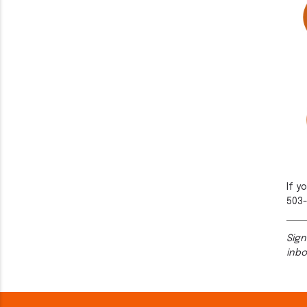
If y
503-
Sign
inb