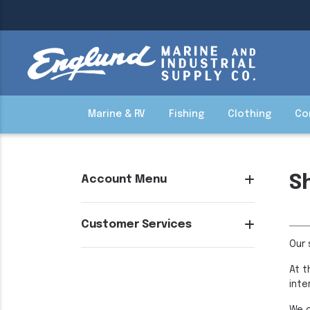
Marine & RV
Fishing
Clothing
Co
S
Account Menu
Customer Services
Our 
At t
inte