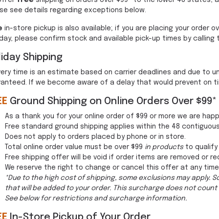
offer
free
shipping on orders over $99* to the lower 48 states, 
se see details regarding exceptions below.
e
in-store pickup is also available; if you are placing your order
ay, please confirm stock and available pick-up times by calling 
iday Shipping
very time is an estimate based on carrier deadlines and due to
anteed. If we become aware of a delay that would prevent on time 
EE
Ground Shipping on Online Orders Over $99*
As a thank you for your online order of $99 or more we are hap
Free standard ground shipping applies within the 48 contiguou
Does not apply to orders placed by phone or in store.
Total online order value must be over $99
in products
to qualify
Free shipping offer will be void if order items are removed or re
We reserve the right to change or cancel this offer at any time
*Due to the high cost of shipping, some exclusions may apply. 
that will be added to your order. This surcharge does not count 
See below for restrictions and surcharge information.
EE
In-Store Pickup of Your Order