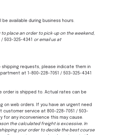
.
l be available during business hours.
ng to place an order to pick-up on the weekend,
 / 503-325-4341
or email us at
ve shipping requests, please indicate them in
 department at 1-800-228-7051 / 503-325-4341
e order is shipped to. Actual rates can be
g on web orders. If you have an urgent need
ct customer service at 800-228-7051 / 503-
ry for any inconvenience this may cause.
son the calculated freight is excessive. In
 shipping your order to decide the best course