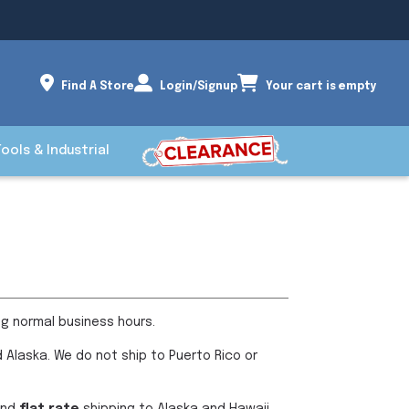
Find A Store
Login/Signup
Your cart is empty
Tools & Industrial
ng normal business hours.
 Alaska. We do not ship to Puerto Rico or