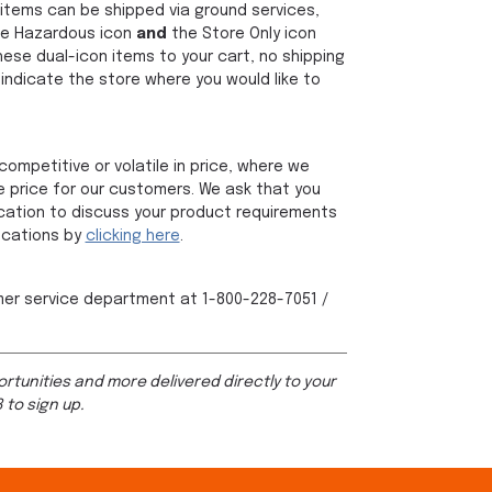
items can be shipped via ground services,
the Hazardous icon
and
the Store Only icon
hese dual-icon items to your cart, no shipping
indicate the store where you would like to
ompetitive or volatile in price, where we
 price for our customers. We ask that you
 location to discuss your product requirements
locations by
clicking here
.
mer service department at 1-800-228-7051 /
rtunities and more delivered directly to your
 to sign up.