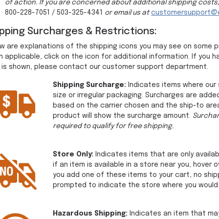
of action. If you are concerned about additional shipping costs
800-228-7051 / 503-325-4341
or email us at
customersupport@e
ipping Surcharges & Restrictions:
w are explanations of the shipping icons you may see on some 
 applicable, click on the icon for additional information. If yo
 is shown, please contact our customer support department.
Shipping Surcharge:
Indicates items where our 
size or irregular packaging. Surcharges are added
based on the carrier chosen and the ship-to area 
product will show the surcharge amount.
Surchar
required to qualify for free shipping.
Store Only:
Indicates items that are only availab
if an item is available in a store near you, hover 
you add one of these items to your cart, no ship
prompted to indicate the store where you would l
Hazardous Shipping:
Indicates an item that may 