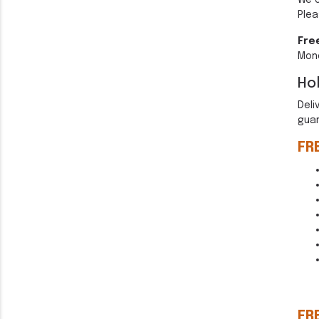
We 
Plea
Fre
Mond
Hol
Deli
guar
FR
FR