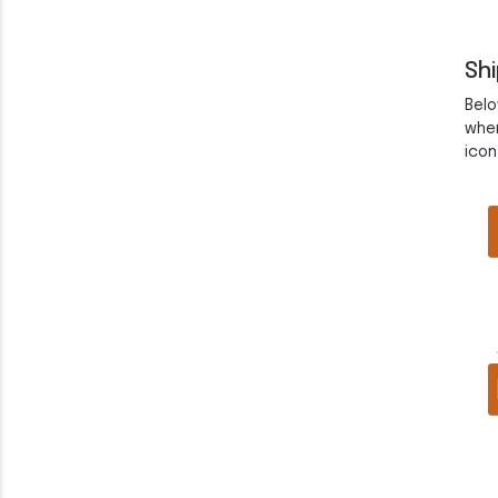
Sh
Belo
when
icon