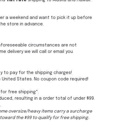
and
flat rate
shipping to Alaska and Hawaii.
 over a weekend and want to pick it up before
the store in advance.
 unforeseeable circumstances are not
delivery we will call or email you.
py to pay for the shipping charges!
s United States. No coupon code required!
 for free shipping*.
duced, resulting in a order total of under $99.
.
Some oversize/heavy items carry a surcharge
toward the $99 to qualify for free shipping.