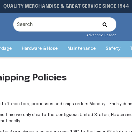
QUALITY MERCHANDISE & GREAT SERVICE SINCE 1944
Advanced Search
rdage
Hardware & Hose
Maintenance
Safety
hipping Policies
staff monitors, processes and ships orders Monday - Friday duri
his time we only ship to the contiguous United States, Hawaii and
rnationally.