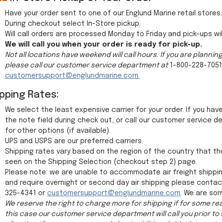
Have your order sent to one of our Englund Marine retail stores
During checkout select In-Store pickup.
Will call orders are processed Monday to Friday and pick-ups wil
We will call you when your order is ready for pick-up.
Not all locations have weekend will call hours. If you are planni
please call our customer service department at
1-800-228-7051
customersupport@englundmarine.com.
ipping Rates:
We select the least expensive carrier for your order. If you ha
the note field during check out, or call our customer service
for other options (if available).
UPS and USPS are our preferred carriers.
Shipping rates vary based on the region of the country that th
seen on the Shipping Selection (checkout step 2) page.
Please note: we are unable to accommodate air freight shippin
and require overnight or second day air shipping please conta
325-4341 or
customersupport@englundmarine.com
. We are sor
We reserve the right to charge more for shipping if for some rea
this case our customer service department will call you prior to