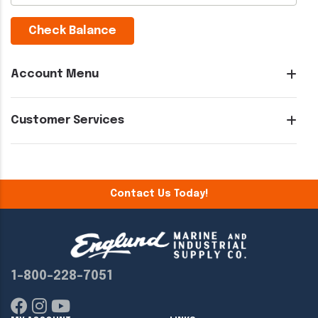
Check Balance
Account Menu
Customer Services
Contact Us Today!
1-800-228-7051