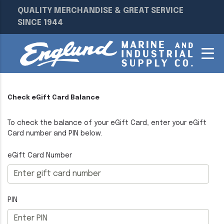
QUALITY MERCHANDISE & GREAT SERVICE
SINCE 1944
Check eGift Card Balance
To check the balance of your eGift Card, enter your eGift
Card number and PIN below.
eGift Card Number
PIN