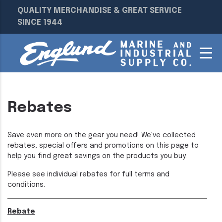
QUALITY MERCHANDISE & GREAT SERVICE
SINCE 1944
Rebates
Save even more on the gear you need! We've collected
rebates, special offers and promotions on this page to
help you find great savings on the products you buy.
Please see individual rebates for full terms and
conditions.
Rebate