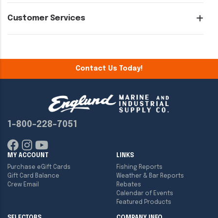
Customer Services
Contact Us Today!
1-800-228-7051
MY ACCOUNT
LINKS
Purchase eGift Cards
Fishing Reports
Gift Card Balance
Weather & Bar Reports
Crew Email
Rebates
Calendar of Events
Featured Products