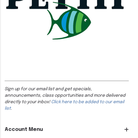
Sign up for our email list and get specials,
announcements, class opportunities and more delivered
directly to your inbox!
Click here to be added to our email
list
.
Account Menu