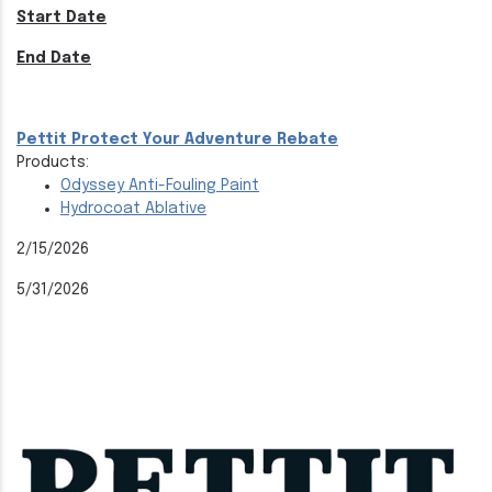
Start Date
End Date
Pettit Protect Your Adventure Rebate
Products:
Odyssey Anti-Fouling Paint
Hydrocoat Ablative
2/15/2026
5/31/2026