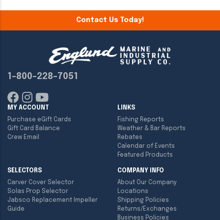
Contact Us Today!
1-800-228-7051
MY ACCOUNT
LINKS
Purchase eGift Cards
Fishing Reports
Gift Card Balance
Weather & Bar Reports
Crew Email
Rebates
Calendar of Events
Featured Products
SELECTORS
COMPANY INFO
Carver Cover Selector
About Our Company
Solas Prop Selector
Locations
Jabsco Replacement Impeller
Shipping Policies
Guide
Returns/Exchanges
Business Policies