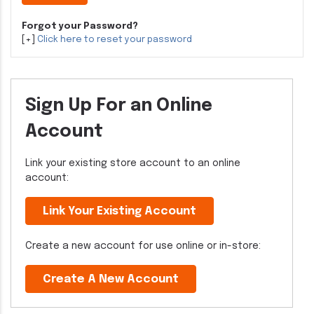
Forgot your Password?
[+]
Click here to reset your password
Sign Up For an Online
Account
Link your existing store account to an online
account:
Link Your Existing Account
Create a new account for use online or in-store:
Create A New Account