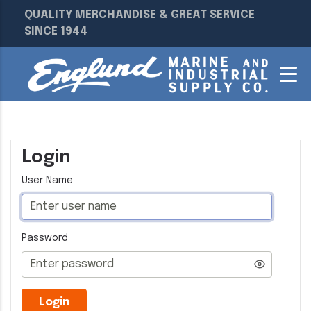
QUALITY MERCHANDISE & GREAT SERVICE
SINCE 1944
Login
User Name
Password