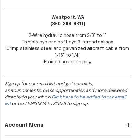
Westport, WA
(360-268-9311)
2-Wire hydraulic hose from 3/8" to 1"
Thimble eye and soft eye 3-strand splices
Crimp stainless steel and galvanized aircraft cable from
1/16" to 1/4"
Braided hose crimping
Sign up for our email list and get specials,
announcements, class opportunities and more delivered
directly to your inbox!
Click here to be added to our email
list
or text EMIS1944 to 22828 to sign up.
Account Menu