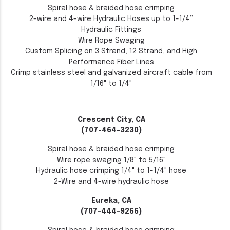
Spiral hose & braided hose crimping
2-wire and 4-wire Hydraulic Hoses up to 1-1/4”
Hydraulic Fittings
Wire Rope Swaging
Custom Splicing on 3 Strand, 12 Strand, and High
Performance Fiber Lines
Crimp stainless steel and galvanized aircraft cable from
1/16" to 1/4"
Crescent City, CA
(707-464-3230)
Spiral hose & braided hose crimping
Wire rope swaging 1/8" to 5/16"
Hydraulic hose crimping 1/4" to 1-1/4" hose
2-Wire and 4-wire hydraulic hose
Eureka, CA
(707-444-9266)