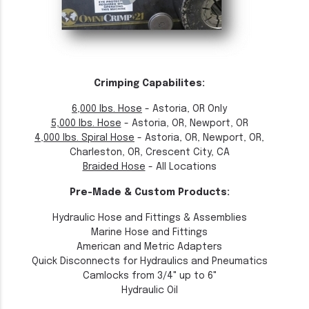
Crimping Capabilites:
6,000 lbs. Hose
- Astoria, OR Only
5,000 lbs. Hose
- Astoria, OR, Newport, OR
4,000 lbs. Spiral Hose
- Astoria, OR, Newport, OR,
Charleston, OR, Crescent City, CA
Braided Hose
- All Locations
Pre-Made & Custom Products:
Hydraulic Hose and Fittings & Assemblies
Marine Hose and Fittings
American and Metric Adapters
Quick Disconnects for Hydraulics and Pneumatics
Camlocks from 3/4" up to 6"
Hydraulic Oil