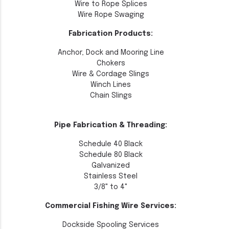
Wire to Rope Splices
Wire Rope Swaging
Fabrication Products:
Anchor, Dock and Mooring Line
Chokers
Wire & Cordage Slings
Winch Lines
Chain Slings
Pipe Fabrication & Threading:
Schedule 40 Black
Schedule 80 Black
Galvanized
Stainless Steel
3/8" to 4"
Commercial Fishing Wire Services:
Dockside Spooling Services