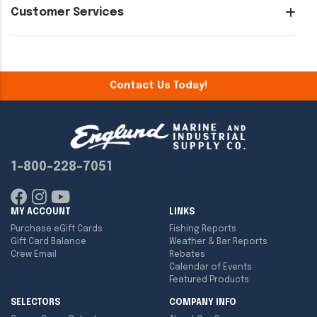
Customer Services
Contact Us Today!
1-800-228-7051
MY ACCOUNT
LINKS
Purchase eGift Cards
Fishing Reports
Gift Card Balance
Weather & Bar Reports
Crew Email
Rebates
Calendar of Events
Featured Products
SELECTORS
COMPANY INFO