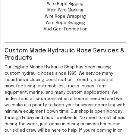
Wire Rope Rigging
Main Wire Marking
Wire Rope Wrapping
Wire Rope Swaging
Mud Gear Fabrication
Custom Made Hydraulic Hose Services &
Products
Our Englund Marine Hydraulic Shop has been making
custom hydraulic hoses since 1995. We service many
industries including construction, forestry, industrial,
manufacturing, automobiles, trucks, buses, farm
equipment, marine, and many custom applications. We
understand all situations when a hose is needed and we
will make it a priority to keep your business operating with
minimum equipment down time. Our shop is open Monday
through Friday and most weekends. No need to call ahead
during the week, just come in during business hours and
our skilled crew will be here to help. If you're coming in on