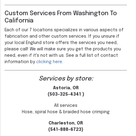
Custom Services From Washington To
California
Each of our 7 locations specializes in various aspects of
fabrication and other custom services. If you unsure if
your local Englund store offers the services you need,
please call! We will make sure you get the products you
need, even if it's not with us. See a full list of contact
information by
clicking here
.
Services by store:
Astoria, OR
(503-325-4341 )
All services
Hose, spiral hose & braided hose crimping
Charleston, OR
(541-888-6723)