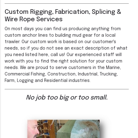
Custom Rigging, Fabrication, Splicing &
Wire Rope Services
On most days you can find us producing anything from
custom anchor lines to building mud gear for a local
trawler. Our custom work is based on our customer's
needs, so if you do not see an exact description of what
you need listed here, call us! Our experienced staff will
work with you to find the right solution for your custom
needs. We are proud to serve customers in the Marine,
Commercial Fishing, Construction, Industrial, Trucking,
Farm, Logging and Residential industries.
No job too big or too small.