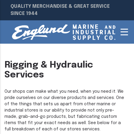
QUALITY MERCHANDISE & GREAT SERVICE
SINCE 1944
Rigging & Hydraulic
Services
Our shops can make what you need, when you need it. We
pride ourselves on our diverse products and services. One
of the things that sets us apart from other marine or
industrial stores is our ability to provide not only pre-
made, grab-and-go products, but fabricating custom
items that fit your exact needs as well. See below for a
full breakdown of each of our stores services.