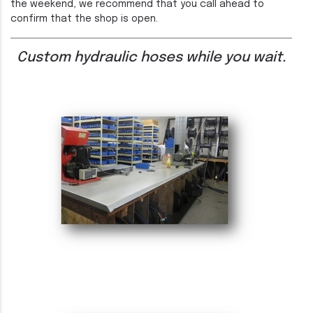
the weekend, we recommend that you call ahead to
confirm that the shop is open.
Custom hydraulic hoses while you wait.