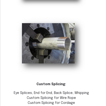
Custom Splicing:
Eye Splices, End for End, Back Splice, Whipping
Custom Splicing for Wire Rope
Custom Splicing for Cordage