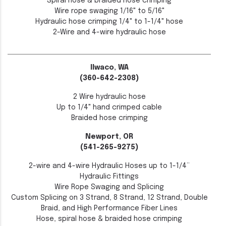
Spiral hose & braided hose crimping
Wire rope swaging 1/16" to 5/16"
Hydraulic hose crimping 1/4" to 1-1/4" hose
2-Wire and 4-wire hydraulic hose
Ilwaco, WA
(360-642-2308)
2 Wire hydraulic hose
Up to 1/4" hand crimped cable
Braided hose crimping
Newport, OR
(541-265-9275)
2-wire and 4-wire Hydraulic Hoses up to 1-1/4”
Hydraulic Fittings
Wire Rope Swaging and Splicing
Custom Splicing on 3 Strand, 8 Strand, 12 Strand, Double
Braid, and High Performance Fiber Lines
Hose, spiral hose & braided hose crimping