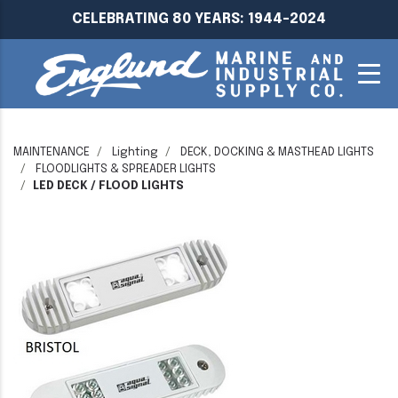
CELEBRATING 80 YEARS: 1944-2024
MAINTENANCE
Lighting
DECK, DOCKING & MASTHEAD LIGHTS
FLOODLIGHTS & SPREADER LIGHTS
LED DECK / FLOOD LIGHTS