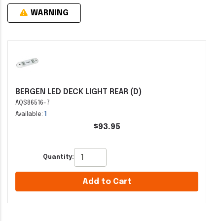
WARNING
BERGEN LED DECK LIGHT REAR (D)
AQS86516-7
Available:
1
$93.95
Quantity:
Add to Cart