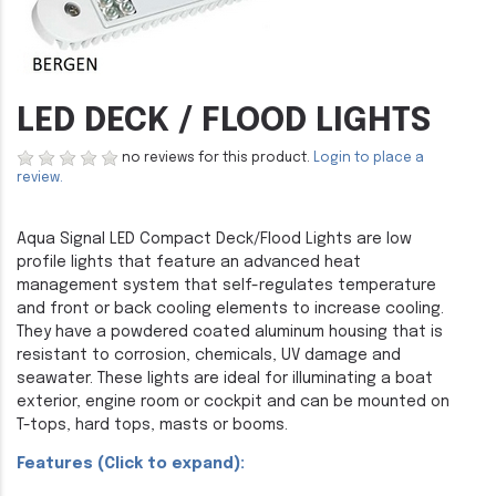
LED DECK / FLOOD LIGHTS
no reviews for this product.
Login to place a
review.
Aqua Signal LED Compact Deck/Flood Lights are low
profile lights that feature an advanced heat
management system that self-regulates temperature
and front or back cooling elements to increase cooling.
They have a powdered coated aluminum housing that is
resistant to corrosion, chemicals, UV damage and
seawater. These lights are ideal for illuminating a boat
exterior, engine room or cockpit and can be mounted on
T-tops, hard tops, masts or booms.
Features (Click to expand):