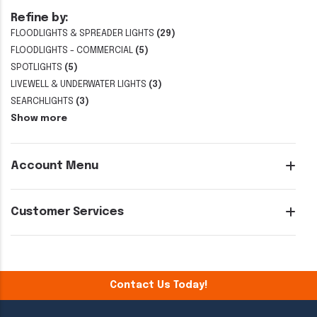
Refine by:
FLOODLIGHTS & SPREADER LIGHTS
(29)
FLOODLIGHTS - COMMERCIAL
(5)
SPOTLIGHTS
(5)
LIVEWELL & UNDERWATER LIGHTS
(3)
SEARCHLIGHTS
(3)
Show more
Account Menu
Customer Services
Contact Us Today!