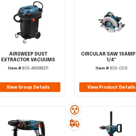
AIRSWEEP DUST
CIRCULAR SAW 15AMP
EXTRACTOR VACUUMS
1/4"
Item #
BOS-AIRSWEEP
Item #
BOS-CS10
View Group Details
View Product Details