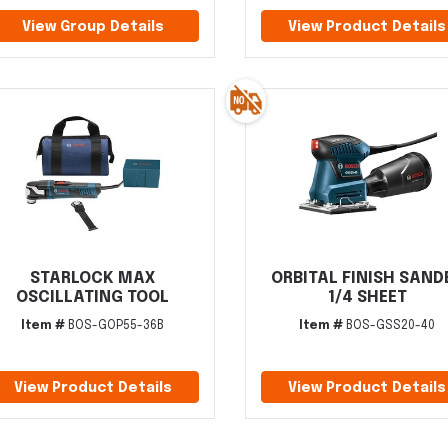
View Group Details
View Product Details
STARLOCK MAX
ORBITAL FINISH SAND
OSCILLATING TOOL
1/4 SHEET
Item #
BOS-GOP55-36B
Item #
BOS-GSS20-40
View Product Details
View Product Details