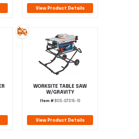
View Product Details
ER
WORKSITE TABLE SAW
W/GRAVITY
Item #
BOS-GTS15-10
View Product Details