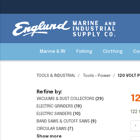
Marine & RV
Fishing
Clothing
Co
TOOLS & INDUSTRIAL
Tools - Power
120 VOLT 
Refine by:
1
VACUUMS & DUST COLLECTORS
(29)
ELECTRIC GRINDERS
(19)
122 
ELECTRIC SANDERS
(10)
BAND SAWS & CUTOFF SAWS
(9)
«
CIRCULAR SAWS
(7)
Show more