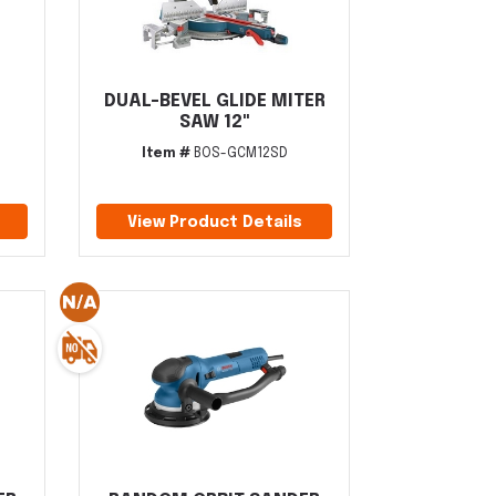
DUAL-BEVEL GLIDE MITER
SAW 12"
Item #
BOS-GCM12SD
View Product Details