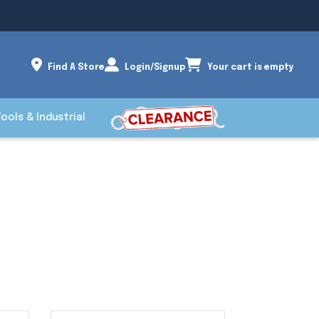
Find A Store
Login/Signup
Your cart is empty
Tools & Industrial