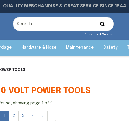
QUALITY MERCHANDISE & GREAT SERVICE SINCE 1944
Advanced Search
rdage
Hardware & Hose
Maintenance
Safety
POWER TOOLS
20 VOLT POWER TOOLS
found, showing page 1 of 9
1
2
3
4
5
»