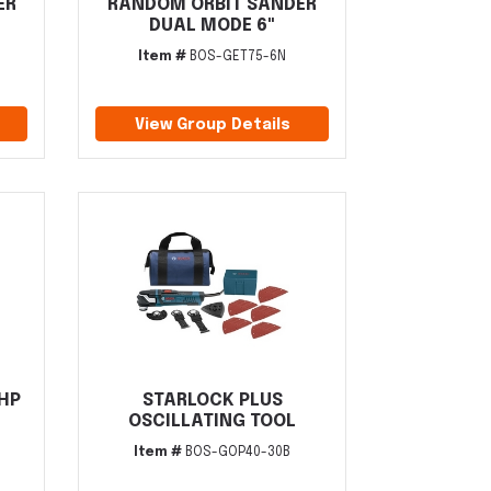
ER
RANDOM ORBIT SANDER
DUAL MODE 6"
Item #
BOS-GET75-6N
View Group Details
5HP
STARLOCK PLUS
OSCILLATING TOOL
Item #
BOS-GOP40-30B