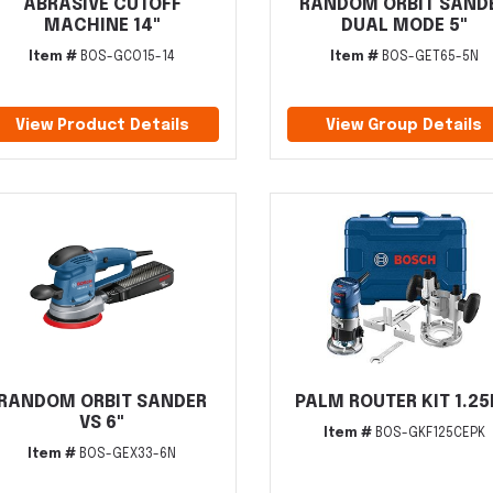
ABRASIVE CUTOFF
RANDOM ORBIT SAND
MACHINE 14"
DUAL MODE 5"
Item #
BOS-GCO15-14
Item #
BOS-GET65-5N
View Product Details
View Group Details
RANDOM ORBIT SANDER
PALM ROUTER KIT 1.2
VS 6"
Item #
BOS-GKF125CEPK
Item #
BOS-GEX33-6N