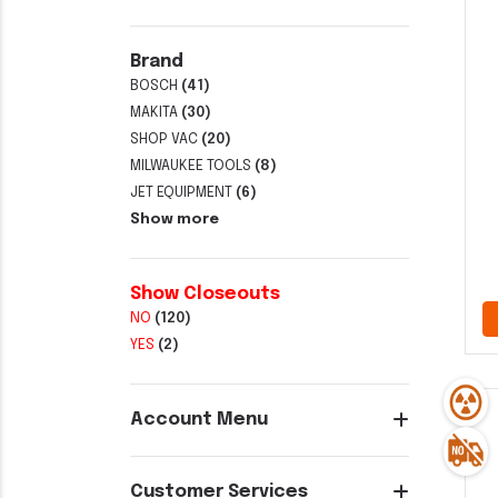
Brand
BOSCH
(41)
MAKITA
(30)
SHOP VAC
(20)
MILWAUKEE TOOLS
(8)
JET EQUIPMENT
(6)
Show more
Show Closeouts
NO
(120)
YES
(2)
Account Menu
Customer Services