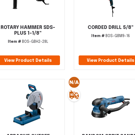
ROTARY HAMMER SDS-
CORDED DRILL 5/8"
PLUS 1-1/8"
Item #
BOS-GBM9-16
Item #
BOS-GBH2-28L
View Product Details
View Product Details