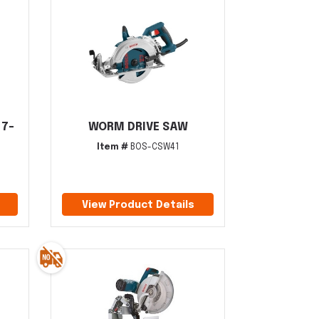
 7-
WORM DRIVE SAW
Item #
BOS-CSW41
View Product Details