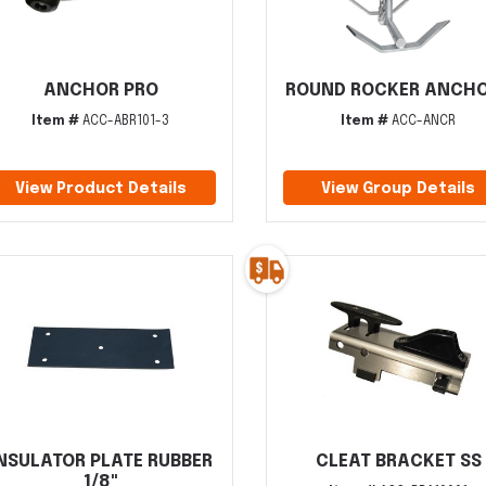
ANCHOR PRO
ROUND ROCKER ANCH
Item #
ACC-ABR101-3
Item #
ACC-ANCR
View Product Details
View Group Details
NSULATOR PLATE RUBBER
CLEAT BRACKET SS
1/8"