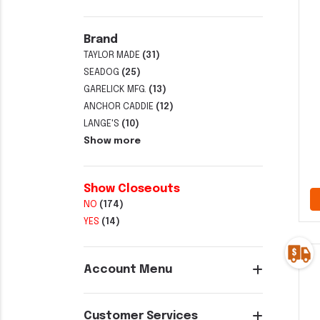
Brand
TAYLOR MADE
(31)
SEADOG
(25)
GARELICK MFG.
(13)
ANCHOR CADDIE
(12)
LANGE'S
(10)
Show more
Show Closeouts
NO
(174)
YES
(14)
Account Menu
Customer Services