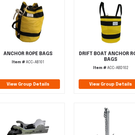
ANCHOR ROPE BAGS
DRIFT BOAT ANCHOR R
BAGS
Item #
ACC-AB101
Item #
ACC-ABD102
View Group Details
View Group Details