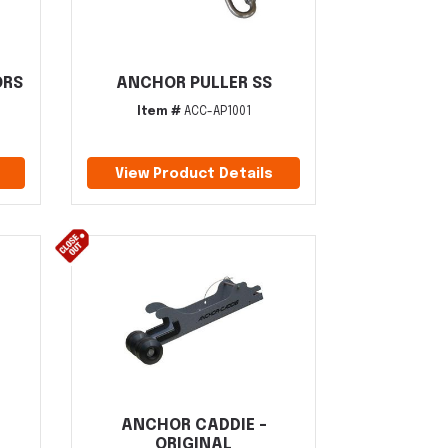
ORS
ANCHOR PULLER SS
Item #
ACC-AP1001
View Product Details
ANCHOR CADDIE -
ORIGINAL