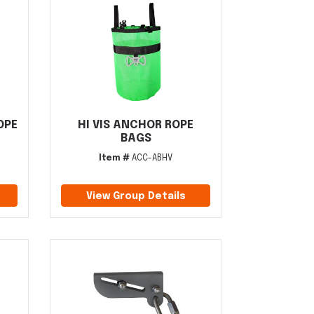
OPE
HI VIS ANCHOR ROPE
BAGS
Item #
ACC-ABHV
View Group Details