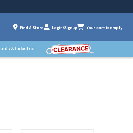
Find A Store
Login/Signup
Your cart is empty
Tools & Industrial