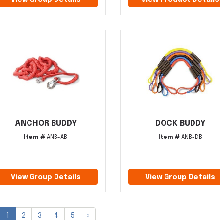
View Group Details
View Product Details
ANCHOR BUDDY
DOCK BUDDY
Item #
ANB-AB
Item #
ANB-DB
View Group Details
View Group Details
1
2
3
4
5
»