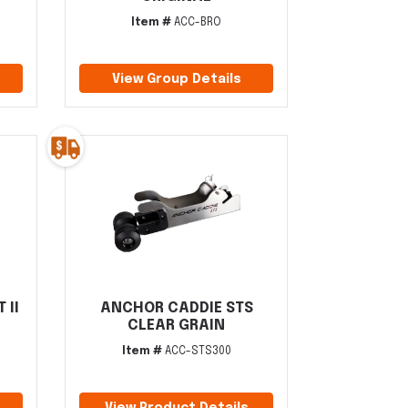
Item #
ACC-BRO
View Group Details
 II
ANCHOR CADDIE STS
CLEAR GRAIN
Item #
ACC-STS300