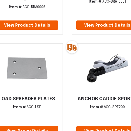
Item #
ACC-BRA10001
Item #
ACC-BRA0006
View Product Details
View Product Details
LOAD SPREADER PLATES
ANCHOR CADDIE SPORT
Item #
ACC-LSP
Item #
ACC-SPT200