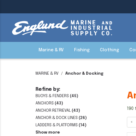
Marine & RV
Fishing
Clothing
Co
MARINE & RV
Anchor & Docking
Refine by:
A
BUOYS & FENDERS
(45)
ANCHORS
(43)
190 
ANCHOR RETRIEVAL
(43)
ANCHOR & DOCK LINES
(26)
«
LADDERS & PLATFORMS
(14)
Show more