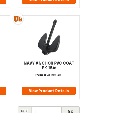
View Product Details
NAVY ANCHOR PVC COAT
BK 15#
Item #
ATT9934B1
View Product Details
PAGE