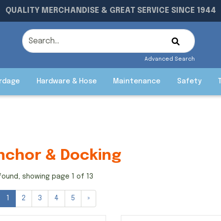
QUALITY MERCHANDISE & GREAT SERVICE SINCE 1944
Advanced Search
rdage
Hardware & Hose
Maintenance
Safety
nchor & Docking
found, showing page 1 of 13
1
2
3
4
5
»