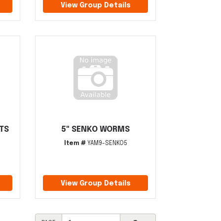
View Group Details
ITS
5" SENKO WORMS
Item #
YAM9-SENKO5
View Group Details