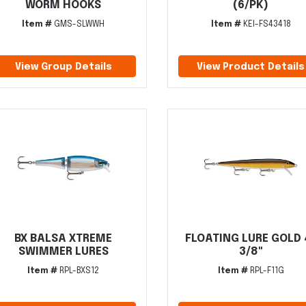
WORM HOOKS
(6/PK)
Item #
GMS-SLWWH
Item #
KEI-FS43418
View Group Details
View Product Details
BX BALSA XTREME
FLOATING LURE GOLD 
SWIMMER LURES
3/8"
Item #
RPL-BXS12
Item #
RPL-F11G