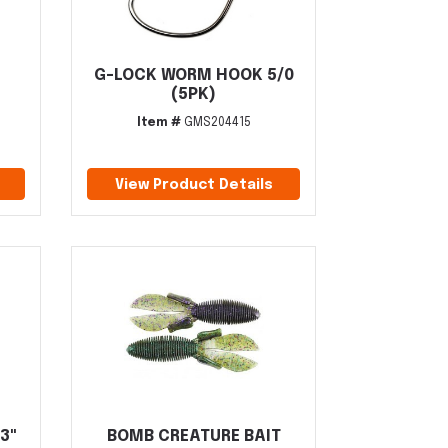
G-LOCK WORM HOOK 5/0
(5PK)
Item #
GMS204415
View Product Details
3"
BOMB CREATURE BAIT