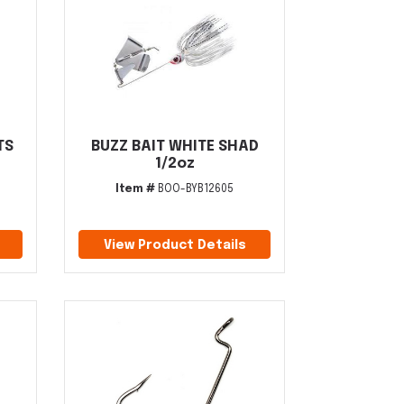
TS
BUZZ BAIT WHITE SHAD
1/2oz
Item #
BOO-BYB12605
View Product Details