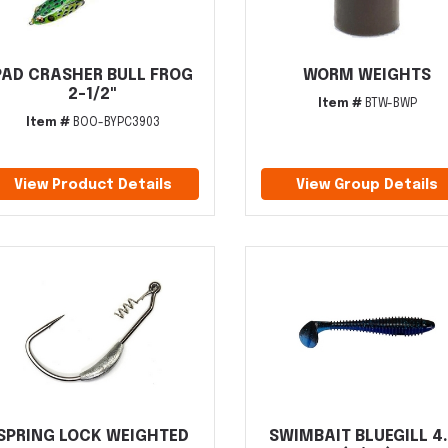
PAD CRASHER BULL FROG
WORM WEIGHTS
2-1/2"
Item #
BTW-BWP
Item #
BOO-BYPC3903
View Product Details
View Group Details
SPRING LOCK WEIGHTED
SWIMBAIT BLUEGILL 4.