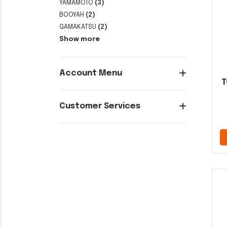
YAMAMOTO
(3)
BOOYAH
(2)
GAMAKATSU
(2)
Show more
Account Menu
T
Customer Services