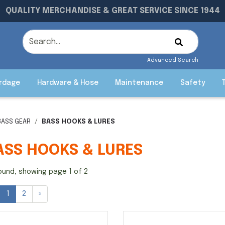
QUALITY MERCHANDISE & GREAT SERVICE SINCE 1944
Advanced Search
rdage
Hardware & Hose
Maintenance
Safety
BASS GEAR
BASS HOOKS & LURES
ASS HOOKS & LURES
ound, showing page 1 of 2
1
2
»