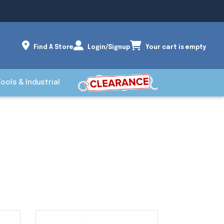
Find A Store
Login/Signup
Your cart is empty
Tools & Industrial