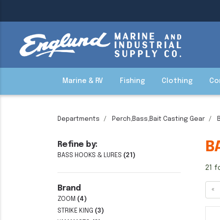
Marine & RV
Fishing
Clothing
Co
Departments
Perch,Bass,Bait Casting Gear
B
Refine by:
BASS HOOKS & LURES
(21)
21 f
Brand
«
ZOOM
(4)
STRIKE KING
(3)