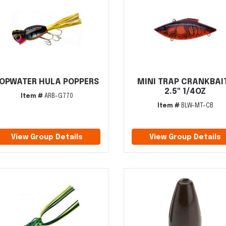
OPWATER HULA POPPERS
MINI TRAP CRANKBAI
2.5" 1/4OZ
Item #
ARB-G770
Item #
BLW-MT-CB
View Group Details
View Group Details