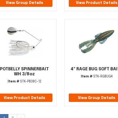
View Group Details
View Product Details
POTBELLY SPINNERBAIT
4" RAGE BUG SOFT BA
WH 3/8oz
Item #
STK-RGBUG4
Item #
STK-PB38C-12
View Product Details
View Group Details