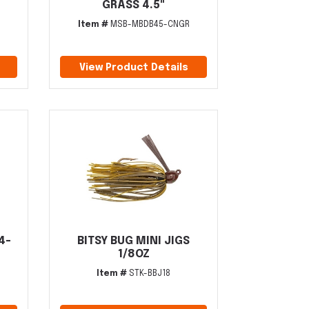
GRASS 4.5"
Item #
MSB-MBDB45-CNGR
View Product Details
4-
BITSY BUG MINI JIGS
1/8OZ
Item #
STK-BBJ18