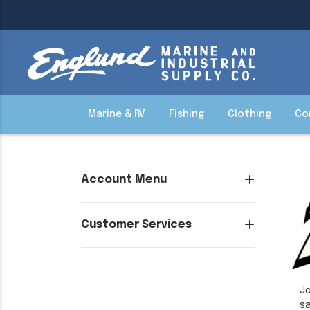
Marine & RV
Fishing
Clothing
Co
Account Menu
Customer Services
Jo
sa