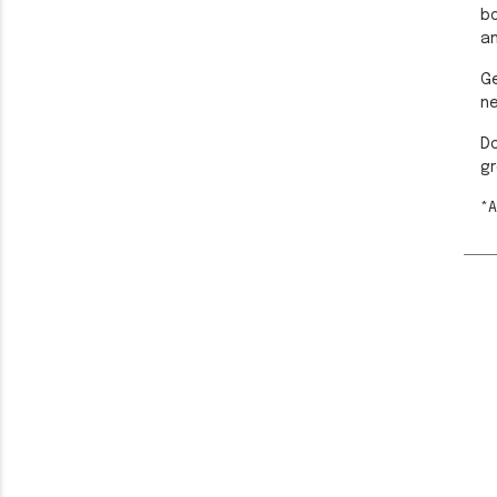
bo
an
Ge
n
Do
gr
*A