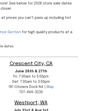
 more! See below for 2026 store sale dates
closer.
 at prices you can't pass up including hot
ance Section
for high quality products at a
ale dates.
Crescent City, CA
June 26th & 27th
Fri: 7:00am to 5:00pm
Sat: 7:00am to 3:00pm
191 Citizens Dock Rd. |
Map
707-464-3230
Westport, WA
July 31st & Aug 1st