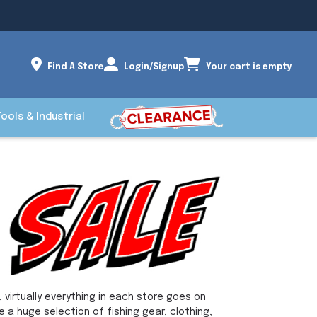
Find A Store
Login/Signup
Your cart is empty
Tools & Industrial
 virtually everything in each store goes on
e a huge selection of fishing gear, clothing,