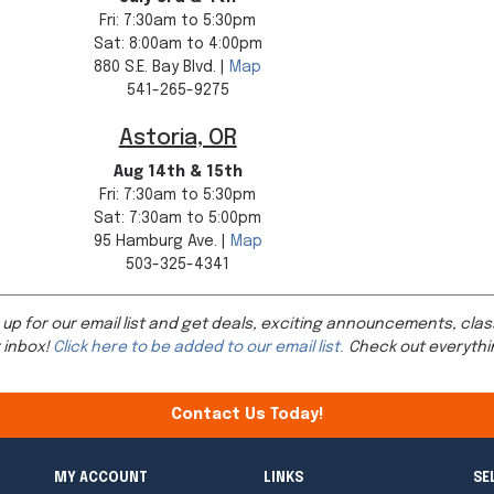
Fri: 7:30am to 5:30pm
Sat: 8:00am to 4:00pm
880 S.E. Bay Blvd. |
Map
541-265-9275
Astoria, OR
Aug 14th & 15th
Fri: 7:30am to 5:30pm
Sat: 7:30am to 5:00pm
95 Hamburg Ave. |
Map
503-325-4341
 up for our email list and get deals, exciting announcements, clas
 inbox!
Click here to be added to our email list.
Check out everythi
Contact Us Today!
MY ACCOUNT
LINKS
SE