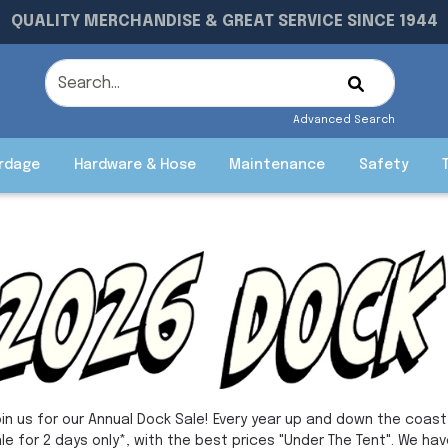
QUALITY MERCHANDISE & GREAT SERVICE SINCE 1944
Advanced Search
rdage
Hardware & Hose
Maintenance
Safety
in us for our Annual Dock Sale! Every year up and down the coast,
le for 2 days only*, with the best prices "Under The Tent". We hav