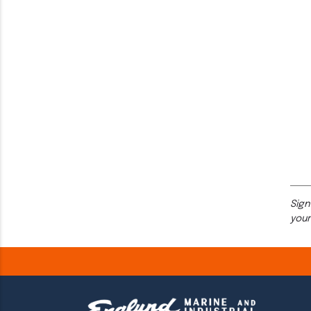
Sign
your