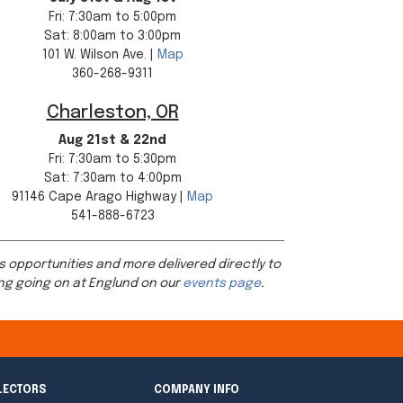
Fri: 7:30am to 5:00pm
Sat: 8:00am to 3:00pm
101 W. Wilson Ave. |
Map
360-268-9311
Charleston, OR
Aug 21st & 22nd
Fri: 7:30am to 5:30pm
Sat: 7:30am to 4:00pm
91146 Cape Arago Highway |
Map
541-888-6723
s opportunities and more delivered directly to
ng going on at Englund on our
events page
.
LECTORS
COMPANY INFO