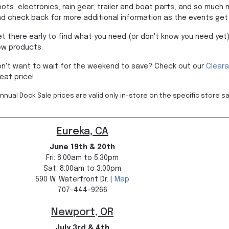
ots, electronics, rain gear, trailer and boat parts, and so much
d check back for more additional information as the events get 
t there early to find what you need (or don't know you need yet)
ew products.
n't want to wait for the weekend to save? Check out our
Clear
eat price!
nnual Dock Sale prices are valid only in-store on the specific store s
Eureka, CA
June 19th & 20th
Fri: 8:00am to 5:30pm
Sat: 8:00am to 3:00pm
590 W. Waterfront Dr. |
Map
707-444-9266
Newport, OR
July 3rd & 4th