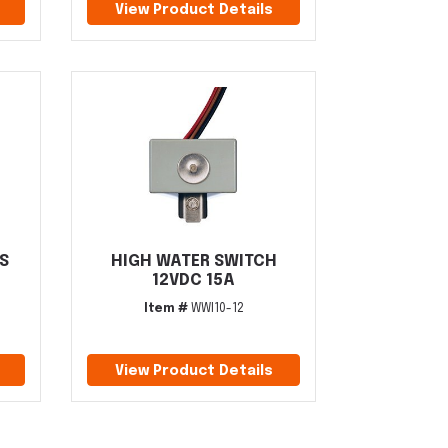
View Product Details
S
HIGH WATER SWITCH
12VDC 15A
Item #
WWI10-12
View Product Details