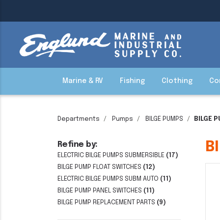
Marine & RV
Fishing
Clothing
Co
Departments
Pumps
BILGE PUMPS
BILGE 
B
Refine by:
ELECTRIC BILGE PUMPS SUBMERSIBLE
(17)
BILGE PUMP FLOAT SWITCHES
(12)
ELECTRIC BILGE PUMPS SUBM AUTO
(11)
BILGE PUMP PANEL SWITCHES
(11)
BILGE PUMP REPLACEMENT PARTS
(9)