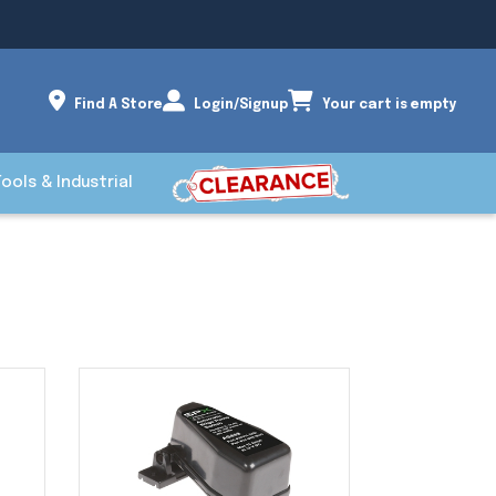
Find A Store
Login/Signup
Your cart is empty
Tools & Industrial