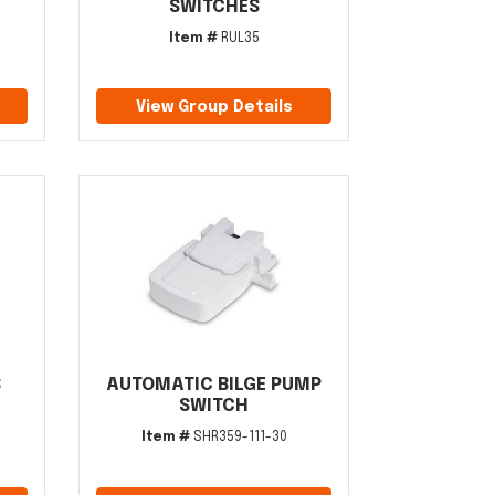
SWITCHES
Item #
RUL35
View Group Details
S
AUTOMATIC BILGE PUMP
SWITCH
Item #
SHR359-111-30