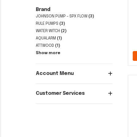
Brand
JOHNSON PUMP - SPX FLOW
(3)
RULE PUMPS
(3)
WATER WITCH
(2)
AQUALARM
(1)
ATTWOOD
(1)
Show more
Account Menu
Customer Services