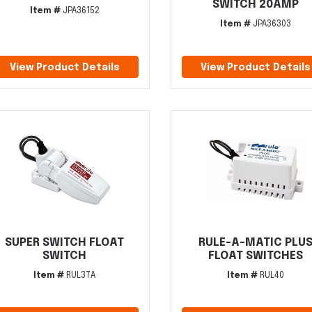
SWITCH 20AMP
Item #
JPA36152
Item #
JPA36303
View Product Details
View Product Details
SUPER SWITCH FLOAT
RULE-A-MATIC PLU
SWITCH
FLOAT SWITCHES
Item #
RUL37A
Item #
RUL40