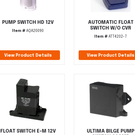
PUMP SWITCH HD 12V
AUTOMATIC FLOAT
SWITCH W/O CVR
Item #
AQA20090
Item #
ATT4202-7
View Product Details
View Product Details
FLOAT SWITCH E-M 12V
ULTIMA BILGE PUMP