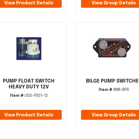
View Product Details
View Group Details
PUMP FLOAT SWITCH
BILGE PUMP SWITCHE
HEAVY DUTY 12V
Item #
WWI-BPS
Item #
USS-PS01-12
View Product Details
View Group Details