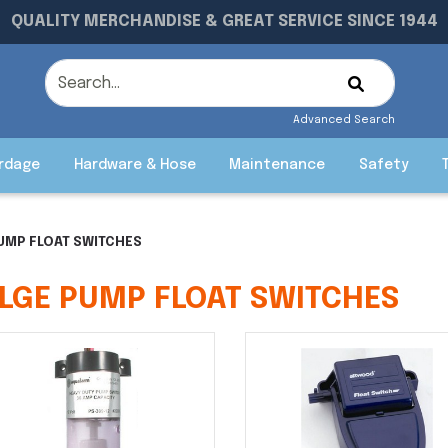
QUALITY MERCHANDISE & GREAT SERVICE SINCE 1944
Advanced Search
rdage
Hardware & Hose
Maintenance
Safety
PUMP FLOAT SWITCHES
ILGE PUMP FLOAT SWITCHES