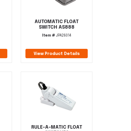
AUTOMATIC FLOAT
SWITCH AS888
Item #
JPA26014
View Product Details
RULE-A-MATIC FLOAT