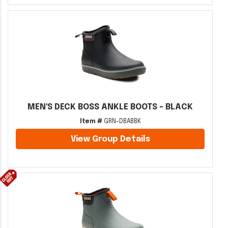
MEN'S DECK BOSS ANKLE BOOTS - BLACK
Item #
GRN-DBABBK
View Group Details