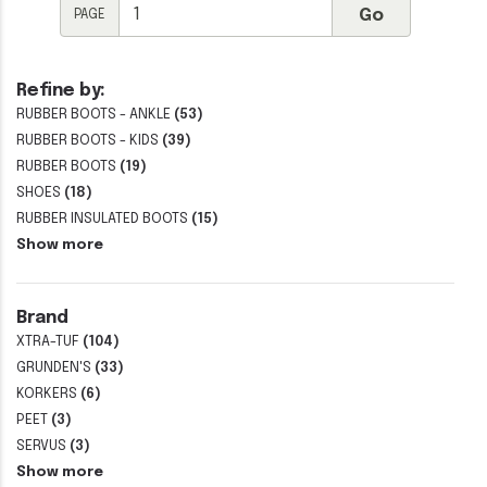
PAGE
Refine by:
RUBBER BOOTS - ANKLE
(53)
RUBBER BOOTS - KIDS
(39)
RUBBER BOOTS
(19)
SHOES
(18)
RUBBER INSULATED BOOTS
(15)
Show more
Brand
XTRA-TUF
(104)
GRUNDEN'S
(33)
KORKERS
(6)
PEET
(3)
SERVUS
(3)
Show more