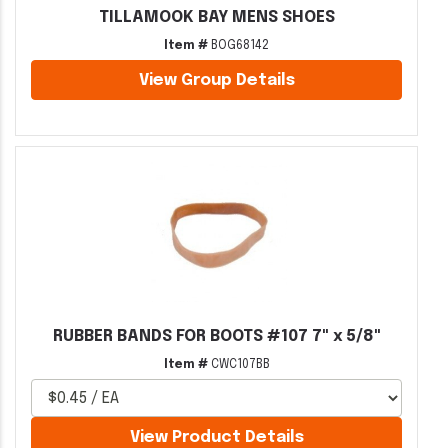
TILLAMOOK BAY MENS SHOES
Item #
BOG68142
View Group Details
RUBBER BANDS FOR BOOTS #107 7" x 5/8"
Item #
CWC107BB
View Product Details