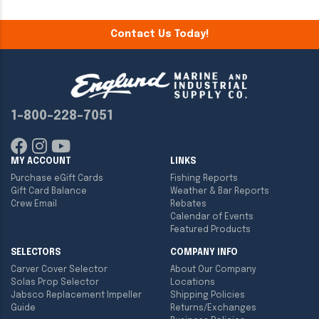
Contact Us Today!
1-800-228-7051
MY ACCOUNT
LINKS
Purchase eGift Cards
Fishing Reports
Gift Card Balance
Weather & Bar Reports
Crew Email
Rebates
Calendar of Events
Featured Products
SELECTORS
COMPANY INFO
Carver Cover Selector
About Our Company
Solas Prop Selector
Locations
Jabsco Replacement Impeller
Shipping Policies
Guide
Returns/Exchanges