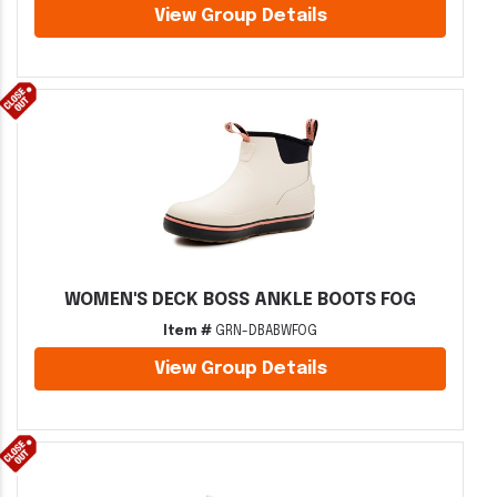
View Group Details
WOMEN'S DECK BOSS ANKLE BOOTS FOG
Item #
GRN-DBABWFOG
View Group Details