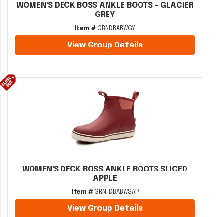
WOMEN'S DECK BOSS ANKLE BOOTS - GLACIER
GREY
Item #
GRNDBABWGY
View Group Details
WOMEN'S DECK BOSS ANKLE BOOTS SLICED
APPLE
Item #
GRN-DBABWSAP
View Group Details