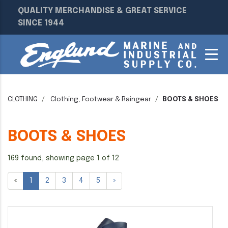
QUALITY MERCHANDISE & GREAT SERVICE
SINCE 1944
CLOTHING
Clothing, Footwear & Raingear
BOOTS & SHOES
BOOTS & SHOES
169 found, showing page 1 of 12
«
1
2
3
4
5
»