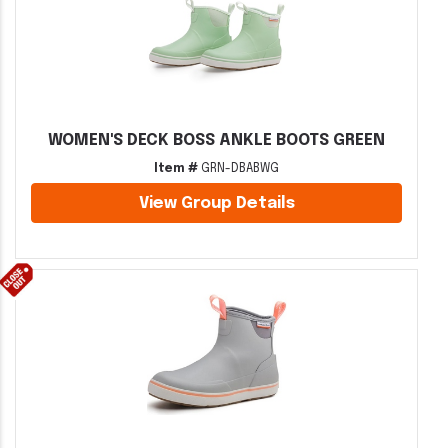
WOMEN'S DECK BOSS ANKLE BOOTS GREEN
Item #
GRN-DBABWG
View Group Details