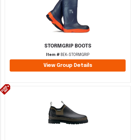
STORMGRIP BOOTS
Item #
BEK-STORMGRIP
View Group Details