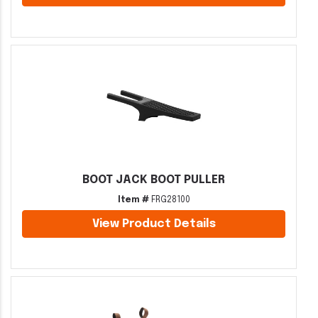
BOOT JACK BOOT PULLER
Item #
FRG28100
View Product Details