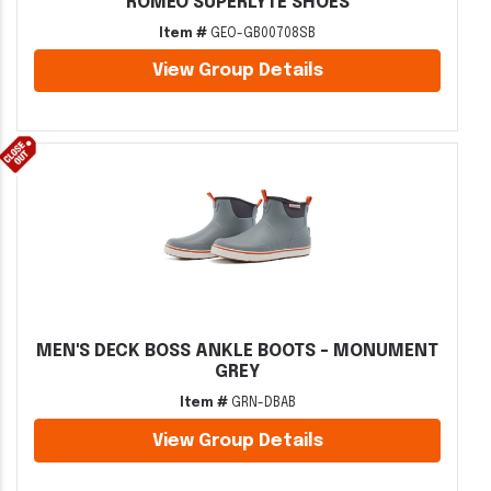
ROMEO SUPERLYTE SHOES
Item #
GEO-GB00708SB
View Group Details
MEN'S DECK BOSS ANKLE BOOTS - MONUMENT
GREY
Item #
GRN-DBAB
View Group Details