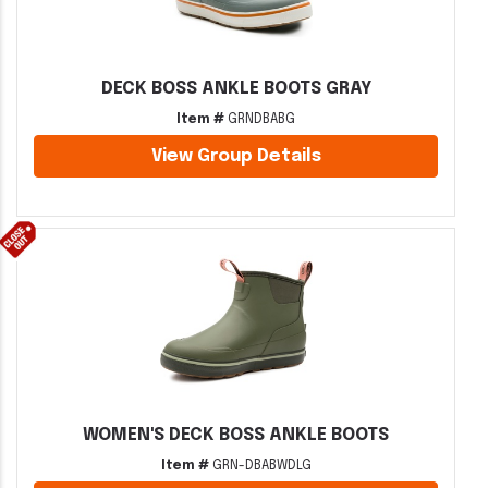
DECK BOSS ANKLE BOOTS GRAY
Item #
GRNDBABG
View Group Details
WOMEN'S DECK BOSS ANKLE BOOTS
Item #
GRN-DBABWDLG