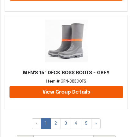
MEN'S 15" DECK BOSS BOOTS - GREY
Item #
GRN-DBBOOTS
View Group Details
«
1
2
3
4
5
»