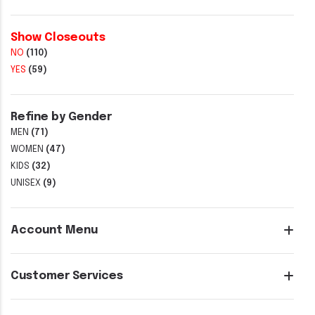
Show Closeouts
NO
(110)
YES
(59)
Refine by Gender
MEN
(71)
WOMEN
(47)
KIDS
(32)
UNISEX
(9)
Account Menu
Customer Services