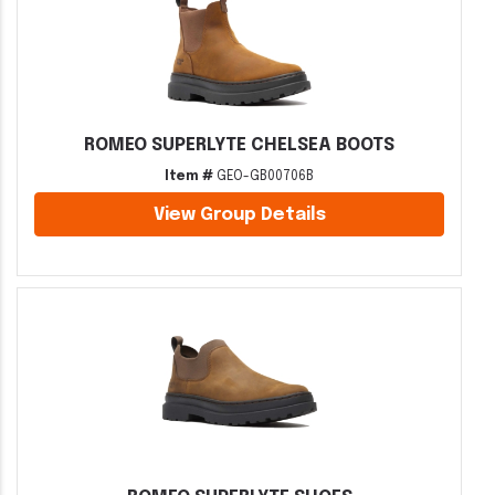
ROMEO SUPERLYTE CHELSEA BOOTS
Item #
GEO-GB00706B
View Group Details