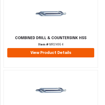
COMBINED DRILL & COUNTERSINK HSS
Item #
MRS1495 4
View Product Details