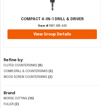
COMPACT 4-IN-1 DRILL & DRIVER
Item #
RMT-MB-648
View Group Details
Refine by:
FLUTED COUNTERSINKS
(8)
COMBI DRILL & COUNTERSINKS
(5)
WOOD SCREW COUNTERSINKS
(2)
Brand
MORSE CUTTING
(10)
FULLER
(2)