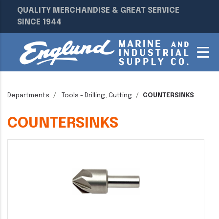
QUALITY MERCHANDISE & GREAT SERVICE
SINCE 1944
Departments
Tools - Drilling, Cutting
COUNTERSINKS
COUNTERSINKS