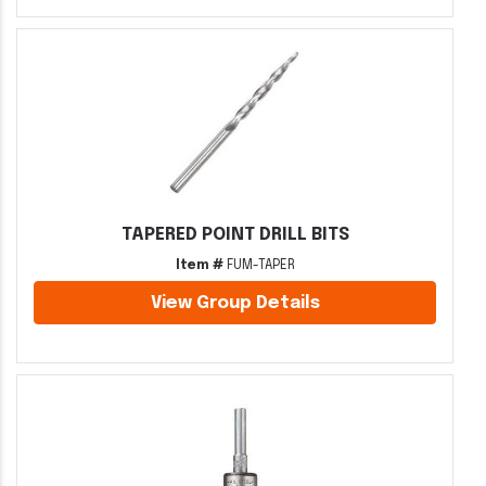
TAPERED POINT DRILL BITS
Item #
FUM-TAPER
View Group Details