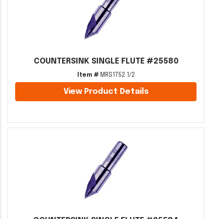
COUNTERSINK SINGLE FLUTE #25580
Item #
MRS1752 1/2
View Product Details