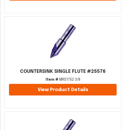
COUNTERSINK SINGLE FLUTE #25576
Item #
MRS1752 3/8
View Product Details