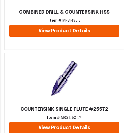
COMBINED DRILL & COUNTERSINK HSS
Item #
MRS1495 5
View Product Details
COUNTERSINK SINGLE FLUTE #25572
Item #
MRS1752 1/4
View Product Details