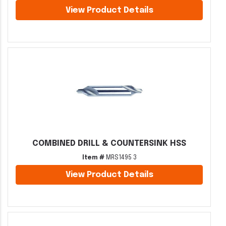
View Product Details
COMBINED DRILL & COUNTERSINK HSS
Item #
MRS1495 3
View Product Details