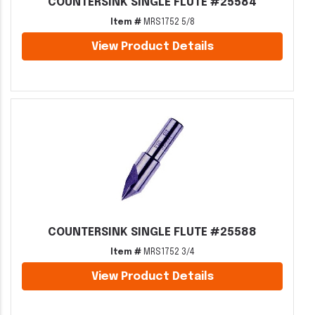
COUNTERSINK SINGLE FLUTE #25584
Item #
MRS1752 5/8
View Product Details
COUNTERSINK SINGLE FLUTE #25588
Item #
MRS1752 3/4
View Product Details