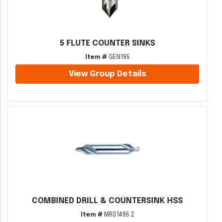
5 FLUTE COUNTER SINKS
Item #
GEN195
View Group Details
COMBINED DRILL & COUNTERSINK HSS
Item #
MRS1495 2