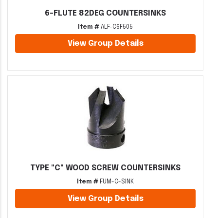
6-FLUTE 82DEG COUNTERSINKS
Item #
ALF-C6F505
View Group Details
TYPE "C" WOOD SCREW COUNTERSINKS
Item #
FUM-C-SINK
View Group Details