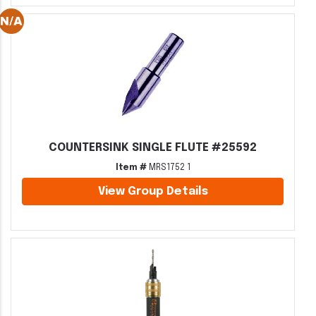
COUNTERSINK SINGLE FLUTE #25592
Item #
MRS1752 1
View Group Details