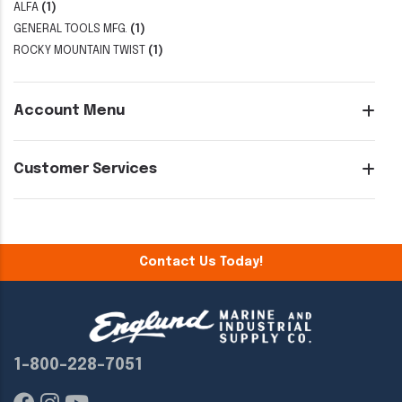
ALFA
(1)
GENERAL TOOLS MFG.
(1)
ROCKY MOUNTAIN TWIST
(1)
Account Menu
Customer Services
Contact Us Today!
1-800-228-7051