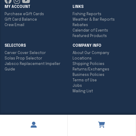
MY ACCOUNT
LINKS
Purchase eGift Cards
Fishing Reports
Gift Card Balance
Weather & Bar Reports
Crew Email
Rebates
Calendar of Events
Featured Products
SELECTORS
COMPANY INFO
Carver Cover Selector
About Our Company
Solas Prop Selector
Locations
Jabsco Replacement Impeller
Shipping Policies
Guide
Returns/Exchanges
Business Policies
Terms of Use
Jobs
Mailing List
Copyright ©
2026
Englund Marine & Industrial Supply. All rights
reserved.