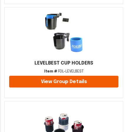
LEVELBEST CUP HOLDERS
Item #
FOL-LEVELBEST
View Group Details