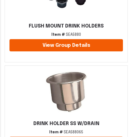
FLUSH MOUNT DRINK HOLDERS
Item #
SEA5880
View Group Details
DRINK HOLDER SS W/DRAIN
Item #
SEA588065