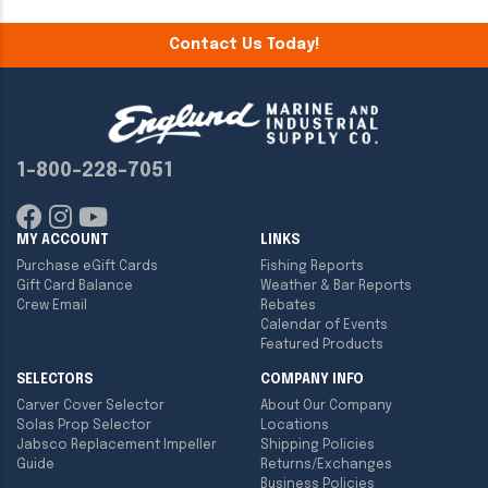
Contact Us Today!
1-800-228-7051
MY ACCOUNT
LINKS
Purchase eGift Cards
Fishing Reports
Gift Card Balance
Weather & Bar Reports
Crew Email
Rebates
Calendar of Events
Featured Products
SELECTORS
COMPANY INFO
Carver Cover Selector
About Our Company
Solas Prop Selector
Locations
Jabsco Replacement Impeller
Shipping Policies
Guide
Returns/Exchanges
Business Policies