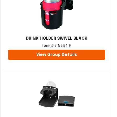
DRINK HOLDER SWIVEL BLACK
Item #
BTM2154-9
View Group Details