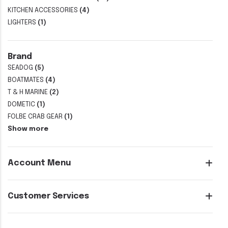
KITCHEN ACCESSORIES
(4)
LIGHTERS
(1)
Brand
SEADOG
(5)
BOATMATES
(4)
T & H MARINE
(2)
DOMETIC
(1)
FOLBE CRAB GEAR
(1)
Show more
Account Menu
Customer Services