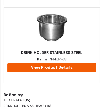
DRINK HOLDER STAINLESS STEEL
Item #
TNH-LCH1-SS
View Product Details
Refine by:
KITCHENWEAR
(15)
DRINK HOLDERS & ASHTRAYS
(14)