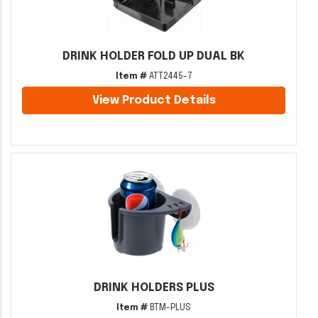
DRINK HOLDER FOLD UP DUAL BK
Item #
ATT2445-7
View Product Details
DRINK HOLDERS PLUS
Item #
BTM-PLUS