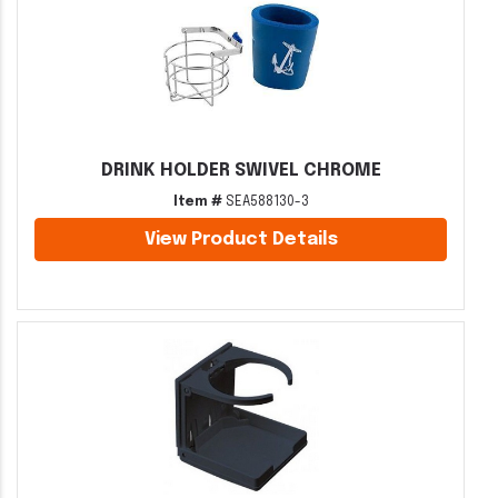
DRINK HOLDER SWIVEL CHROME
Item #
SEA588130-3
View Product Details