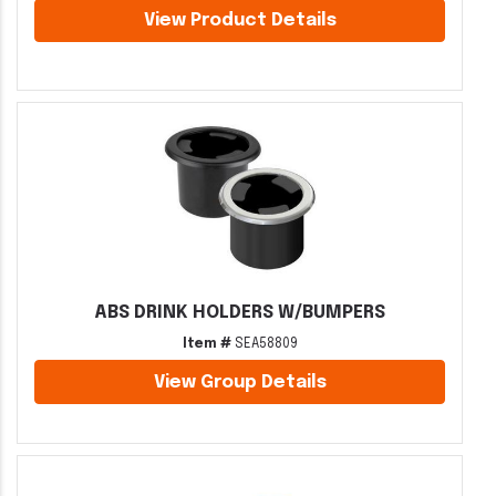
View Product Details
ABS DRINK HOLDERS W/BUMPERS
Item #
SEA58809
View Group Details