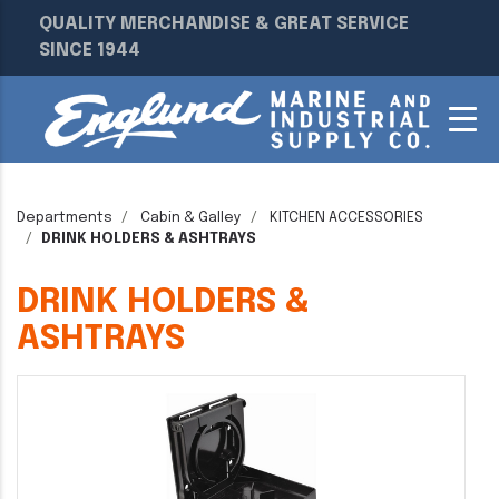
QUALITY MERCHANDISE & GREAT SERVICE
SINCE 1944
Departments
Cabin & Galley
KITCHEN ACCESSORIES
DRINK HOLDERS & ASHTRAYS
DRINK HOLDERS &
ASHTRAYS