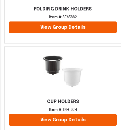
FOLDING DRINK HOLDERS
Item #
SEA5882
View Group Details
CUP HOLDERS
Item #
TNH-LCH
View Group Details