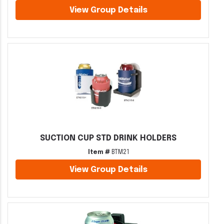
View Group Details
SUCTION CUP STD DRINK HOLDERS
Item #
BTM21
View Group Details