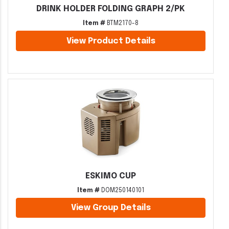
DRINK HOLDER FOLDING GRAPH 2/PK
Item #
BTM2170-8
View Product Details
ESKIMO CUP
Item #
DOM250140101
View Group Details