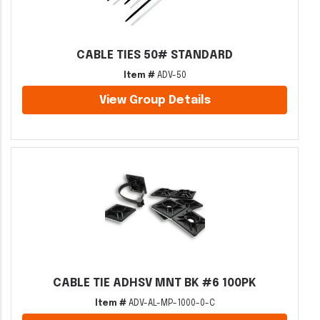
CABLE TIES 50# STANDARD
Item #
ADV-50
View Group Details
CABLE TIE ADHSV MNT BK #6 100PK
Item #
ADV-AL-MP-1000-0-C