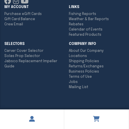
MY ACCOUNT
LINKS
Purchase eGift Cards
Fishing Reports
Gift Card Balance
Weather & Bar Reports
Crew Email
Rebates
Calendar of Events
Featured Products
SELECTORS
COMPANY INFO
Carver Cover Selector
About Our Company
Solas Prop Selector
Locations
Jabsco Replacement Impeller
Shipping Policies
Guide
Returns/Exchanges
Business Policies
Terms of Use
Jobs
Mailing List
Copyright ©
2026
Englund Marine & Industrial Supply. All rights
reserved.