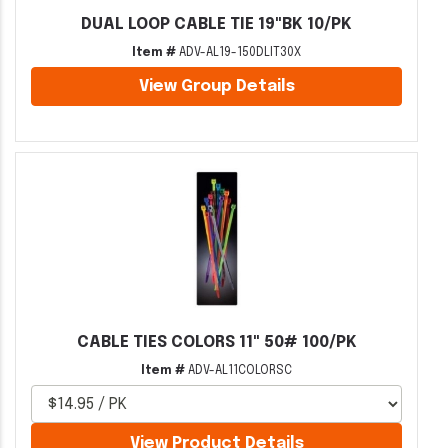
DUAL LOOP CABLE TIE 19"BK 10/PK
Item #
ADV-AL19-150DLIT30X
View Group Details
CABLE TIES COLORS 11" 50# 100/PK
Item #
ADV-AL11COLORSC
View Product Details