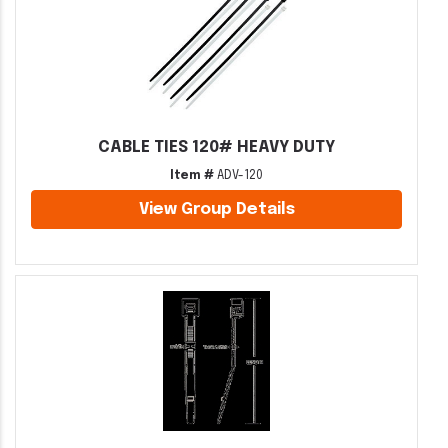
CABLE TIES 120# HEAVY DUTY
Item #
ADV-120
View Group Details