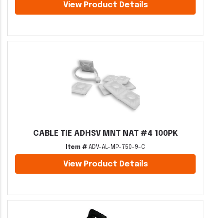
View Product Details
CABLE TIE ADHSV MNT NAT #4 100PK
Item #
ADV-AL-MP-750-9-C
View Product Details