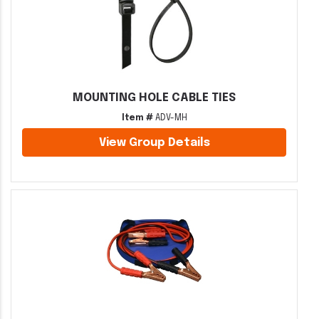
MOUNTING HOLE CABLE TIES
Item #
ADV-MH
View Group Details