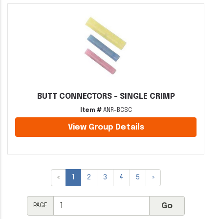
BUTT CONNECTORS - SINGLE CRIMP
Item #
ANR-BCSC
View Group Details
«
1
2
3
4
5
»
PAGE