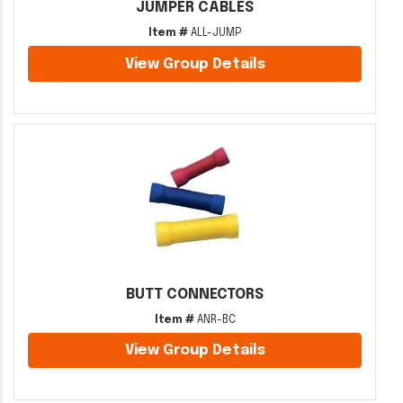
JUMPER CABLES
Item #
ALL-JUMP
View Group Details
BUTT CONNECTORS
Item #
ANR-BC
View Group Details