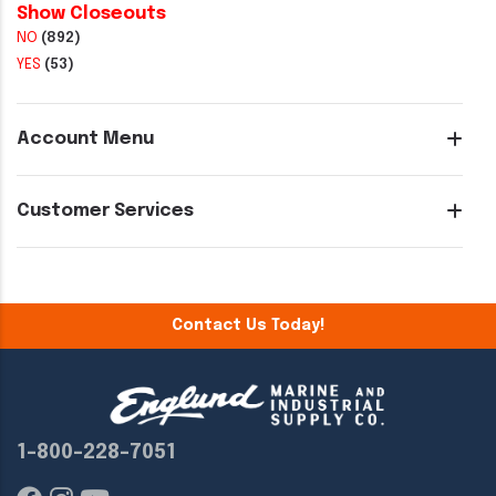
Show Closeouts
NO
(892)
YES
(53)
Account Menu
Customer Services
Contact Us Today!
1-800-228-7051