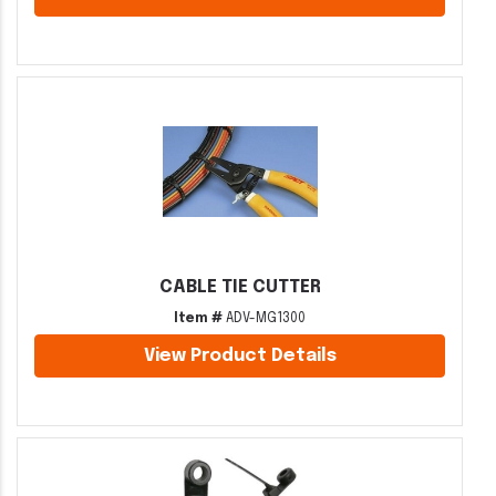
CABLE TIE CUTTER
Item #
ADV-MG1300
View Product Details