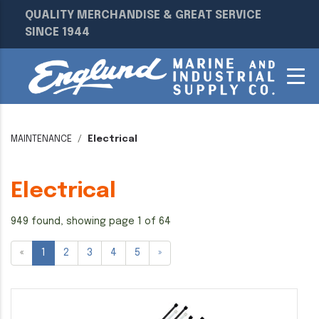
QUALITY MERCHANDISE & GREAT SERVICE
SINCE 1944
MAINTENANCE
Electrical
Electrical
949 found, showing page 1 of 64
«
1
2
3
4
5
»