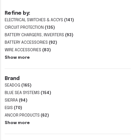
Refine by:
ELECTRICAL SWITCHES & ACCYS
(141)
CIRCUIT PROTECTION
(135)
BATTERY CHARGERS, INVERTERS
(93)
BATTERY ACCESSORIES
(92)
WIRE ACCESSORIES
(83)
Show more
Brand
SEADOG
(165)
BLUE SEA SYSTEMS
(154)
SIERRA
(94)
EGIS
(70)
ANCOR PRODUCTS
(62)
Show more