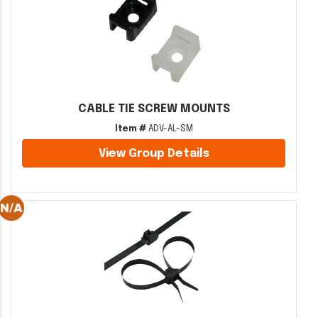
CABLE TIE SCREW MOUNTS
Item #
ADV-AL-SM
View Group Details