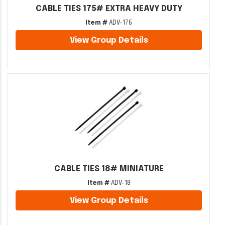
CABLE TIES 175# EXTRA HEAVY DUTY
Item #
ADV-175
View Group Details
CABLE TIES 18# MINIATURE
Item #
ADV-18
View Group Details