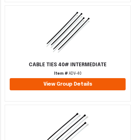
CABLE TIES 40# INTERMEDIATE
Item #
ADV-40
View Group Details