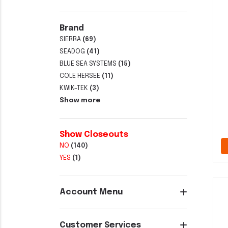
Brand
SIERRA
(69)
SEADOG
(41)
BLUE SEA SYSTEMS
(15)
COLE HERSEE
(11)
KWIK-TEK
(3)
Show more
Show Closeouts
NO
(140)
YES
(1)
Account Menu
Customer Services