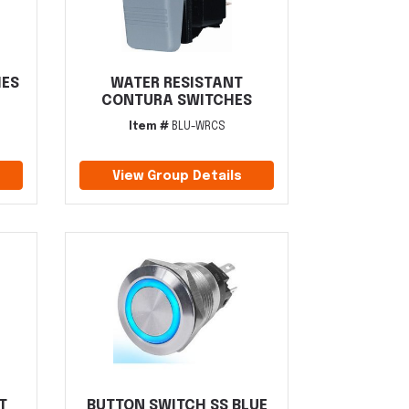
HES
WATER RESISTANT
CONTURA SWITCHES
Item #
BLU-WRCS
View Group Details
T
BUTTON SWITCH SS BLUE