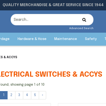
QUALITY MERCHANDISE & GREAT SERVICE SINCE 1944
Advanced Search
rdage
Hardware & Hose
Maintenance
Safety
ES & ACCYS
LECTRICAL SWITCHES & ACCYS
found, showing page 1 of 10
1
2
3
4
5
»