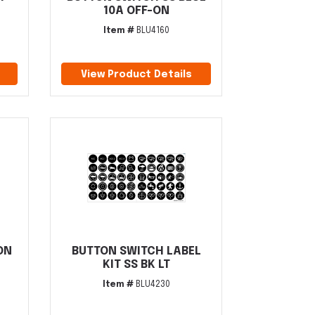
10A OFF-ON
Item #
BLU4160
View Product Details
ON
BUTTON SWITCH LABEL
KIT SS BK LT
Item #
BLU4230