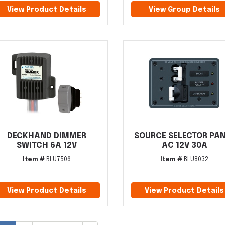
View Product Details
View Group Details
DECKHAND DIMMER
SOURCE SELECTOR PA
SWITCH 6A 12V
AC 12V 30A
Item #
BLU7506
Item #
BLU8032
View Product Details
View Product Details