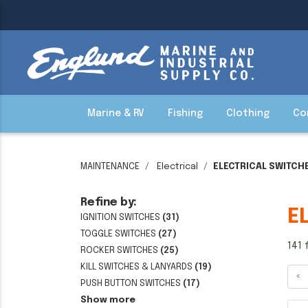
Marine & RV
Fishing
Clothing
Co
MAINTENANCE
Electrical
ELECTRICAL SWITCH
Refine by:
E
IGNITION SWITCHES
(31)
TOGGLE SWITCHES
(27)
141 
ROCKER SWITCHES
(25)
KILL SWITCHES & LANYARDS
(19)
«
PUSH BUTTON SWITCHES
(17)
Show more