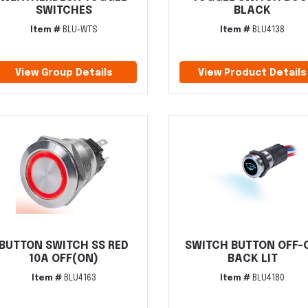
SWITCHES
BLACK
Item #
BLU-WTS
Item #
BLU4138
View Group Details
View Product Details
BUTTON SWITCH SS RED
SWITCH BUTTON OFF-
10A OFF(ON)
BACK LIT
Item #
BLU4163
Item #
BLU4180