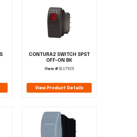
S
CONTURA2 SWITCH SPST
OFF-ON BK
Item #
BLU7929
View Product Details