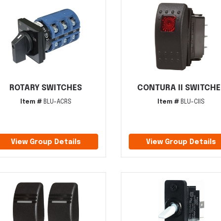
ROTARY SWITCHES
CONTURA II SWITCHE
Item #
BLU-ACRS
Item #
BLU-CIIS
View Group Details
View Group Details