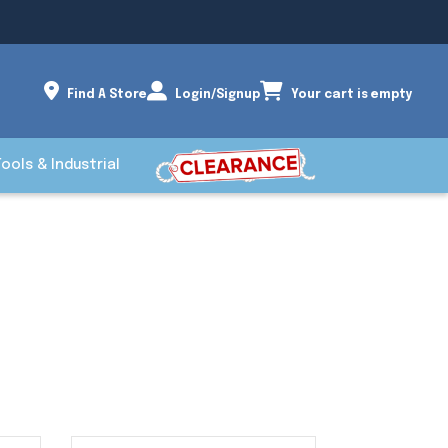
Find A Store
Login/Signup
Your cart is empty
Tools & Industrial