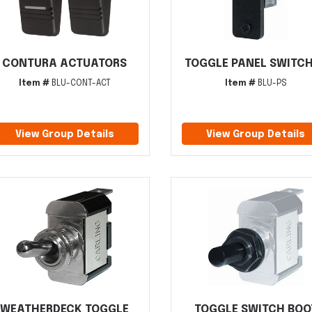
CONTURA ACTUATORS
TOGGLE PANEL SWITC
Item #
BLU-CONT-ACT
Item #
BLU-PS
View Group Details
View Group Details
WEATHERDECK TOGGLE
TOGGLE SWITCH BOO