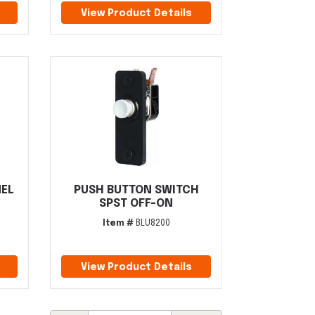
View Product Details
NEL
PUSH BUTTON SWITCH
SPST OFF-ON
Item #
BLU8200
View Product Details