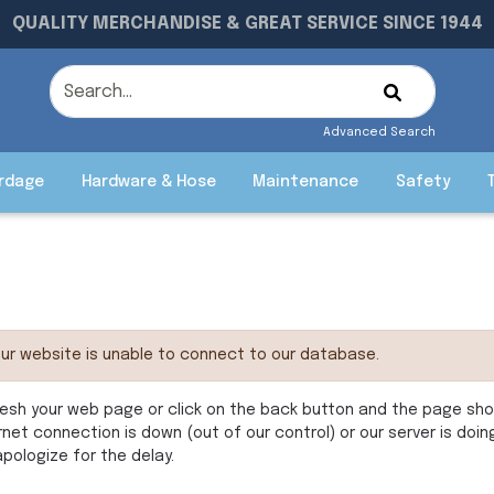
QUALITY MERCHANDISE & GREAT SERVICE SINCE 1944
Advanced Search
rdage
Hardware & Hose
Maintenance
Safety
ur website is unable to connect to our database.
esh your web page or click on the back button and the page shoul
rnet connection is down (out of our control) or our server is doi
pologize for the delay.