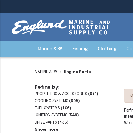
Marine & RV
Fishing
Clothing
Co
MARINE & RV
Engine Parts
Refine by:
PROPELLERS & ACCESSORIES
(871)
O
COOLING SYSTEMS
(809)
FUEL SYSTEMS
(706)
Refr
IGNITION SYSTEMS
(549)
inte
DRIVE PARTS
(435)
We a
Show more