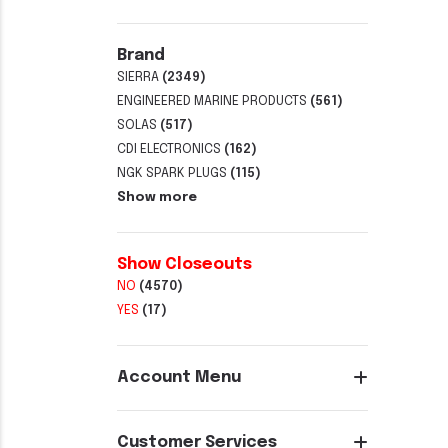
Brand
SIERRA
(2349)
ENGINEERED MARINE PRODUCTS
(561)
SOLAS
(517)
CDI ELECTRONICS
(162)
NGK SPARK PLUGS
(115)
Show more
Show Closeouts
NO
(4570)
YES
(17)
Account Menu
Customer Services