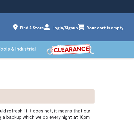
Find A Store
Login/Signup
Your cart is empty
Tools & Industrial
d refresh. If it does not, it means that our
ng a backup which we do every night at 10pm.