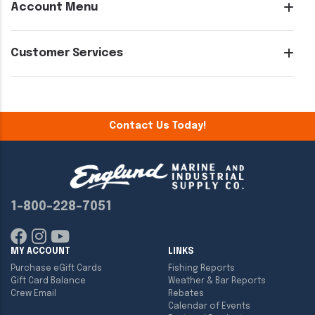
Account Menu
Customer Services
Contact Us Today!
1-800-228-7051
MY ACCOUNT
LINKS
Purchase eGift Cards
Fishing Reports
Gift Card Balance
Weather & Bar Reports
Crew Email
Rebates
Calendar of Events