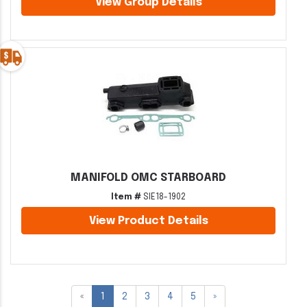
View Group Details
MANIFOLD OMC STARBOARD
Item #
SIE18-1902
View Product Details
«
1
2
3
4
5
»