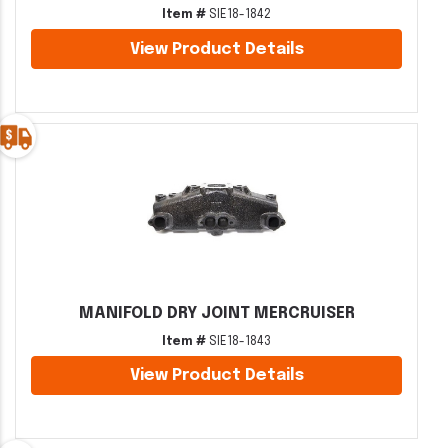
Item #
SIE18-1842
View Product Details
MANIFOLD DRY JOINT MERCRUISER
Item #
SIE18-1843
View Product Details