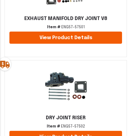
EXHAUST MANIFOLD DRY JOINT V8
Item #
ENG57-57501
View Product Details
DRY JOINT RISER
Item #
ENG57-57502