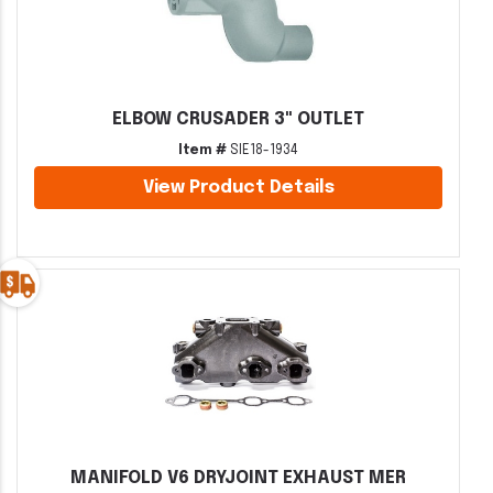
ELBOW CRUSADER 3" OUTLET
Item #
SIE18-1934
View Product Details
MANIFOLD V6 DRYJOINT EXHAUST MER