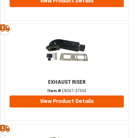
View Product Details
EXHAUST RISER
Item #
ENG57-57504
View Product Details