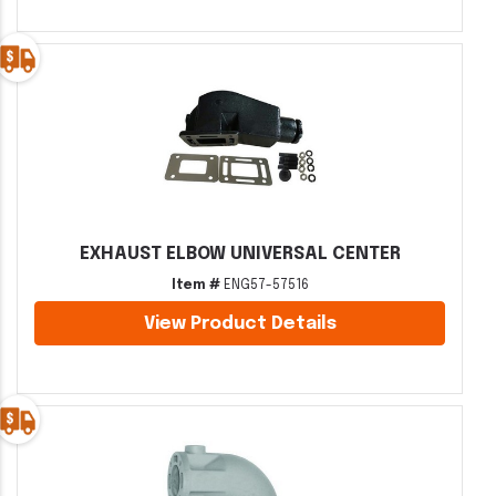
EXHAUST ELBOW UNIVERSAL CENTER
Item #
ENG57-57516
View Product Details