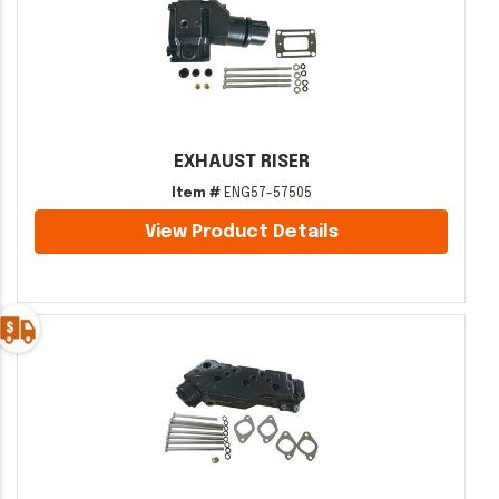
EXHAUST RISER
Item #
ENG57-57505
View Product Details