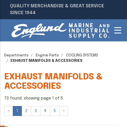
QUALITY MERCHANDISE & GREAT SERVICE
SINCE 1944
Departments
Engine Parts
COOLING SYSTEMS
EXHAUST MANIFOLDS & ACCESSORIES
EXHAUST MANIFOLDS &
ACCESSORIES
70 found, showing page 1 of 5
«
1
2
3
4
5
»