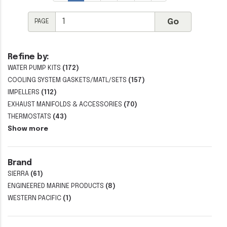
PAGE
Refine by:
WATER PUMP KITS
(172)
COOLING SYSTEM GASKETS/MATL/SETS
(157)
IMPELLERS
(112)
EXHAUST MANIFOLDS & ACCESSORIES
(70)
THERMOSTATS
(43)
Show more
Brand
SIERRA
(61)
ENGINEERED MARINE PRODUCTS
(8)
WESTERN PACIFIC
(1)