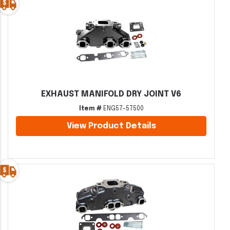
EXHAUST MANIFOLD DRY JOINT V6
Item #
ENG57-57500
View Product Details