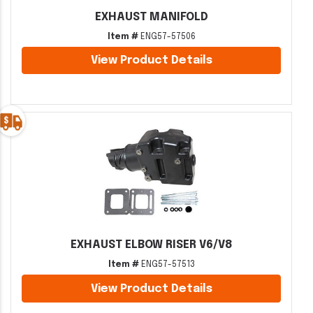
EXHAUST MANIFOLD
Item #
ENG57-57506
View Product Details
EXHAUST ELBOW RISER V6/V8
Item #
ENG57-57513
View Product Details