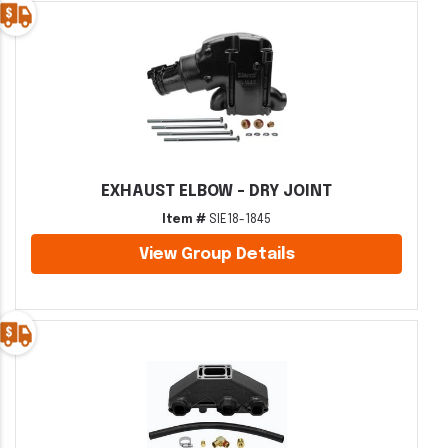
EXHAUST ELBOW - DRY JOINT
Item #
SIE18-1845
View Group Details