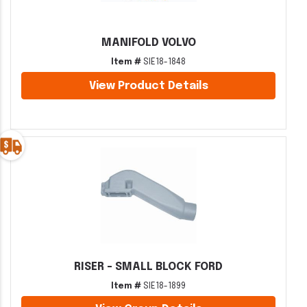
MANIFOLD VOLVO
Item #
SIE18-1848
View Product Details
RISER - SMALL BLOCK FORD
Item #
SIE18-1899